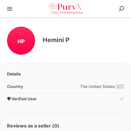
Hemini P
HP
Details
Country
The
United
States
🇺🇸
🛡️ Verified User
✅
Reviews as a seller (0)