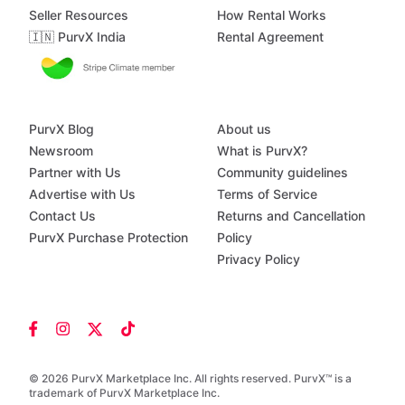
Seller Resources
How Rental Works
🇮🇳 PurvX India
Rental Agreement
PurvX Blog
About us
Newsroom
What is PurvX?
Partner with Us
Community guidelines
Advertise with Us
Terms of Service
Contact Us
Returns and Cancellation
PurvX Purchase Protection
Policy
Privacy Policy
© 2026 PurvX Marketplace Inc. All rights reserved. PurvX™ is a
trademark of PurvX Marketplace Inc.