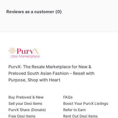
Reviews as a customer (0)
PurvX: The Resale Marketplace for New &
Preloved South Asian Fashion – Resell with
Purpose, Shop with Heart
Buy Preloved & New
FAQs
Sell your Desi items
Boost Your PurvX Listings
PurvX Share (Donate)
Refer to Earn
Free Desi Items
Rent Out Desi items