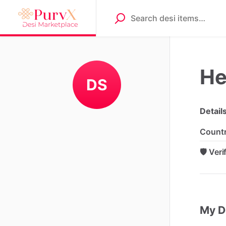
He
DS
Detail
Count
🛡️ Ver
My D