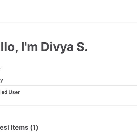
llo, I'm Divya S.
s
ry
ified User
esi items (1)