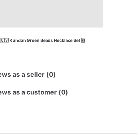
🇺🇸
Kundan
Green
Beads
Necklace
Set
🆕
ws as a seller (0)
ews as a customer (0)