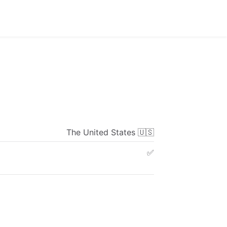
The
United
States
🇺🇸
✅