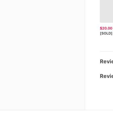
$20.00
[SOLD]
Revie
Revi