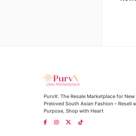
PurvX: The Resale Marketplace for New
Preloved South Asian Fashion – Resell w
Purpose, Shop with Heart