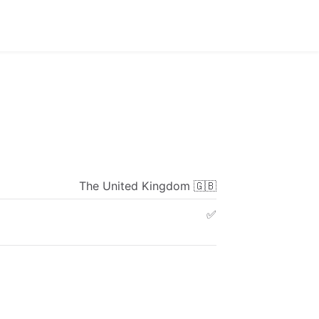
The
United
Kingdom
🇬🇧
✅