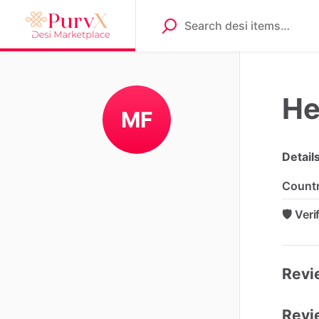
He
MF
Detail
Count
🛡️ Ver
Revie
Revi