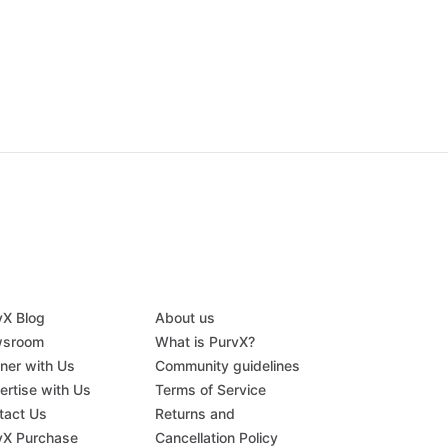
vX Blog
About us
sroom
What is PurvX?
tner with Us
Community guidelines
ertise with Us
Terms of Service
tact Us
Returns and
vX Purchase
Cancellation Policy