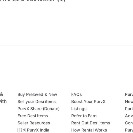
 &
Buy Preloved & New
FAQs
Pur
ith
Sell your Desi items
Boost Your PurvX
New
PurvX Share (Donate)
Listings
Par
Free Desi Items
Refer to Earn
Adv
Seller Resources
Rent Out Desi items
Con
🇮🇳 PurvX India
How Rental Works
Pur