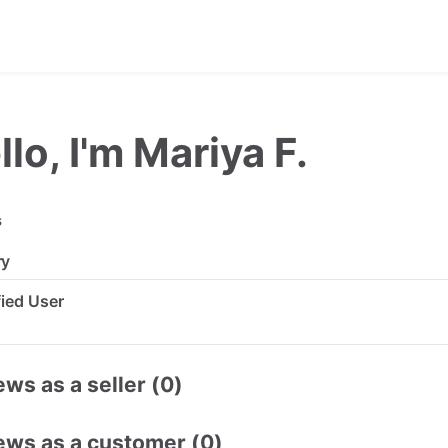
llo, I'm Mariya F.
s
ry
ified User
ws as a seller (0)
ews as a customer (0)