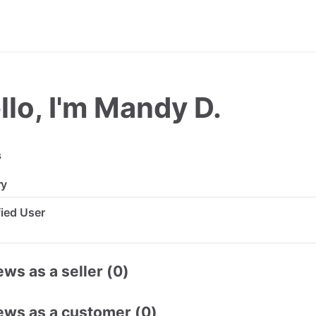
llo, I'm Mandy D.
s
ry
ified User
ws as a seller (0)
ews as a customer (0)