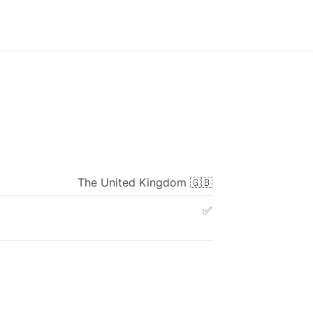
The
United
Kingdom
🇬🇧
✅