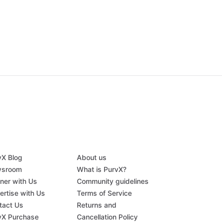
vX Blog
About us
sroom
What is PurvX?
tner with Us
Community guidelines
ertise with Us
Terms of Service
tact Us
Returns and
vX Purchase
Cancellation Policy