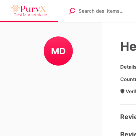
He
MD
Detail
Count
🛡️ Ver
Revie
Revi