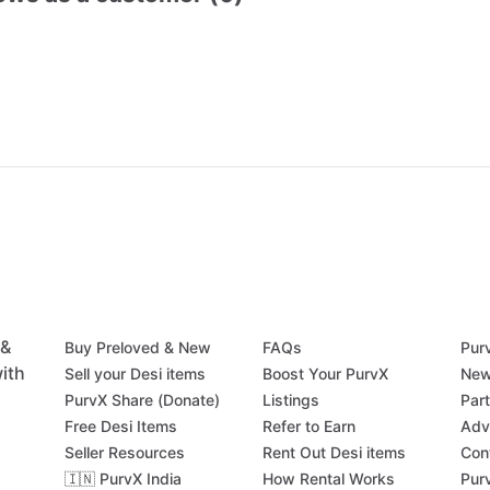
 &
Buy Preloved & New
FAQs
Pur
ith
Sell your Desi items
Boost Your PurvX
New
PurvX Share (Donate)
Listings
Par
Free Desi Items
Refer to Earn
Adv
Seller Resources
Rent Out Desi items
Con
🇮🇳 PurvX India
How Rental Works
Pur