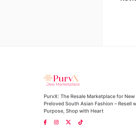
PurvX: The Resale Marketplace for New
Preloved South Asian Fashion – Resell w
Purpose, Shop with Heart