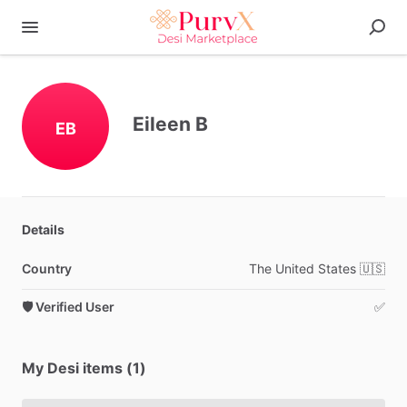
Eileen B
EB
Details
Country
The
United
States
🇺🇸
🛡️ Verified User
✅
My Desi items (1)