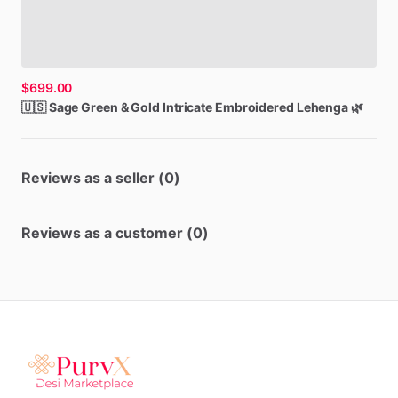
$699.00
🇺🇸
Sage
Green
&
Gold
Intricate
Embroidered
Lehenga
🌿
Reviews as a seller (0)
Reviews as a customer (0)