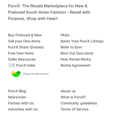
PurvX: The Resale Marketplace for New &
Preloved South Asian Fashion – Resell with
Purpose, Shop with Heart
Buy Preloved & New
FAQs
Sell your Desi items
Boost Your PurvX Listings
PurvX Share (Donate)
Refer to Earn
Free Desi Items
Rent Out Desi items
Seller Resources
How Rental Works
🇮🇳 PurvX India
Rental Agreement
PurvX Blog
About us
Newsroom
What is PurvX?
Partner with Us
Community guidelines
Advertise with Us
Terms of Service