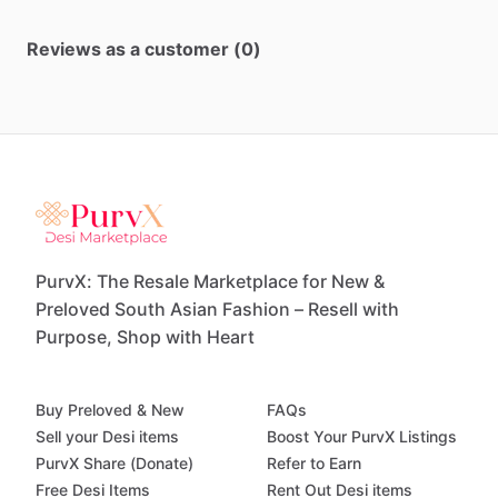
Reviews as a customer (0)
PurvX: The Resale Marketplace for New &
Preloved South Asian Fashion – Resell with
Purpose, Shop with Heart
Buy Preloved & New
FAQs
Sell your Desi items
Boost Your PurvX Listings
PurvX Share (Donate)
Refer to Earn
Free Desi Items
Rent Out Desi items