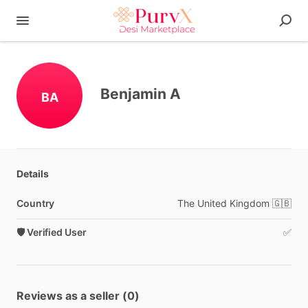
Benjamin A
BA
Details
Country
The
United
Kingdom
🇬🇧
🛡️ Verified User
✅
Reviews as a seller (0)