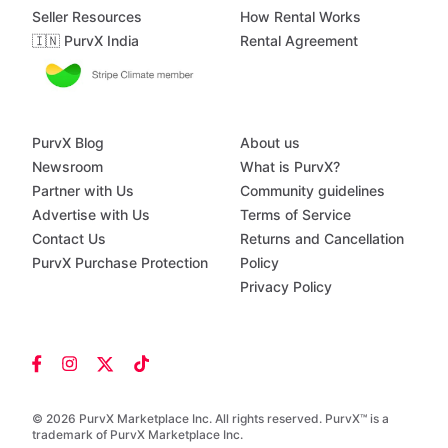
Seller Resources
How Rental Works
🇮🇳 PurvX India
Rental Agreement
PurvX Blog
About us
Newsroom
What is PurvX?
Partner with Us
Community guidelines
Advertise with Us
Terms of Service
Contact Us
Returns and Cancellation
PurvX Purchase Protection
Policy
Privacy Policy
© 2026 PurvX Marketplace Inc. All rights reserved. PurvX™ is a
trademark of PurvX Marketplace Inc.