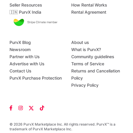
Seller Resources
How Rental Works
🇮🇳 PurvX India
Rental Agreement
PurvX Blog
About us
Newsroom
What is PurvX?
Partner with Us
Community guidelines
Advertise with Us
Terms of Service
Contact Us
Returns and Cancellation
PurvX Purchase Protection
Policy
Privacy Policy
© 2026 PurvX Marketplace Inc. All rights reserved. PurvX™ is a
trademark of PurvX Marketplace Inc.