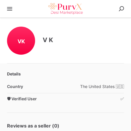
V K
VK
Details
Country
The
United
States
🇺🇸
🛡️ Verified User
✅
Reviews as a seller (0)