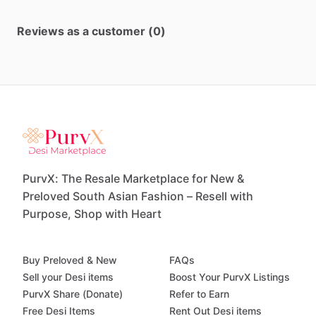
Reviews as a customer (0)
PurvX: The Resale Marketplace for New &
Preloved South Asian Fashion – Resell with
Purpose, Shop with Heart
Buy Preloved & New
FAQs
Sell your Desi items
Boost Your PurvX Listings
PurvX Share (Donate)
Refer to Earn
Free Desi Items
Rent Out Desi items