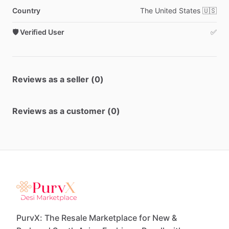
Country
The
United
States
🇺🇸
🛡️ Verified User
✅
Reviews as a seller (0)
Reviews as a customer (0)
PurvX: The Resale Marketplace for New &