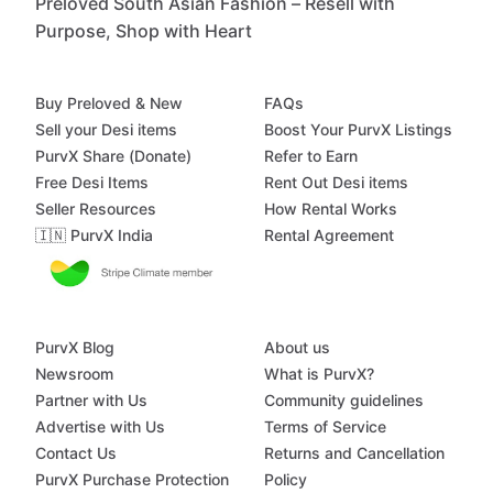
Preloved South Asian Fashion – Resell with
Purpose, Shop with Heart
Buy Preloved & New
FAQs
Sell your Desi items
Boost Your PurvX Listings
PurvX Share (Donate)
Refer to Earn
Free Desi Items
Rent Out Desi items
Seller Resources
How Rental Works
🇮🇳 PurvX India
Rental Agreement
PurvX Blog
About us
Newsroom
What is PurvX?
Partner with Us
Community guidelines
Advertise with Us
Terms of Service
Contact Us
Returns and Cancellation
PurvX Purchase Protection
Policy