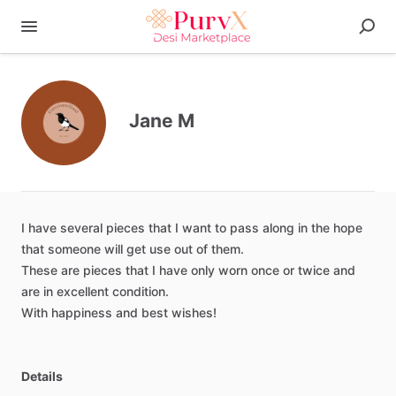
Jane M
I
have
several
pieces
that
I
want
to
pass
along
in
the
hope
that
someone
will
get
use
out
of
them.
These
are
pieces
that
I
have
only
worn
once
or
twice
and
are
in
excellent
condition.
With
happiness
and
best
wishes!
Details