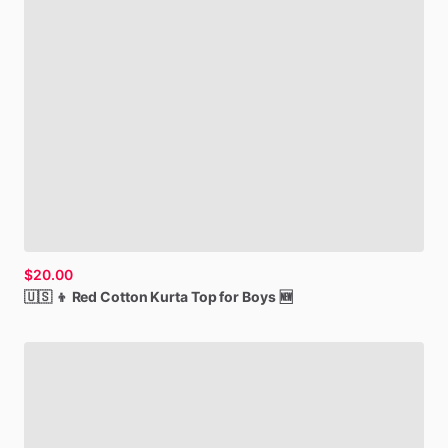
$20.00
🇺🇸
👦
Red
Cotton
Kurta
Top
for
Boys
🆕