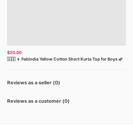
$20.00
🇺🇸
👦
Fabindia
Yellow
Cotton
Short
Kurta
Top
for
Boys
🌿
Reviews as a seller (0)
Reviews as a customer (0)