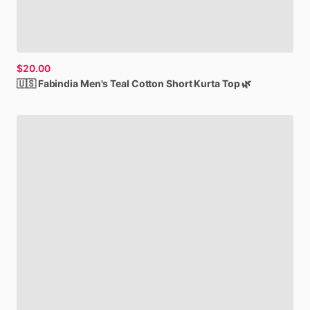
$20.00
🇺🇸
Fabindia
Men's
Teal
Cotton
Short
Kurta
Top
🌿