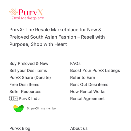
PurvX: The Resale Marketplace for New &
Preloved South Asian Fashion – Resell with
Purpose, Shop with Heart
Buy Preloved & New
FAQs
Sell your Desi items
Boost Your PurvX Listings
PurvX Share (Donate)
Refer to Earn
Free Desi Items
Rent Out Desi items
Seller Resources
How Rental Works
🇮🇳 PurvX India
Rental Agreement
PurvX Blog
About us