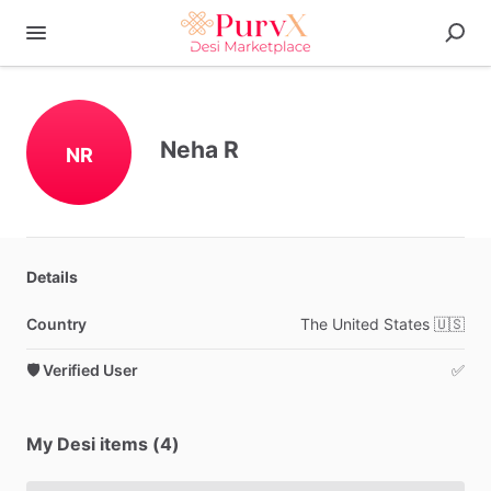
Neha R
NR
Details
Country
The
United
States
🇺🇸
🛡️ Verified User
✅
My Desi items (4)