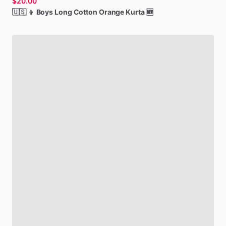
$20.00
🇺🇸
👦
Boys
Long
Cotton
Orange
Kurta
🆕