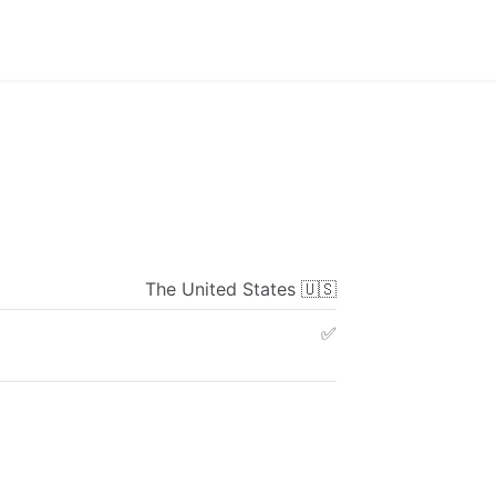
The
United
States
🇺🇸
✅