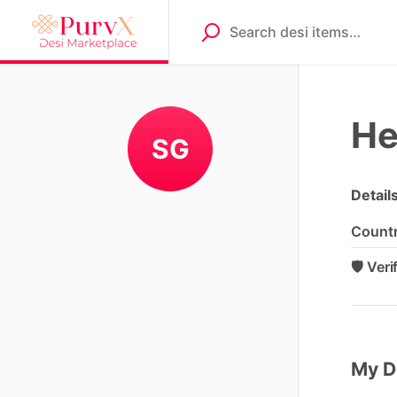
He
SG
Detail
Count
🛡️ Ver
My D