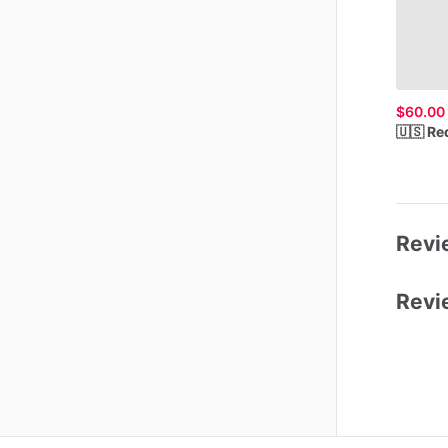
$60.00
🇺🇸
Re
Revie
Revi