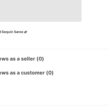
d
Sequin
Saree
🌿
ws as a seller (0)
ews as a customer (0)