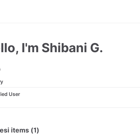
llo, I'm Shibani G.
s
ry
ified User
esi items (1)