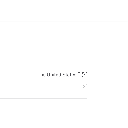
The
United
States
🇺🇸
✅