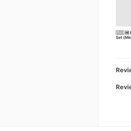
🇺🇸
🆓
Set
(Me
Revie
Revi