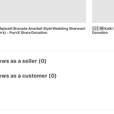
Rajwadi
Brocade
Anarkali
Style
Wedding
Sherwani
🇺🇸
🆓
Kalki
n’s)
-
PurvX
Share
Donation
Donation
ws as a seller (0)
ews as a customer (0)