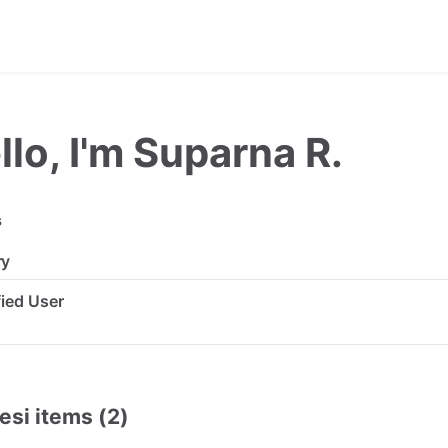
llo, I'm Suparna R.
s
ry
ified User
esi items (2)