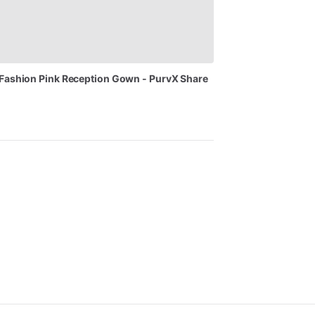
Fashion
Pink
Reception
Gown
-
PurvX
Share