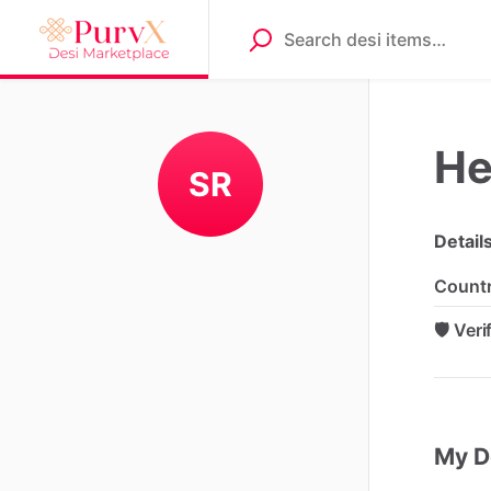
He
SR
Detail
Count
🛡️ Ver
My D