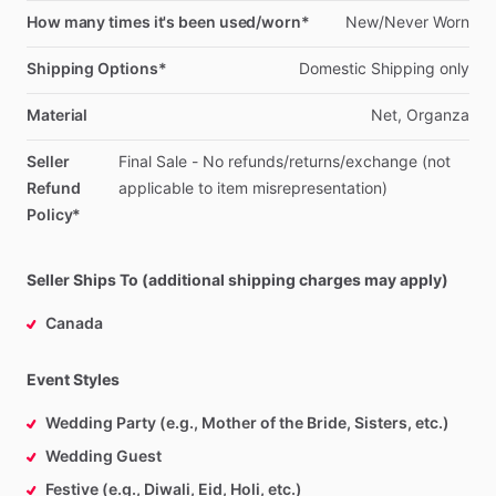
How many times it's been used/worn*
New
​/​
Never
Worn
Shipping Options*
Domestic
Shipping
only
Material
Net,
Organza
Seller
Final
Sale
-
No
refunds
​/​
returns
​/​
exchange
(not
Refund
applicable
to
item
misrepresentation)
Policy*
Seller Ships To (additional shipping charges may apply)
Canada
Event Styles
Wedding Party (e.g., Mother of the Bride, Sisters, etc.)
Wedding Guest
Festive (e.g., Diwali, Eid, Holi, etc.)