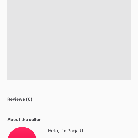
Reviews (0)
About the seller
Hello, I'm Pooja U.