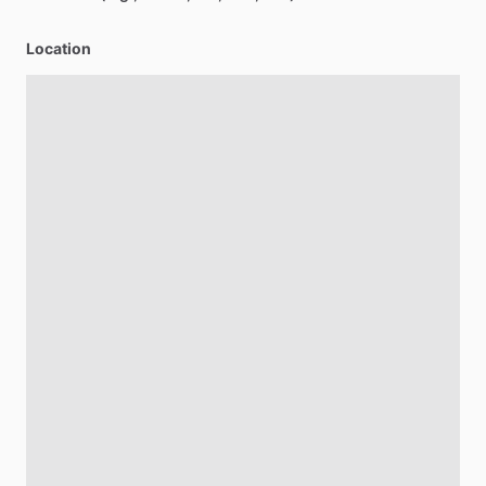
Location