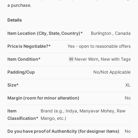
a
purchase.
Details
Item Location (City, State, Country)*
Burlington
,
Canada
Price is Negotiable?*
Yes
-
open
to
reasonable
offers
Item Condition*
🆕
Never
Worn,
New
with
Tags
Padding/Cup
No
​/​
Not
Applicable
Size*
XL
Margin (room for minor alteration)
No
Item
Brand
(e.g.,
Indya,
Manyavar
Mohey,
Raw
Classification*
Mango,
etc.)
Do you have proof of Authenticity (for designer items)
No