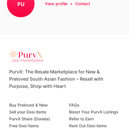
PU
View profile
•
Contact
PurvX: The Resale Marketplace for New &
Preloved South Asian Fashion – Resell with
Purpose, Shop with Heart
Buy Preloved & New
FAQs
Sell your Desi items
Boost Your PurvX Listings
PurvX Share (Donate)
Refer to Earn
Free Desi Items
Rent Out Desi items