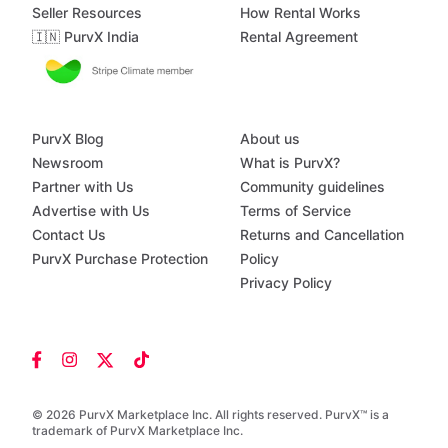
Seller Resources
How Rental Works
🇮🇳 PurvX India
Rental Agreement
PurvX Blog
About us
Newsroom
What is PurvX?
Partner with Us
Community guidelines
Advertise with Us
Terms of Service
Contact Us
Returns and Cancellation
PurvX Purchase Protection
Policy
Privacy Policy
© 2026 PurvX Marketplace Inc. All rights reserved. PurvX™ is a
trademark of PurvX Marketplace Inc.