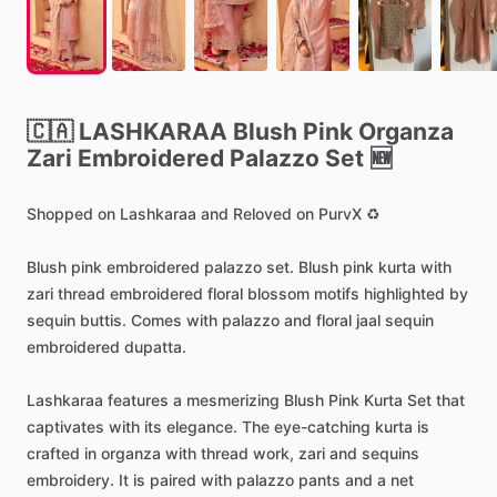
🇨🇦
LASHKARAA
Blush
Pink
Organza
Zari
Embroidered
Palazzo
Set
🆕
Shopped
on
Lashkaraa
and
Reloved
on
PurvX
♻️
Blush
pink
embroidered
palazzo
set.
Blush
pink
kurta
with
zari
thread
embroidered
floral
blossom
motifs
highlighted
by
sequin
buttis.
Comes
with
palazzo
and
floral
jaal
sequin
embroidered
dupatta.
Lashkaraa
features
a
mesmerizing
Blush
Pink
Kurta
Set
that
captivates
with
its
elegance.
The
eye-catching
kurta
is
crafted
in
organza
with
thread
work,
zari
and
sequins
embroidery.
It
is
paired
with
palazzo
pants
and
a
net