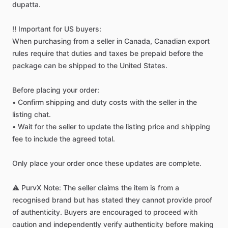
dupatta.
‼️
Important
for
US
buyers:
When
purchasing
from
a
seller
in
Canada,
Canadian
export
rules
require
that
duties
and
taxes
be
prepaid
before
the
package
can
be
shipped
to
the
United
States.
Before
placing
your
order:
•
Confirm
shipping
and
duty
costs
with
the
seller
in
the
listing
chat.
•
Wait
for
the
seller
to
update
the
listing
price
and
shipping
fee
to
include
the
agreed
total.
Only
place
your
order
once
these
updates
are
complete.
⚠️
PurvX
Note:
The
seller
claims
the
item
is
from
a
recognised
brand
but
has
stated
they
cannot
provide
proof
of
authenticity.
Buyers
are
encouraged
to
proceed
with
caution
and
independently
verify
authenticity
before
making