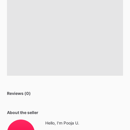
Reviews (0)
About the seller
Hello, I'm Pooja U.