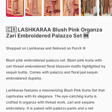
🇨🇦
LASHKARAA
Blush
Pink
Organza
Zari
Embroidered
Palazzo
Set
🆕
Shopped
on
Lashkaraa
and
Reloved
on
PurvX
♻️
Blush
pink
embroidered
palazzo
set.
Blush
pink
kurta
with
zari
thread
embroidered
floral
blossom
motifs
highlighted
by
sequin
buttis.
Comes
with
palazzo
and
floral
jaal
sequin
embroidered
dupatta.
Lashkaraa
features
a
mesmerizing
Blush
Pink
Kurta
Set
that
captivates
with
its
elegance.
The
eye-catching
kurta
is
crafted
in
organza
with
thread
work,
zari
and
sequins
embroidery.
It
is
paired
with
palazzo
pants
and
a
net