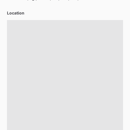
Location