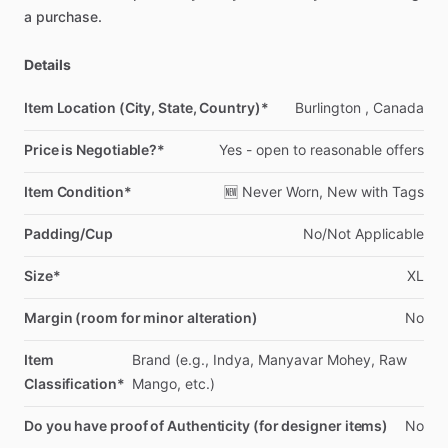
a
purchase.
Details
Item Location (City, State, Country)*
Burlington
,
Canada
Price is Negotiable?*
Yes
-
open
to
reasonable
offers
Item Condition*
🆕
Never
Worn,
New
with
Tags
Padding/Cup
No
​/​
Not
Applicable
Size*
XL
Margin (room for minor alteration)
No
Item
Brand
(e.g.,
Indya,
Manyavar
Mohey,
Raw
Classification*
Mango,
etc.)
Do you have proof of Authenticity (for designer items)
No