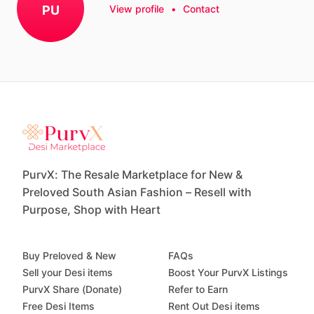
PU
View profile
•
Contact
PurvX: The Resale Marketplace for New &
Preloved South Asian Fashion – Resell with
Purpose, Shop with Heart
Buy Preloved & New
FAQs
Sell your Desi items
Boost Your PurvX Listings
PurvX Share (Donate)
Refer to Earn
Free Desi Items
Rent Out Desi items