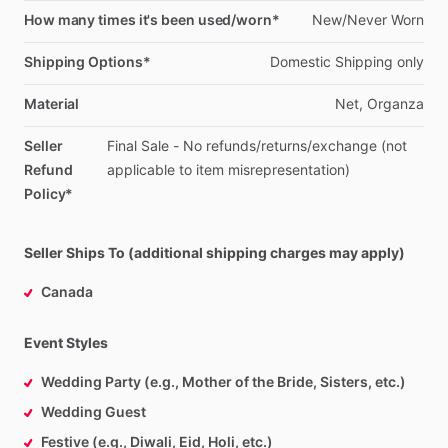
How many times it's been used/worn*
New
​/​
Never
Worn
Shipping Options*
Domestic
Shipping
only
Material
Net,
Organza
Seller
Final
Sale
-
No
refunds
​/​
returns
​/​
exchange
(not
Refund
applicable
to
item
misrepresentation)
Policy*
Seller Ships To (additional shipping charges may apply)
Canada
Event Styles
Wedding Party (e.g., Mother of the Bride, Sisters, etc.)
Wedding Guest
Festive (e.g., Diwali, Eid, Holi, etc.)