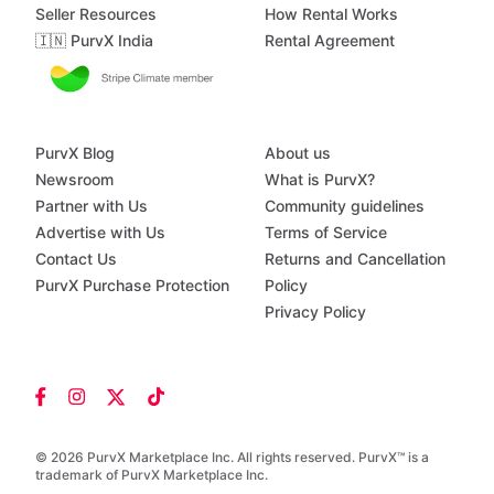
Seller Resources
How Rental Works
🇮🇳 PurvX India
Rental Agreement
PurvX Blog
About us
Newsroom
What is PurvX?
Partner with Us
Community guidelines
Advertise with Us
Terms of Service
Contact Us
Returns and Cancellation
PurvX Purchase Protection
Policy
Privacy Policy
© 2026 PurvX Marketplace Inc. All rights reserved. PurvX™ is a
trademark of PurvX Marketplace Inc.