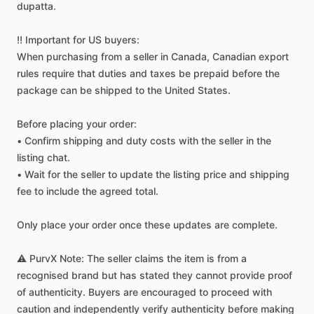
dupatta.
‼️
Important
for
US
buyers:
When
purchasing
from
a
seller
in
Canada,
Canadian
export
rules
require
that
duties
and
taxes
be
prepaid
before
the
package
can
be
shipped
to
the
United
States.
Before
placing
your
order:
•
Confirm
shipping
and
duty
costs
with
the
seller
in
the
listing
chat.
•
Wait
for
the
seller
to
update
the
listing
price
and
shipping
fee
to
include
the
agreed
total.
Only
place
your
order
once
these
updates
are
complete.
⚠️
PurvX
Note:
The
seller
claims
the
item
is
from
a
recognised
brand
but
has
stated
they
cannot
provide
proof
of
authenticity.
Buyers
are
encouraged
to
proceed
with
caution
and
independently
verify
authenticity
before
making