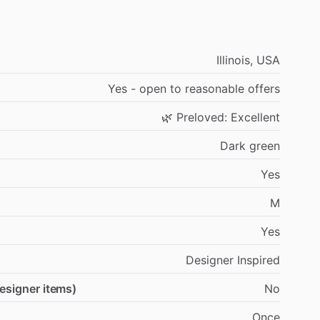
Illinois,
USA
Yes
-
open
to
reasonable
offers
🌿
Preloved:
Excellent
Dark
green
Yes
M
Yes
Designer
Inspired
designer items)
No
Once