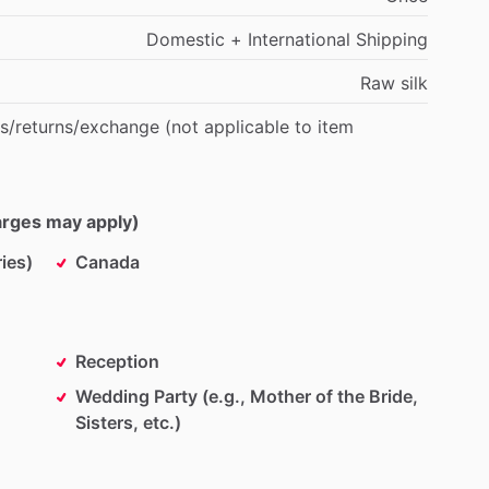
Domestic
+
International
Shipping
Raw
silk
s
​/​
returns
​/​
exchange
(not
applicable
to
item
harges may apply)
ies)
Canada
Reception
Wedding Party (e.g., Mother of the Bride,
Sisters, etc.)