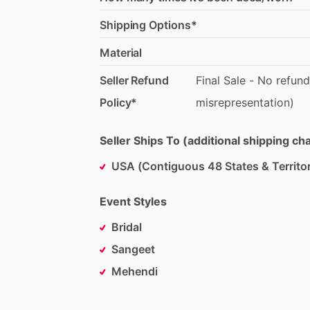
Shipping Options*
Material
Seller Refund
Final
Sale
-
No
refund
Policy*
misrepresentation)
Seller Ships To (additional shipping c
USA (Contiguous 48 States & Territor
Event Styles
Bridal
Sangeet
Mehendi