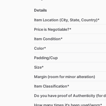
Details
Item Location (City, State, Country)*
Price is Negotiable?*
Item Condition*
Color*
Padding/Cup
Size*
Margin (room for minor alteration)
Item Classification*
Do you have proof of Authenticity (for 
How many times it's been used/worn*