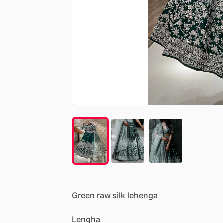
Green
raw
silk
lehenga
Lengha