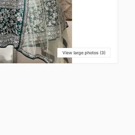
View large photos (3)