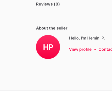
Reviews (0)
About the seller
Hello, I'm Hemini P.
HP
View profile
•
Contac