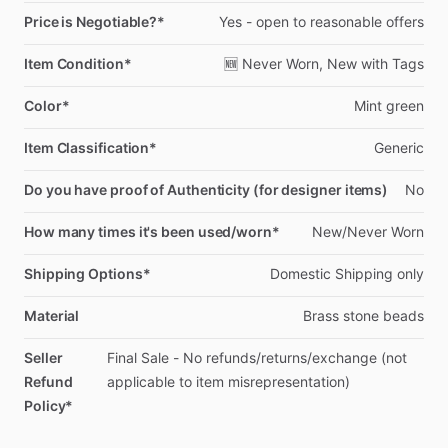
Price is Negotiable?*
Yes
-
open
to
reasonable
offers
Item Condition*
🆕
Never
Worn,
New
with
Tags
Color*
Mint
green
Item Classification*
Generic
Do you have proof of Authenticity (for designer items)
No
How many times it's been used/worn*
New
​/​
Never
Worn
Shipping Options*
Domestic
Shipping
only
Material
Brass
stone
beads
Seller
Final
Sale
-
No
refunds
​/​
returns
​/​
exchange
(not
Refund
applicable
to
item
misrepresentation)
Policy*