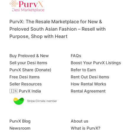
PurvX: The Resale Marketplace for New &
Preloved South Asian Fashion – Resell with
Purpose, Shop with Heart
Buy Preloved & New
FAQs
Sell your Desi items
Boost Your PurvX Listings
PurvX Share (Donate)
Refer to Earn
Free Desi Items
Rent Out Desi items
Seller Resources
How Rental Works
🇮🇳 PurvX India
Rental Agreement
PurvX Blog
About us
Newsroom
What is PurvX?