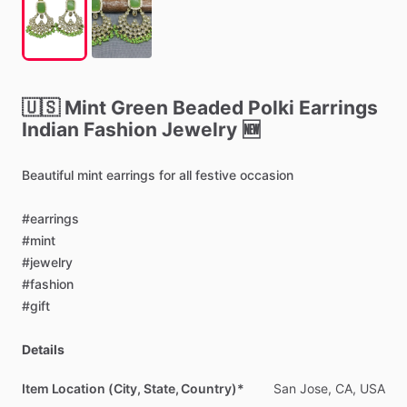
🇺🇸
Mint
Green
Beaded
Polki
Earrings
Indian
Fashion
Jewelry
🆕
Beautiful
mint
earrings
for
all
festive
occasion
#earrings
#mint
#jewelry
#fashion
#gift
Details
Item Location (City, State, Country)*
San
Jose,
CA,
USA