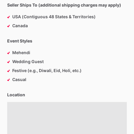
Seller Ships To (additional shipping charges may apply)
USA (Contiguous 48 States & Territories)
Canada
Event Styles
Mehendi
Wedding Guest
Festive (e.g., Diwali, Eid, Holi, etc.)
Casual
Location