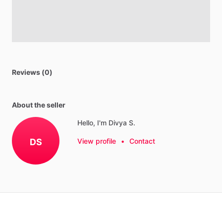
Reviews (0)
About the seller
Hello, I'm Divya S.
DS
View profile
•
Contact