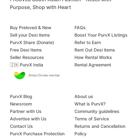
Purpose, Shop with Heart
Buy Preloved & New
FAQs
Sell your Desi items
Boost Your PurvX Listings
PurvX Share (Donate)
Refer to Earn
Free Desi Items
Rent Out Desi items
Seller Resources
How Rental Works
🇮🇳 PurvX India
Rental Agreement
PurvX Blog
About us
Newsroom
What is PurvX?
Partner with Us
Community guidelines
Advertise with Us
Terms of Service
Contact Us
Returns and Cancellation
PurvX Purchase Protection
Policy