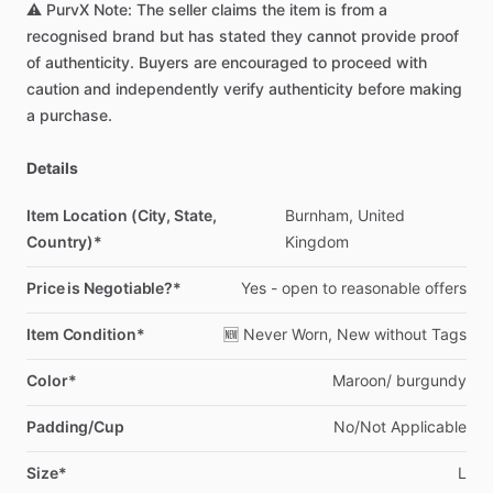
⚠️
PurvX
Note:
The
seller
claims
the
item
is
from
a
recognised
brand
but
has
stated
they
cannot
provide
proof
of
authenticity.
Buyers
are
encouraged
to
proceed
with
caution
and
independently
verify
authenticity
before
making
a
purchase.
Details
Item Location (City, State,
Burnham,
United
Country)*
Kingdom
Price is Negotiable?*
Yes
-
open
to
reasonable
offers
Item Condition*
🆕
Never
Worn,
New
without
Tags
Color*
Maroon
​/​
burgundy
Padding/Cup
No
​/​
Not
Applicable
Size*
L