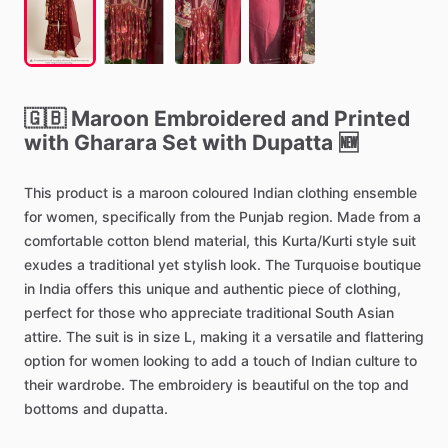
🇬🇧
Maroon
Embroidered
and
Printed
with
Gharara
Set
with
Dupatta
🆕
This
product
is
a
maroon
coloured
Indian
clothing
ensemble
for
women,
specifically
from
the
Punjab
region.
Made
from
a
comfortable
cotton
blend
material,
this
Kurta
​/​
Kurti
style
suit
exudes
a
traditional
yet
stylish
look.
The
Turquoise
boutique
in
India
offers
this
unique
and
authentic
piece
of
clothing,
perfect
for
those
who
appreciate
traditional
South
Asian
attire.
The
suit
is
in
size
L,
making
it
a
versatile
and
flattering
option
for
women
looking
to
add
a
touch
of
Indian
culture
to
their
wardrobe.
The
embroidery
is
beautiful
on
the
top
and
bottoms
and
dupatta.