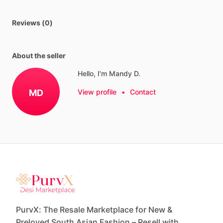
Reviews (0)
About the seller
Hello, I'm Mandy D.
MD
View profile
•
Contact
PurvX: The Resale Marketplace for New &
Preloved South Asian Fashion – Resell with