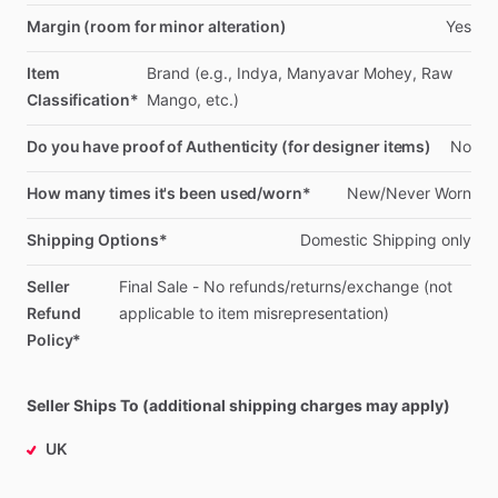
Margin (room for minor alteration)
Yes
Item
Brand
(e.g.,
Indya,
Manyavar
Mohey,
Raw
Classification*
Mango,
etc.)
Do you have proof of Authenticity (for designer items)
No
How many times it's been used/worn*
New
​/​
Never
Worn
Shipping Options*
Domestic
Shipping
only
Seller
Final
Sale
-
No
refunds
​/​
returns
​/​
exchange
(not
Refund
applicable
to
item
misrepresentation)
Policy*
Seller Ships To (additional shipping charges may apply)
UK