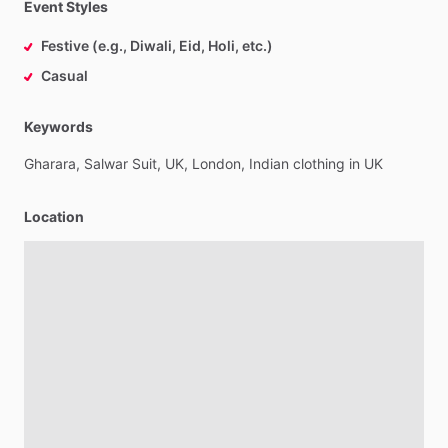
Event Styles
Festive (e.g., Diwali, Eid, Holi, etc.)
Casual
Keywords
Gharara,
Salwar
Suit,
UK,
London,
Indian
clothing
in
UK
Location