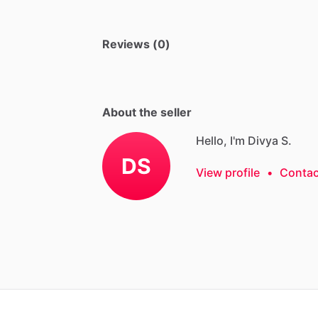
Reviews (0)
About the seller
Hello, I'm Divya S.
DS
View profile
•
Contac