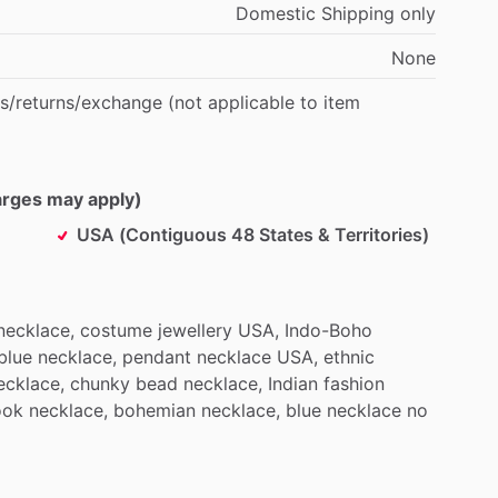
Domestic
Shipping
only
None
s
​/​
returns
​/​
exchange
(not
applicable
to
item
harges may apply)
USA (Contiguous 48 States & Territories)
necklace,
costume
jewellery
USA,
Indo-Boho
blue
necklace,
pendant
necklace
USA,
ethnic
ecklace,
chunky
bead
necklace,
Indian
fashion
ook
necklace,
bohemian
necklace,
blue
necklace
no