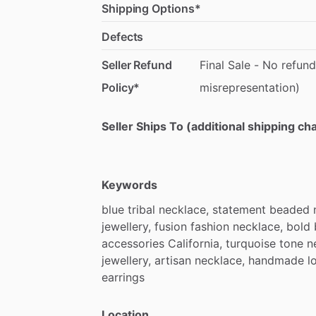
Shipping Options*
Defects
Seller Refund
Final
Sale
-
No
refund
Policy*
misrepresentation)
Seller Ships To (additional shipping c
Keywords
blue
tribal
necklace,
statement
beaded
jewellery,
fusion
fashion
necklace,
bold
accessories
California,
turquoise
tone
n
jewellery,
artisan
necklace,
handmade
l
earrings
Location