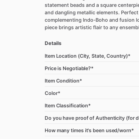
statement
beads
and
a
square
centerpi
and
dangling
metallic
elements.
Perfect
complementing
Indo-Boho
and
fusion
l
piece
brings
artistic
flair
to
any
ensembl
Details
Item Location (City, State, Country)*
Price is Negotiable?*
Item Condition*
Color*
Item Classification*
Do you have proof of Authenticity (for 
How many times it's been used/worn*