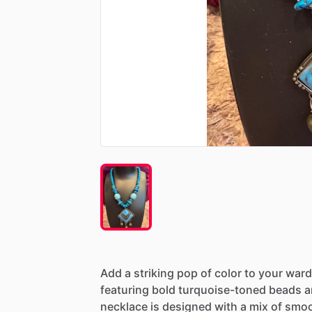
Add
a
striking
pop
of
color
to
your
ward
featuring
bold
turquoise-toned
beads
a
necklace
is
designed
with
a
mix
of
smo