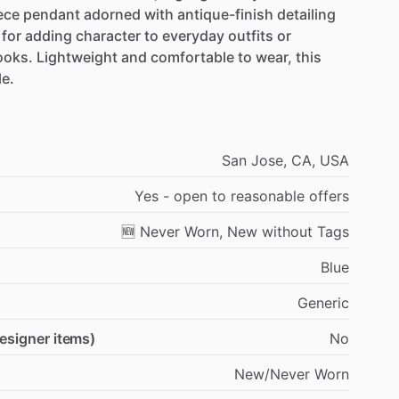
ece
pendant
adorned
with
antique-finish
detailing
for
adding
character
to
everyday
outfits
or
ooks.
Lightweight
and
comfortable
to
wear,
this
e.
San
Jose,
CA,
USA
Yes
-
open
to
reasonable
offers
🆕
Never
Worn,
New
without
Tags
Blue
Generic
designer items)
No
New
​/​
Never
Worn