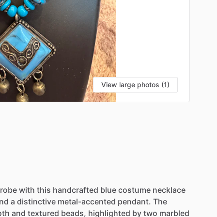
View large photos (1)
robe
with
this
handcrafted
blue
costume
necklace
nd
a
distinctive
metal-accented
pendant.
The
oth
and
textured
beads,
highlighted
by
two
marbled