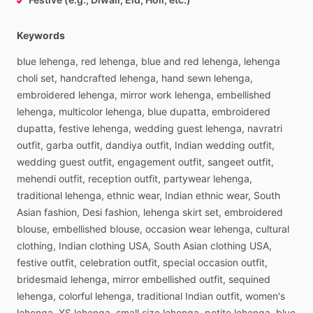
Keywords
blue
lehenga,
red
lehenga,
blue
and
red
lehenga,
lehenga
choli
set,
handcrafted
lehenga,
hand
sewn
lehenga,
embroidered
lehenga,
mirror
work
lehenga,
embellished
lehenga,
multicolor
lehenga,
blue
dupatta,
embroidered
dupatta,
festive
lehenga,
wedding
guest
lehenga,
navratri
outfit,
garba
outfit,
dandiya
outfit,
Indian
wedding
outfit,
wedding
guest
outfit,
engagement
outfit,
sangeet
outfit,
mehendi
outfit,
reception
outfit,
partywear
lehenga,
traditional
lehenga,
ethnic
wear,
Indian
ethnic
wear,
South
Asian
fashion,
Desi
fashion,
lehenga
skirt
set,
embroidered
blouse,
embellished
blouse,
occasion
wear
lehenga,
cultural
clothing,
Indian
clothing
USA,
South
Asian
clothing
USA,
festive
outfit,
celebration
outfit,
special
occasion
outfit,
bridesmaid
lehenga,
mirror
embellished
outfit,
sequined
lehenga,
colorful
lehenga,
traditional
Indian
outfit,
women's
lehenga,
XS
lehenga,
small
size
lehenga,
petite
lehenga,
blue