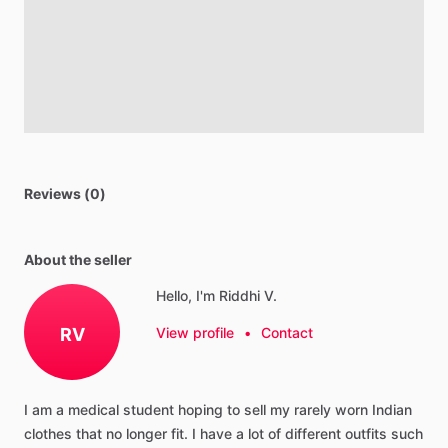
Reviews (0)
About the seller
Hello, I'm Riddhi V.
RV
View profile
•
Contact
I
am
a
medical
student
hoping
to
sell
my
rarely
worn
Indian
clothes
that
no
longer
fit.
I
have
a
lot
of
different
outfits
such