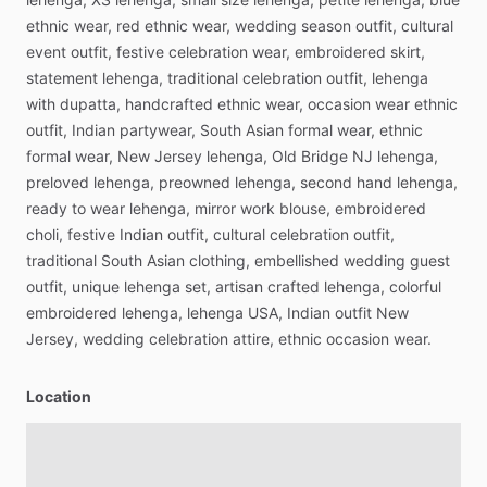
ethnic
wear,
red
ethnic
wear,
wedding
season
outfit,
cultural
event
outfit,
festive
celebration
wear,
embroidered
skirt,
statement
lehenga,
traditional
celebration
outfit,
lehenga
with
dupatta,
handcrafted
ethnic
wear,
occasion
wear
ethnic
outfit,
Indian
partywear,
South
Asian
formal
wear,
ethnic
formal
wear,
New
Jersey
lehenga,
Old
Bridge
NJ
lehenga,
preloved
lehenga,
preowned
lehenga,
second
hand
lehenga,
ready
to
wear
lehenga,
mirror
work
blouse,
embroidered
choli,
festive
Indian
outfit,
cultural
celebration
outfit,
traditional
South
Asian
clothing,
embellished
wedding
guest
outfit,
unique
lehenga
set,
artisan
crafted
lehenga,
colorful
embroidered
lehenga,
lehenga
USA,
Indian
outfit
New
Jersey,
wedding
celebration
attire,
ethnic
occasion
wear.
Location