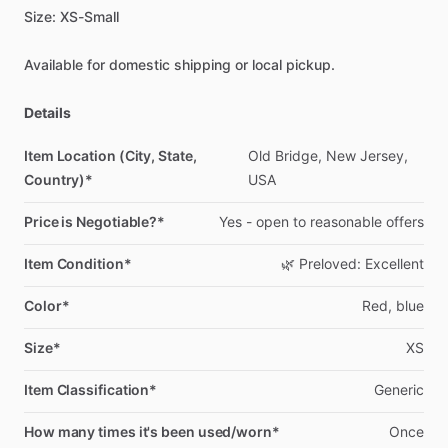
Size:
XS-Small
Available
for
domestic
shipping
or
local
pickup.
Details
Item Location (City, State,
Old
Bridge,
New
Jersey,
Country)*
USA
Price is Negotiable?*
Yes
-
open
to
reasonable
offers
Item Condition*
🌿
Preloved:
Excellent
Color*
Red,
blue
Size*
XS
Item Classification*
Generic
How many times it's been used/worn*
Once