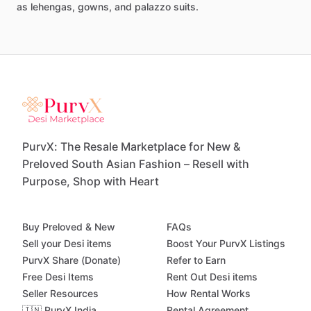
as
lehengas,
gowns,
and
palazzo
suits.
PurvX: The Resale Marketplace for New &
Preloved South Asian Fashion – Resell with
Purpose, Shop with Heart
Buy Preloved & New
FAQs
Sell your Desi items
Boost Your PurvX Listings
PurvX Share (Donate)
Refer to Earn
Free Desi Items
Rent Out Desi items
Seller Resources
How Rental Works
🇮🇳 PurvX India
Rental Agreement