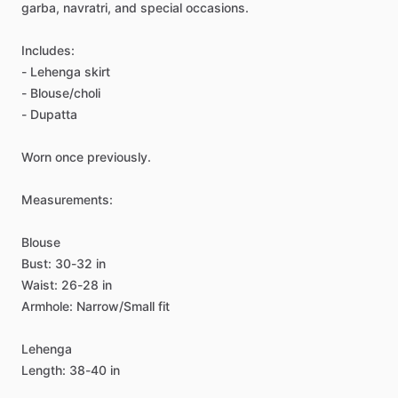
garba,
navratri,
and
special
occasions.
Includes:
-
Lehenga
skirt
-
Blouse
​/​
choli
-
Dupatta
Worn
once
previously.
Measurements:
Blouse
Bust:
30-32
in
Waist:
26-28
in
Armhole:
Narrow
​/​
Small
fit
Lehenga
Length:
38-40
in