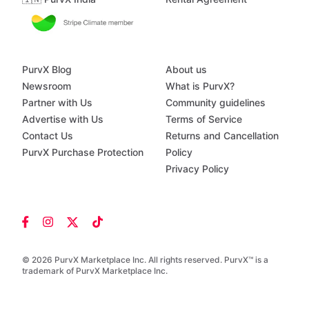
PurvX Blog
About us
Newsroom
What is PurvX?
Partner with Us
Community guidelines
Advertise with Us
Terms of Service
Contact Us
Returns and Cancellation
PurvX Purchase Protection
Policy
Privacy Policy
© 2026 PurvX Marketplace Inc. All rights reserved. PurvX™ is a
trademark of PurvX Marketplace Inc.