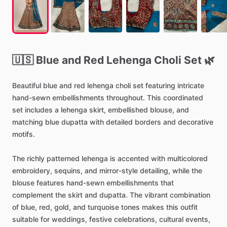
🇺🇸
Blue
and
Red
Lehenga
Choli
Set
🌿
Beautiful
blue
and
red
lehenga
choli
set
featuring
intricate
hand-sewn
embellishments
throughout.
This
coordinated
set
includes
a
lehenga
skirt,
embellished
blouse,
and
matching
blue
dupatta
with
detailed
borders
and
decorative
motifs.
The
richly
patterned
lehenga
is
accented
with
multicolored
embroidery,
sequins,
and
mirror-style
detailing,
while
the
blouse
features
hand-sewn
embellishments
that
complement
the
skirt
and
dupatta.
The
vibrant
combination
of
blue,
red,
gold,
and
turquoise
tones
makes
this
outfit
suitable
for
weddings,
festive
celebrations,
cultural
events,