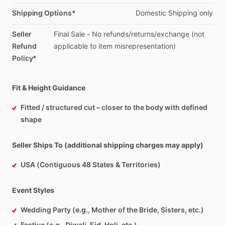
Shipping Options*
Domestic
Shipping
only
Seller
Final
Sale
-
No
refunds
​/​
returns
​/​
exchange
(not
Refund
applicable
to
item
misrepresentation)
Policy*
Fit & Height Guidance
Fitted / structured cut – closer to the body with defined
shape
Seller Ships To (additional shipping charges may apply)
USA (Contiguous 48 States & Territories)
Event Styles
Wedding Party (e.g., Mother of the Bride, Sisters, etc.)
Festive (e.g., Diwali, Eid, Holi, etc.)