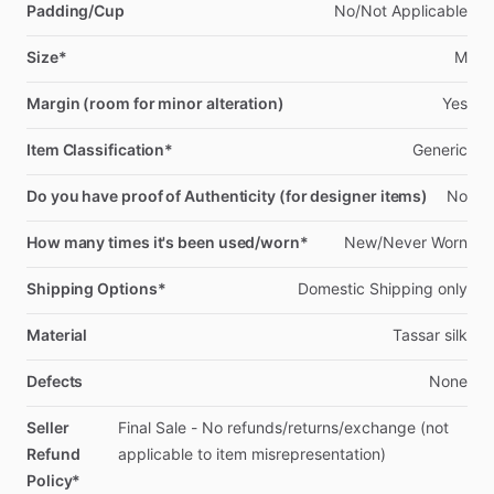
Padding/Cup
No
​/​
Not
Applicable
Size*
M
Margin (room for minor alteration)
Yes
Item Classification*
Generic
Do you have proof of Authenticity (for designer items)
No
How many times it's been used/worn*
New
​/​
Never
Worn
Shipping Options*
Domestic
Shipping
only
Material
Tassar
silk
Defects
None
Seller
Final
Sale
-
No
refunds
​/​
returns
​/​
exchange
(not
Refund
applicable
to
item
misrepresentation)
Policy*