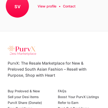
SV
View profile
•
Contact
PurvX: The Resale Marketplace for New &
Preloved South Asian Fashion – Resell with
Purpose, Shop with Heart
Buy Preloved & New
FAQs
Sell your Desi items
Boost Your PurvX Listings
PurvX Share (Donate)
Refer to Earn