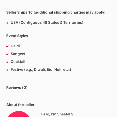
Seller Ships To (additional shipping charges may apply)
USA (Contiguous 48 States & Territories)
Event Styles
Haldi
Sangeet
Cocktail
Festive (e.g., Diwali, Eid, Holi, etc.)
Reviews (0)
About the seller
Hello, I'm Sheetal V.