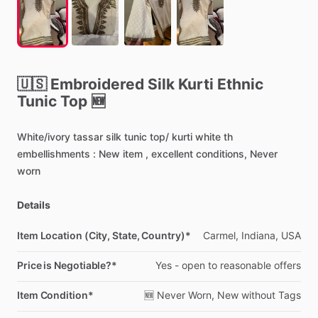
🇺🇸
Embroidered
Silk
Kurti
Ethnic
Tunic
Top
🆕
White
​/​
ivory
tassar
silk
tunic
top
​/​
kurti
white
th
embellishments
:
New
item
,
excellent
conditions,
Never
worn
Details
Item Location (City, State, Country)*
Carmel,
Indiana,
USA
Price is Negotiable?*
Yes
-
open
to
reasonable
offers
Item Condition*
🆕
Never
Worn,
New
without
Tags