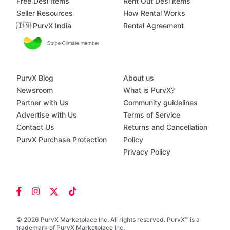
Free Desi Items
Rent Out Desi items
Seller Resources
How Rental Works
🇮🇳 PurvX India
Rental Agreement
PurvX Blog
About us
Newsroom
What is PurvX?
Partner with Us
Community guidelines
Advertise with Us
Terms of Service
Contact Us
Returns and Cancellation
PurvX Purchase Protection
Policy
Privacy Policy
© 2026 PurvX Marketplace Inc. All rights reserved. PurvX™ is a
trademark of PurvX Marketplace Inc.