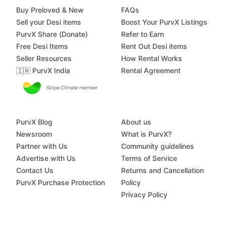
Buy Preloved & New
FAQs
Sell your Desi items
Boost Your PurvX Listings
PurvX Share (Donate)
Refer to Earn
Free Desi Items
Rent Out Desi items
Seller Resources
How Rental Works
🇮🇳 PurvX India
Rental Agreement
PurvX Blog
About us
Newsroom
What is PurvX?
Partner with Us
Community guidelines
Advertise with Us
Terms of Service
Contact Us
Returns and Cancellation
PurvX Purchase Protection
Policy
Privacy Policy