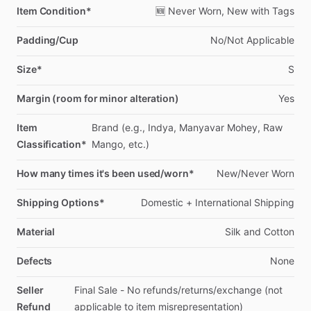
Item Condition*
🆕
Never
Worn,
New
with
Tags
Padding/Cup
No
​/​
Not
Applicable
Size*
S
Margin (room for minor alteration)
Yes
Item
Brand
(e.g.,
Indya,
Manyavar
Mohey,
Raw
Classification*
Mango,
etc.)
How many times it's been used/worn*
New
​/​
Never
Worn
Shipping Options*
Domestic
+
International
Shipping
Material
Silk
and
Cotton
Defects
None
Seller
Final
Sale
-
No
refunds
​/​
returns
​/​
exchange
(not
Refund
applicable
to
item
misrepresentation)