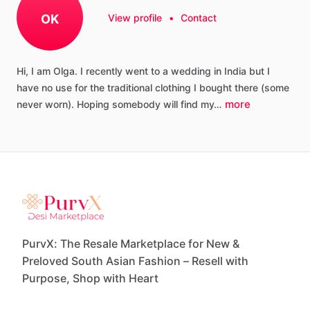
OK
View profile
•
Contact
Hi,
I
am
Olga.
I
recently
went
to
a
wedding
in
India
but
I
have
no
use
for
the
traditional
clothing
I
bought
there
(some
more
never
worn).
Hoping
somebody
will
find
my…
PurvX: The Resale Marketplace for New &
Preloved South Asian Fashion – Resell with
Purpose, Shop with Heart