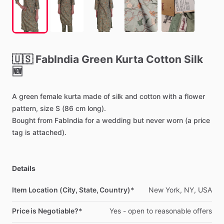
🇺🇸
FabIndia
Green
Kurta
Cotton
Silk
🆕
A
green
female
kurta
made
of
silk
and
cotton
with
a
flower
pattern,
size
S
(86
cm
long).
Bought
from
FabIndia
for
a
wedding
but
never
worn
(a
price
tag
is
attached).
Details
Item Location (City, State, Country)*
New
York,
NY,
USA
Price is Negotiable?*
Yes
-
open
to
reasonable
offers