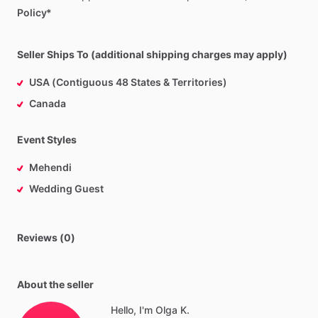
Policy*
Seller Ships To (additional shipping charges may apply)
USA (Contiguous 48 States & Territories)
Canada
Event Styles
Mehendi
Wedding Guest
Reviews (0)
About the seller
Hello, I'm Olga K.