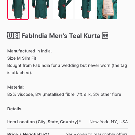
🇺🇸
FabIndia
Men's
Teal
Kurta
🆕
Manufactured
in
India.
Size
M
Slim
Fit
Bought
from
FabIndia
for
a
wedding
but
never
worn
(the
tag
is
attached).
Material:
82%
viscose,
8%
,metallised
fibre,
7%
silk,
3%
other
fibre
Details
Item Location (City, State, Country)*
New
York,
NY,
USA
Price is Negotiable?*
Yes
-
open
to
reasonable
offers