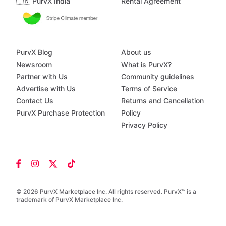
🇮🇳 PurvX India
Rental Agreement
PurvX Blog
About us
Newsroom
What is PurvX?
Partner with Us
Community guidelines
Advertise with Us
Terms of Service
Contact Us
Returns and Cancellation
PurvX Purchase Protection
Policy
Privacy Policy
© 2026 PurvX Marketplace Inc. All rights reserved. PurvX™ is a
trademark of PurvX Marketplace Inc.