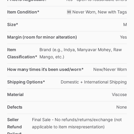
Item Condition*
🆕
Never
Worn,
New
with
Tags
Size*
M
Margin (room for minor alteration)
Yes
Item
Brand
(e.g.,
Indya,
Manyavar
Mohey,
Raw
Classification*
Mango,
etc.)
How many times it's been used/worn*
New
​/​
Never
Worn
Shipping Options*
Domestic
+
International
Shipping
Material
Viscose
Defects
None
Seller
Final
Sale
-
No
refunds
​/​
returns
​/​
exchange
(not
Refund
applicable
to
item
misrepresentation)
Policy*