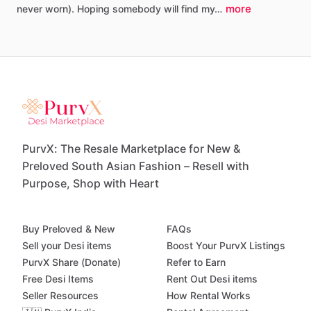
more
never
worn).
Hoping
somebody
will
find
my…
PurvX: The Resale Marketplace for New &
Preloved South Asian Fashion – Resell with
Purpose, Shop with Heart
Buy Preloved & New
FAQs
Sell your Desi items
Boost Your PurvX Listings
PurvX Share (Donate)
Refer to Earn
Free Desi Items
Rent Out Desi items
Seller Resources
How Rental Works