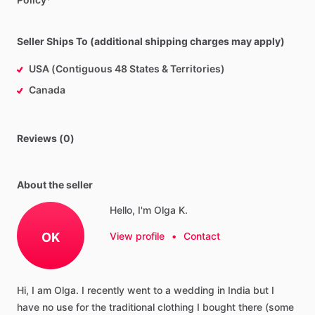
Seller Ships To (additional shipping charges may apply)
USA (Contiguous 48 States & Territories)
Canada
Reviews (0)
About the seller
Hello, I'm Olga K.
OK
View profile
•
Contact
Hi,
I
am
Olga.
I
recently
went
to
a
wedding
in
India
but
I
have
no
use
for
the
traditional
clothing
I
bought
there
(some