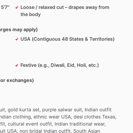
 5'7"
Loose / relaxed cut – drapes away from
the body
harges may apply)
USA (Contiguous 48 States & Territories)
Festive (e.g., Diwali, Eid, Holi, etc.)
s or exchanges)
uit,
gold
kurta
set,
purple
salwar
suit,
Indian
outfit
Indian
clothing,
ethnic
wear
USA,
desi
clothes
Texas,
fit,
cultural
event
outfit,
Indian
traditional
wear,
uit
USA,
non
bridal
Indian
outfit,
South
Asian