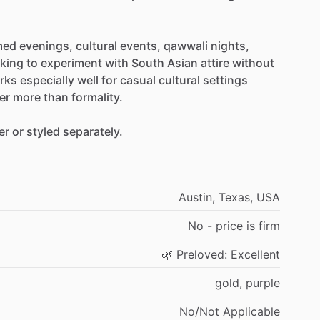
med
evenings,
cultural
events,
qawwali
nights,
oking
to
experiment
with
South
Asian
attire
without
rks
especially
well
for
casual
cultural
settings
er
more
than
formality.
er
or
styled
separately.
Austin,
Texas,
USA
No
-
price
is
firm
🌿
Preloved:
Excellent
gold,
purple
No
​/​
Not
Applicable