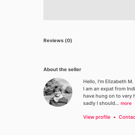
Reviews (0)
About the seller
Hello, I'm Elizabeth M.
I
am
an
expat
from
Ind
have
hung
on
to
very
sadly
I
should…
more
View profile
•
Contac