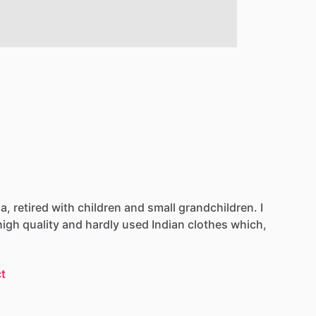
ia,
retired
with
children
and
small
grandchildren.
I
high
quality
and
hardly
used
Indian
clothes
which,
t