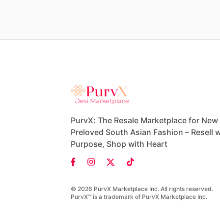
PurvX: The Resale Marketplace for New
Preloved South Asian Fashion – Resell w
Purpose, Shop with Heart
© 2026 PurvX Marketplace Inc. All rights reserved.
PurvX™ is a trademark of PurvX Marketplace Inc.