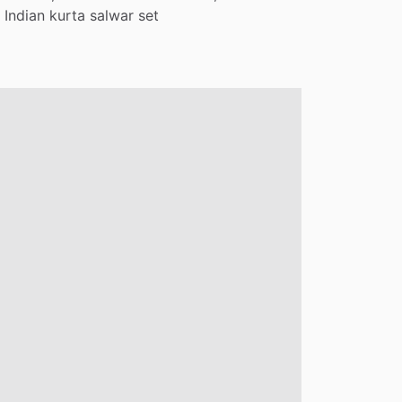
Indian
kurta
salwar
set