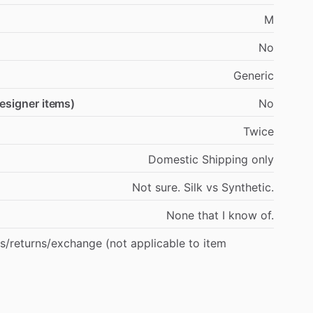
M
No
Generic
designer items)
No
Twice
Domestic
Shipping
only
Not
sure.
Silk
vs
Synthetic.
None
that
I
know
of.
s
​/​
returns
​/​
exchange
(not
applicable
to
item