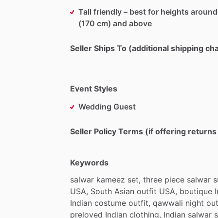
Tall friendly – best for heights around
(170 cm) and above
Seller Ships To (additional shipping c
Event Styles
Wedding Guest
Seller Policy Terms (if offering return
Keywords
salwar
kameez
set,
three
piece
salwar
s
USA,
South
Asian
outfit
USA,
boutique
Indian
costume
outfit,
qawwali
night
out
preloved
Indian
clothing,
Indian
salwar
s