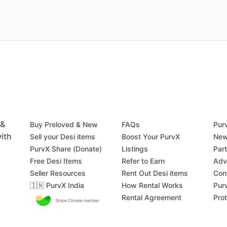
 &
Buy Preloved & New
FAQs
Pur
ith
Sell your Desi items
Boost Your PurvX
New
PurvX Share (Donate)
Listings
Par
Free Desi Items
Refer to Earn
Adv
Seller Resources
Rent Out Desi items
Con
🇮🇳 PurvX India
How Rental Works
Pur
Rental Agreement
Pro