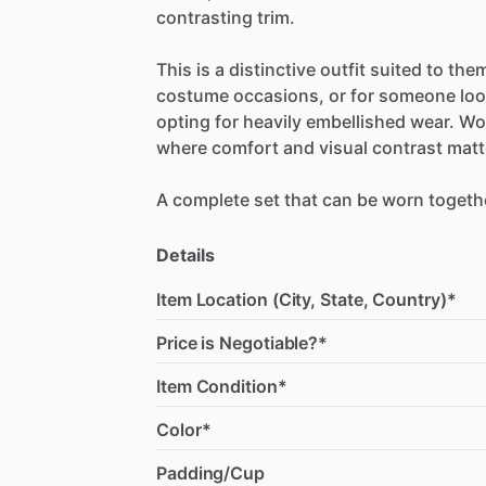
contrasting
trim.
This
is
a
distinctive
outfit
suited
to
the
costume
occasions,
or
for
someone
lo
opting
for
heavily
embellished
wear.
Wo
where
comfort
and
visual
contrast
matt
A
complete
set
that
can
be
worn
togeth
Details
Item Location (City, State, Country)*
Price is Negotiable?*
Item Condition*
Color*
Padding/Cup