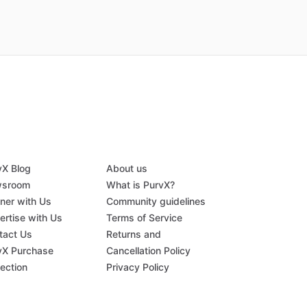
vX Blog
About us
sroom
What is PurvX?
tner with Us
Community guidelines
ertise with Us
Terms of Service
tact Us
Returns and
vX Purchase
Cancellation Policy
tection
Privacy Policy