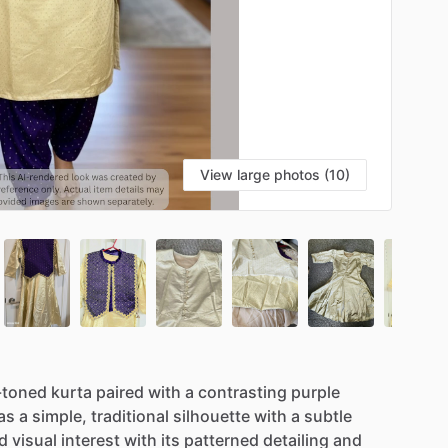
View large photos (10)
-toned
kurta
paired
with
a
contrasting
purple
as
a
simple,
traditional
silhouette
with
a
subtle
d
visual
interest
with
its
patterned
detailing
and