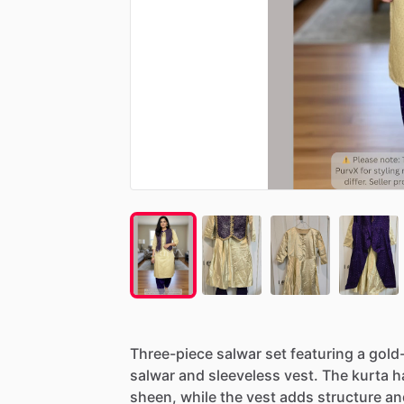
Three-piece
salwar
set
featuring
a
gold
salwar
and
sleeveless
vest.
The
kurta
h
sheen,
while
the
vest
adds
structure
an