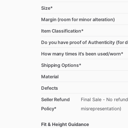
Size*
Margin (room for minor alteration)
Item Classification*
Do you have proof of Authenticity (for 
How many times it's been used/worn*
Shipping Options*
Material
Defects
Seller Refund
Final
Sale
-
No
refund
Policy*
misrepresentation)
Fit & Height Guidance