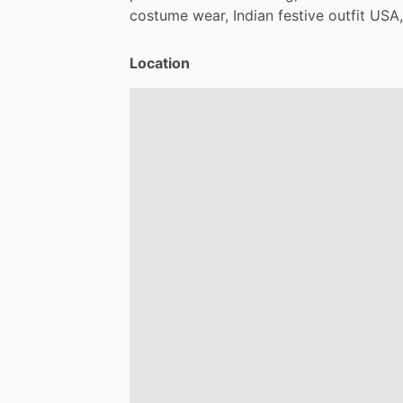
costume
wear,
Indian
festive
outfit
USA,
Location