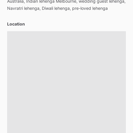
Australia,
Indian
lehenga
Melbourne,
wedding
guest
lehenga,
Navratri
lehenga,
Diwali
lehenga,
pre-loved
lehenga
Location