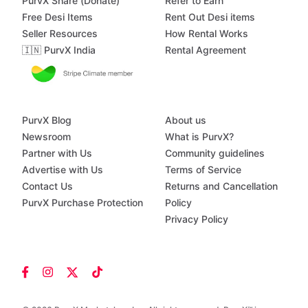
PurvX Share (Donate)
Refer to Earn
Free Desi Items
Rent Out Desi items
Seller Resources
How Rental Works
🇮🇳 PurvX India
Rental Agreement
PurvX Blog
About us
Newsroom
What is PurvX?
Partner with Us
Community guidelines
Advertise with Us
Terms of Service
Contact Us
Returns and Cancellation
PurvX Purchase Protection
Policy
Privacy Policy