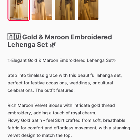
🇦🇺
Gold
&
Maroon
Embroidered
Lehenga
Set
🌿
✨Elegant
Gold
&
Maroon
Embroidered
Lehenga
Set✨
Step
into
timeless
grace
with
this
beautiful
lehenga
set,
perfect
for
festive
occasions,
weddings,
or
cultural
celebrations.
The
outfit
features:
Rich
Maroon
Velvet
Blouse
with
intricate
gold
thread
embroidery,
adding
a
touch
of
royal
charm.
Flowy
Gold
Satin
-
feel
Skirt
crafted
from
soft,
breathable
fabric
for
comfort
and
effortless
movement,
with
a
stunning
velvet
design
to
match
the
top.