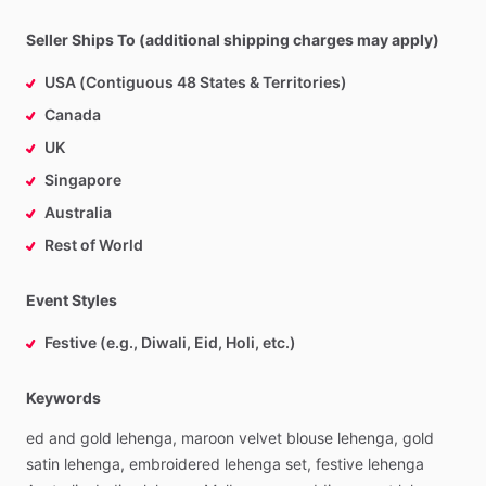
Seller Ships To (additional shipping charges may apply)
USA (Contiguous 48 States & Territories)
Canada
UK
Singapore
Australia
Rest of World
Event Styles
Festive (e.g., Diwali, Eid, Holi, etc.)
Keywords
ed
and
gold
lehenga,
maroon
velvet
blouse
lehenga,
gold
satin
lehenga,
embroidered
lehenga
set,
festive
lehenga