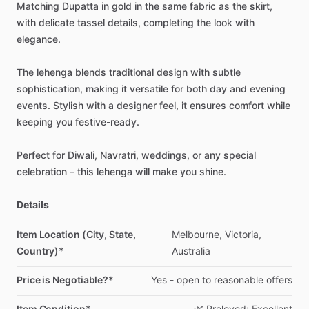
Matching
Dupatta
in
gold
in
the
same
fabric
as
the
skirt,
with
delicate
tassel
details,
completing
the
look
with
elegance.
The
lehenga
blends
traditional
design
with
subtle
sophistication,
making
it
versatile
for
both
day
and
evening
events.
Stylish
with
a
designer
feel,
it
ensures
comfort
while
keeping
you
festive-ready.
Perfect
for
Diwali,
Navratri,
weddings,
or
any
special
celebration
–
this
lehenga
will
make
you
shine.
Details
Item Location (City, State,
Melbourne,
Victoria,
Country)*
Australia
Price is Negotiable?*
Yes
-
open
to
reasonable
offers
Item Condition*
🌿
Preloved:
Excellent