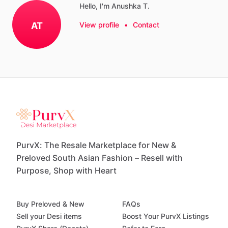
Hello, I'm Anushka T.
AT
View profile
•
Contact
PurvX: The Resale Marketplace for New &
Preloved South Asian Fashion – Resell with
Purpose, Shop with Heart
Buy Preloved & New
FAQs
Sell your Desi items
Boost Your PurvX Listings