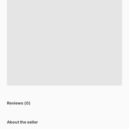
Reviews (0)
About the seller