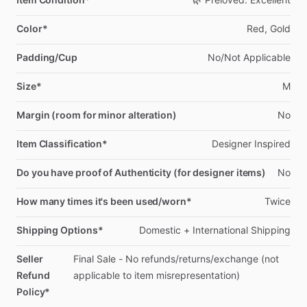
Color*
Red,
Gold
Padding/Cup
No
​/​
Not
Applicable
Size*
M
Margin (room for minor alteration)
No
Item Classification*
Designer
Inspired
Do you have proof of Authenticity (for designer items)
No
How many times it's been used/worn*
Twice
Shipping Options*
Domestic
+
International
Shipping
Seller
Final
Sale
-
No
refunds
​/​
returns
​/​
exchange
(not
Refund
applicable
to
item
misrepresentation)
Policy*