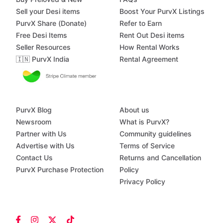
Sell your Desi items
Boost Your PurvX Listings
PurvX Share (Donate)
Refer to Earn
Free Desi Items
Rent Out Desi items
Seller Resources
How Rental Works
🇮🇳 PurvX India
Rental Agreement
PurvX Blog
About us
Newsroom
What is PurvX?
Partner with Us
Community guidelines
Advertise with Us
Terms of Service
Contact Us
Returns and Cancellation
PurvX Purchase Protection
Policy
Privacy Policy