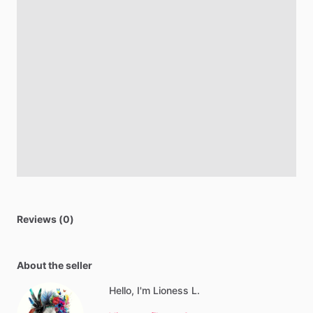
Reviews (0)
About the seller
Hello, I'm Lioness L.