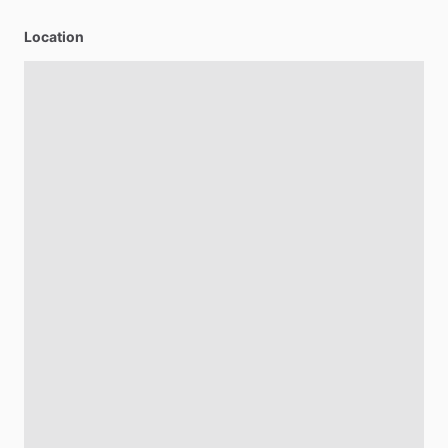
Location