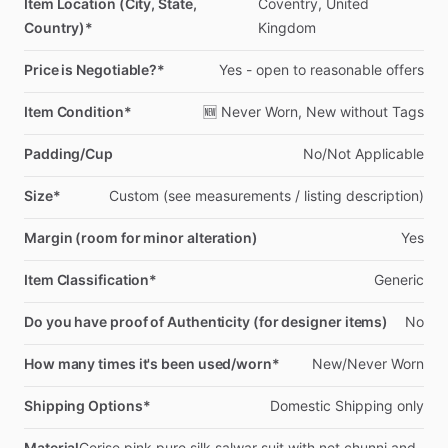
Item Location (City, State,
Coventry,
United
Country)*
Kingdom
Price is Negotiable?*
Yes
-
open
to
reasonable
offers
Item Condition*
🆕
Never
Worn,
New
without
Tags
Padding/Cup
No
​/​
Not
Applicable
Size*
Custom
(see
measurements
​/​
listing
description)
Margin (room for minor alteration)
Yes
Item Classification*
Generic
Do you have proof of Authenticity (for designer items)
No
How many times it's been used/worn*
New
​/​
Never
Worn
Shipping Options*
Domestic
Shipping
only
Material
Cerise
pink
pure
silk
salwar
suit
with
net
chunni
and