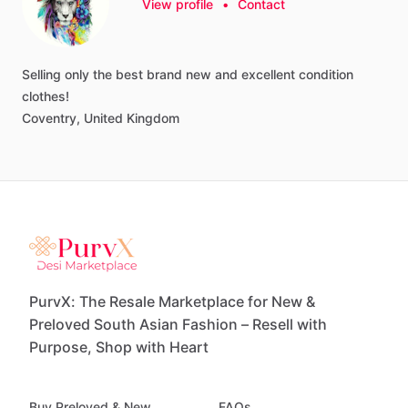
View profile
•
Contact
Selling
only
the
best
brand
new
and
excellent
condition
clothes!
Coventry,
United
Kingdom
PurvX: The Resale Marketplace for New &
Preloved South Asian Fashion – Resell with
Purpose, Shop with Heart
Buy Preloved & New
FAQs