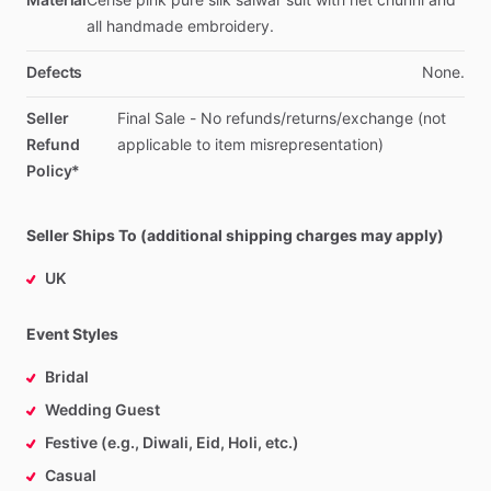
all
handmade
embroidery.
Defects
None.
Seller
Final
Sale
-
No
refunds
​/​
returns
​/​
exchange
(not
Refund
applicable
to
item
misrepresentation)
Policy*
Seller Ships To (additional shipping charges may apply)
UK
Event Styles
Bridal
Wedding Guest
Festive (e.g., Diwali, Eid, Holi, etc.)
Casual