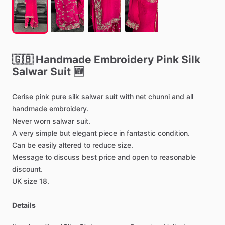
🇬🇧
Handmade
Embroidery
Pink
Silk
Salwar
Suit
🆕
Cerise
pink
pure
silk
salwar
suit
with
net
chunni
and
all
handmade
embroidery.
Never
worn
salwar
suit.
A
very
simple
but
elegant
piece
in
fantastic
condition.
Can
be
easily
altered
to
reduce
size.
Message
to
discuss
best
price
and
open
to
reasonable
discount.
UK
size
18.
Details