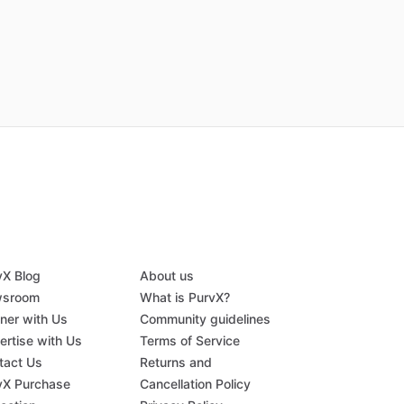
vX Blog
About us
sroom
What is PurvX?
tner with Us
Community guidelines
ertise with Us
Terms of Service
tact Us
Returns and
vX Purchase
Cancellation Policy