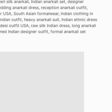
eri
silk
anarkali,
Indian
anarkali
set,
designer
dding
anarkali
dress,
reception
anarkali
outfit,
r
USA,
South
Asian
formalwear,
Indian
clothing
in
Indian
outfit,
heavy
anarkali
suit,
Indian
ethnic
dress
desi
outfit
USA,
raw
silk
Indian
dress,
long
anarkali
ned
Indian
designer
outfit,
formal
anarkali
set