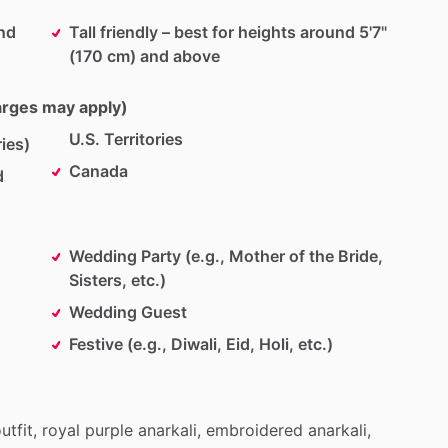
und
Tall friendly – best for heights around 5'7"
(170 cm) and above
harges may apply)
U.S. Territories
ies)
Canada
d
Wedding Party (e.g., Mother of the Bride,
Sisters, etc.)
Wedding Guest
Festive (e.g., Diwali, Eid, Holi, etc.)
utfit,
royal
purple
anarkali,
embroidered
anarkali,