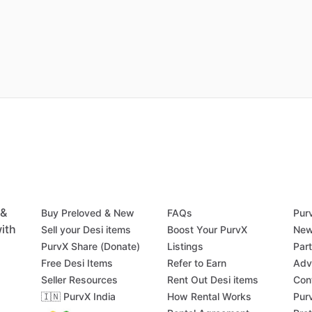
 &
Buy Preloved & New
FAQs
Pur
ith
Sell your Desi items
Boost Your PurvX
New
PurvX Share (Donate)
Listings
Par
Free Desi Items
Refer to Earn
Adv
Seller Resources
Rent Out Desi items
Con
🇮🇳 PurvX India
How Rental Works
Pur