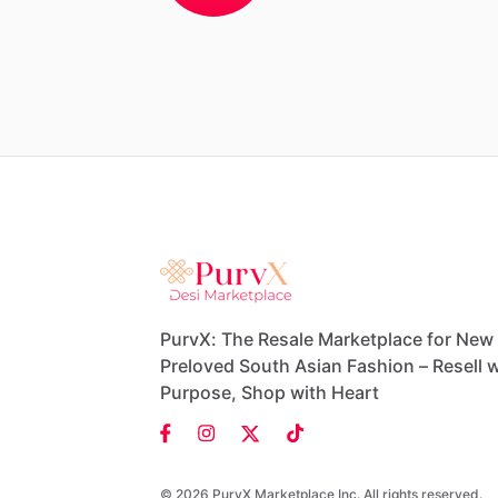
PurvX: The Resale Marketplace for New
Preloved South Asian Fashion – Resell w
Purpose, Shop with Heart
© 2026 PurvX Marketplace Inc. All rights reserved.