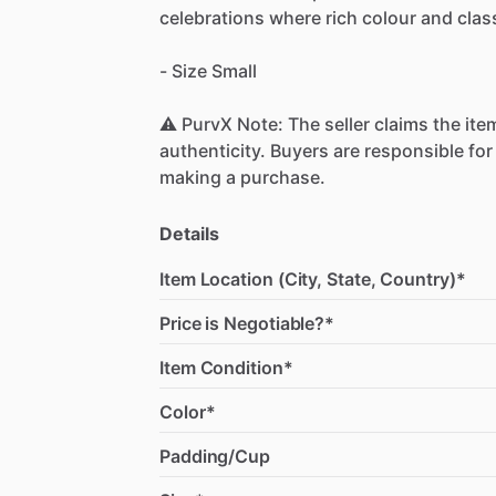
celebrations
where
rich
colour
and
clas
-
Size
Small
⚠️
PurvX
Note:
The
seller
claims
the
ite
authenticity.
Buyers
are
responsible
for
making
a
purchase.
Details
Item Location (City, State, Country)*
Price is Negotiable?*
Item Condition*
Color*
Padding/Cup