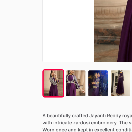
A
beautifully
crafted
Jayanti
Reddy
roya
with
intricate
zardosi
embroidery.
The
s
Worn
once
and
kept
in
excellent
conditi