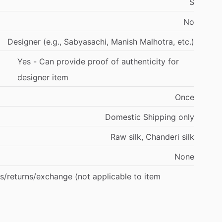
S
No
Designer
(e.g.,
Sabyasachi,
Manish
Malhotra,
etc.)
Yes
-
Can
provide
proof
of
authenticity
for
designer
item
Once
Domestic
Shipping
only
Raw
silk,
Chanderi
silk
None
s
​/​
returns
​/​
exchange
(not
applicable
to
item