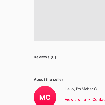
Reviews (0)
About the seller
Hello, I'm Meher C.
MC
View profile
•
Contac