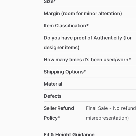
Size*
Margin (room for minor alteration)
Item Classification*
Do you have proof of Authenticity (for
designer items)
How many times it's been used/worn*
Shipping Options*
Material
Defects
Seller Refund
Final
Sale
-
No
refund
Policy*
misrepresentation)
Fit & Height Guidance