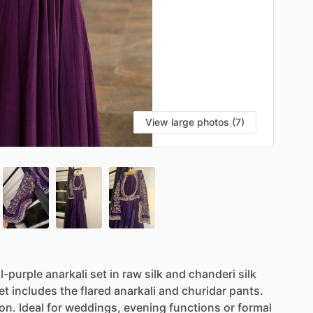
View large photos (7)
l-purple
anarkali
set
in
raw
silk
and
chanderi
silk
et
includes
the
flared
anarkali
and
churidar
pants.
on.
Ideal
for
weddings,
evening
functions
or
formal