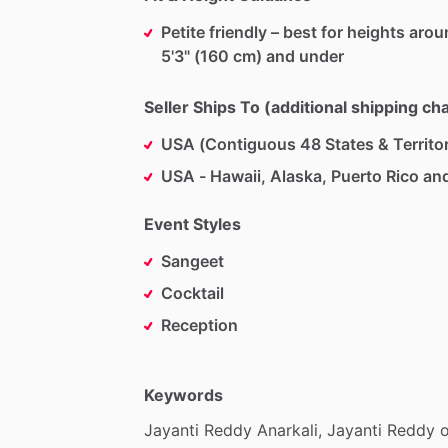
Petite friendly – best for heights aro
5'3" (160 cm) and under
Seller Ships To (additional shipping c
USA (Contiguous 48 States & Territor
USA - Hawaii, Alaska, Puerto Rico an
Event Styles
Sangeet
Cocktail
Reception
Keywords
Jayanti
Reddy
Anarkali,
Jayanti
Reddy
o