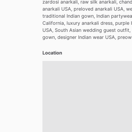
zardosi
anarkali,
raw
silk
anarkali,
chand
anarkali
USA,
preloved
anarkali
USA,
we
traditional
Indian
gown,
Indian
partywea
California,
luxury
anarkali
dress,
purple
USA,
South
Asian
wedding
guest
outfit,
gown,
designer
Indian
wear
USA,
preow
Location