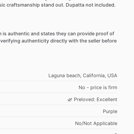
sic
craftsmanship
stand
out.
Dupatta
not
included.
m
is
authentic
and
states
they
can
provide
proof
of
verifying
authenticity
directly
with
the
seller
before
Laguna
beach,
California,
USA
No
-
price
is
firm
🌿
Preloved:
Excellent
Purple
No
​/​
Not
Applicable