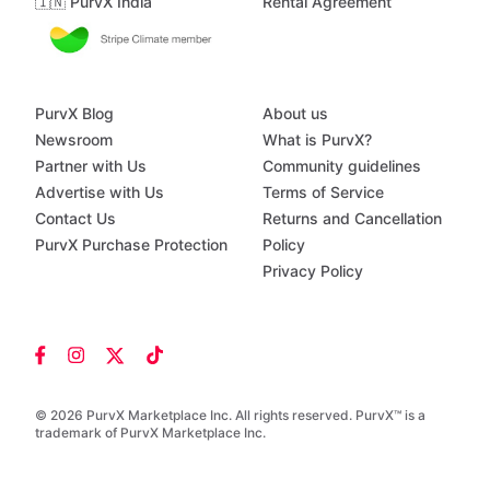
🇮🇳 PurvX India
Rental Agreement
PurvX Blog
About us
Newsroom
What is PurvX?
Partner with Us
Community guidelines
Advertise with Us
Terms of Service
Contact Us
Returns and Cancellation
PurvX Purchase Protection
Policy
Privacy Policy
© 2026 PurvX Marketplace Inc. All rights reserved. PurvX™ is a
trademark of PurvX Marketplace Inc.