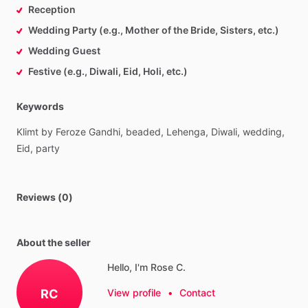
Reception
Wedding Party (e.g., Mother of the Bride, Sisters, etc.)
Wedding Guest
Festive (e.g., Diwali, Eid, Holi, etc.)
Keywords
Klimt
by
Feroze
Gandhi,
beaded,
Lehenga,
Diwali,
wedding,
Eid,
party
Reviews (0)
About the seller
Hello, I'm Rose C.
RC
View profile
•
Contact