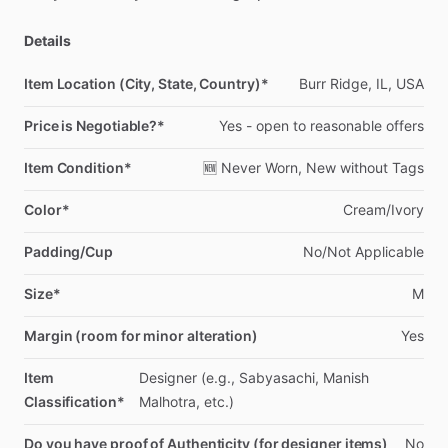
Details
Item Location (City, State, Country)*
Burr
Ridge,
IL,
USA
Price is Negotiable?*
Yes
-
open
to
reasonable
offers
Item Condition*
🆕
Never
Worn,
New
without
Tags
Color*
Cream
​/​
Ivory
Padding/Cup
No
​/​
Not
Applicable
Size*
M
Margin (room for minor alteration)
Yes
Item
Designer
(e.g.,
Sabyasachi,
Manish
Classification*
Malhotra,
etc.)
Do you have proof of Authenticity (for designer items)
No