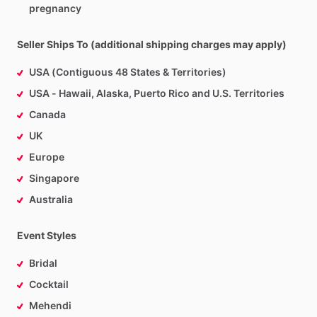
pregnancy
Seller Ships To (additional shipping charges may apply)
USA (Contiguous 48 States & Territories)
USA - Hawaii, Alaska, Puerto Rico and U.S. Territories
Canada
UK
Europe
Singapore
Australia
Event Styles
Bridal
Cocktail
Mehendi