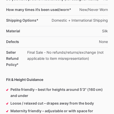
How many times it's been used/worn*
New
​/​
Never
Worn
Shipping Options*
Domestic
+
International
Shipping
Material
Silk
Defects
None
Seller
Final
Sale
-
No
refunds
​/​
returns
​/​
exchange
(not
Refund
applicable
to
item
misrepresentation)
Policy*
Fit & Height Guidance
Petite friendly – best for heights around 5'3" (160 cm)
and under
Loose / relaxed cut – drapes away from the body
Maternity friendly – adjustable or with space for