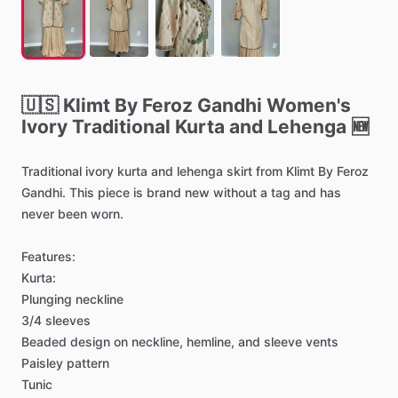
🇺🇸
Klimt
By
Feroz
Gandhi
Women's
Ivory
Traditional
Kurta
and
Lehenga
🆕
Traditional
ivory
kurta
and
lehenga
skirt
from
Klimt
By
Feroz
Gandhi.
This
piece
is
brand
new
without
a
tag
and
has
never
been
worn.
Features:
Kurta:
Plunging
neckline
3
​/​
4
sleeves
Beaded
design
on
neckline,
hemline,
and
sleeve
vents
Paisley
pattern
Tunic