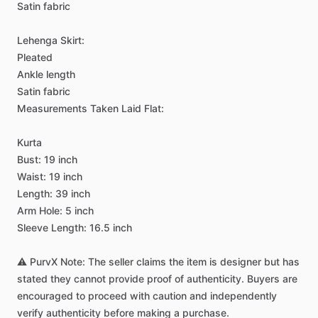
Satin
fabric
Lehenga
Skirt:
Pleated
Ankle
length
Satin
fabric
Measurements
Taken
Laid
Flat:
Kurta
Bust:
19
inch
Waist:
19
inch
Length:
39
inch
Arm
Hole:
5
inch
Sleeve
Length:
16.5
inch
⚠️
PurvX
Note:
The
seller
claims
the
item
is
designer
but
has
stated
they
cannot
provide
proof
of
authenticity.
Buyers
are
encouraged
to
proceed
with
caution
and
independently
verify
authenticity
before
making
a
purchase.