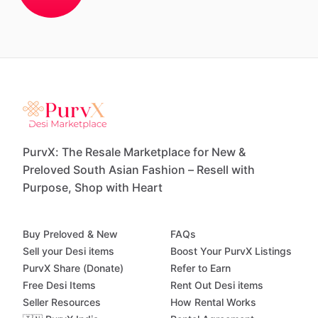
PurvX: The Resale Marketplace for New &
Preloved South Asian Fashion – Resell with
Purpose, Shop with Heart
Buy Preloved & New
FAQs
Sell your Desi items
Boost Your PurvX Listings
PurvX Share (Donate)
Refer to Earn
Free Desi Items
Rent Out Desi items
Seller Resources
How Rental Works