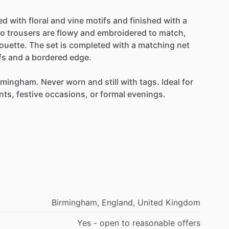
ed
with
floral
and
vine
motifs
and
finished
with
a
zo
trousers
are
flowy
and
embroidered
to
match,
houette.
The
set
is
completed
with
a
matching
net
fs
and
a
bordered
edge.
rmingham.
Never
worn
and
still
with
tags.
Ideal
for
nts,
festive
occasions,
or
formal
evenings.
Birmingham,
England,
United
Kingdom
Yes
-
open
to
reasonable
offers