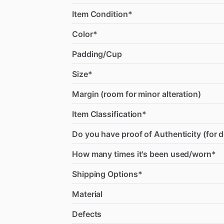
Item Condition*
Color*
Padding/Cup
Size*
Margin (room for minor alteration)
Item Classification*
Do you have proof of Authenticity (for 
How many times it's been used/worn*
Shipping Options*
Material
Defects