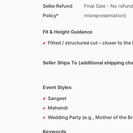
Seller Refund
Final
Sale
-
No
refund
Policy*
misrepresentation)
Fit & Height Guidance
Fitted / structured cut – closer to the
Seller Ships To (additional shipping c
Event Styles
Sangeet
Mehendi
Wedding Party (e.g., Mother of the Br
Keywords