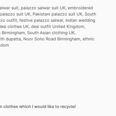
alwar
suit,
palazzo
salwar
suit
UK,
embroidered
palazzo
suit
UK,
Pakistani
palazzo
suit
UK,
South
zzo
outfit,
festive
palazzo
salwar,
Indian
wedding
desi
clothes
UK,
desi
outfit
United
Kingdom,
g
Birmingham,
South
Asian
clothing
UK,
ith
dupatta,
Noor
Soho
Road
Birmingham,
ethnic
gdom
an
clothes
which
I
would
like
to
recycle!