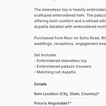
The
sleeveless
top
is
heavily
embroider
scalloped
embroidered
hem.
The
palaz
offering
both
comfort
and
a
refined
sil
dupatta
detailed
with
embroidered
moti
Purchased
from
Noor
on
Soho
Road,
Bi
weddings,
receptions,
engagement
eve
Set
Includes
-
Embroidered
sleeveless
top
-
Embroidered
palazzo
trousers
-
Matching
net
dupatta
Details
Item Location (City, State, Country)*
Price is Negotiable?*