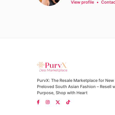
View profile
•
Contac
PurvX: The Resale Marketplace for New
Preloved South Asian Fashion – Resell w
Purpose, Shop with Heart