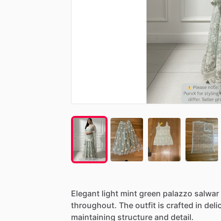
Elegant
light
mint
green
palazzo
salwar
throughout.
The
outfit
is
crafted
in
deli
maintaining
structure
and
detail.