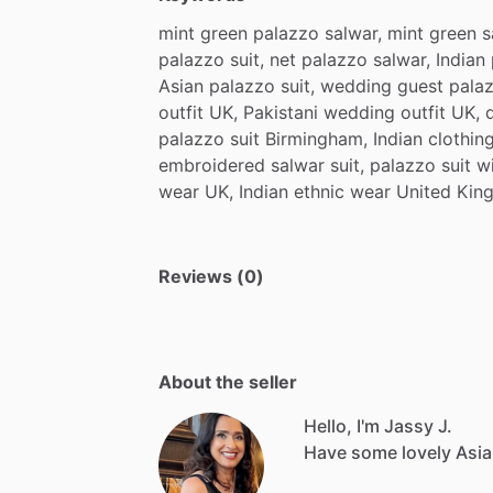
mint
green
palazzo
salwar,
mint
green
s
palazzo
suit,
net
palazzo
salwar,
Indian
Asian
palazzo
suit,
wedding
guest
pala
outfit
UK,
Pakistani
wedding
outfit
UK,
palazzo
suit
Birmingham,
Indian
clothin
embroidered
salwar
suit,
palazzo
suit
w
wear
UK,
Indian
ethnic
wear
United
Kin
Reviews (0)
About the seller
Hello, I'm Jassy J.
Have
some
lovely
Asi