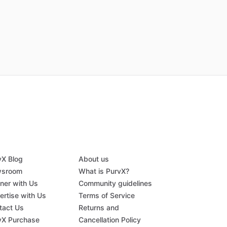
vX Blog
About us
sroom
What is PurvX?
tner with Us
Community guidelines
ertise with Us
Terms of Service
tact Us
Returns and
vX Purchase
Cancellation Policy