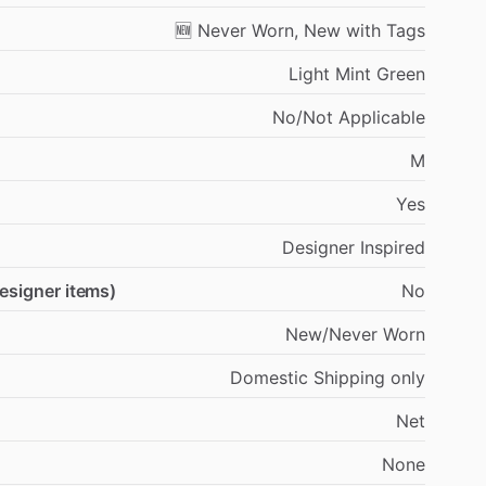
🆕
Never
Worn,
New
with
Tags
Light
Mint
Green
No
​/​
Not
Applicable
M
Yes
Designer
Inspired
designer items)
No
New
​/​
Never
Worn
Domestic
Shipping
only
Net
None