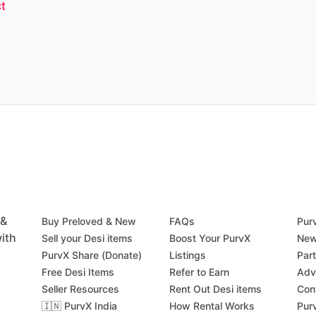
t
 &
Buy Preloved & New
FAQs
Pur
ith
Sell your Desi items
Boost Your PurvX
New
PurvX Share (Donate)
Listings
Par
Free Desi Items
Refer to Earn
Adv
Seller Resources
Rent Out Desi items
Con
🇮🇳 PurvX India
How Rental Works
Pur