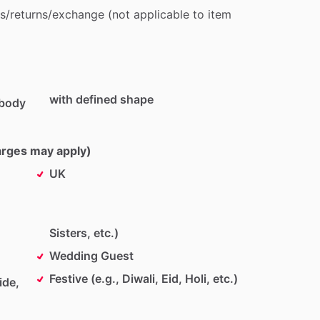
s
​/​
returns
​/​
exchange
(not
applicable
to
item
with defined shape
 body
harges may apply)
UK
Sisters, etc.)
Wedding Guest
Festive (e.g., Diwali, Eid, Holi, etc.)
ide,