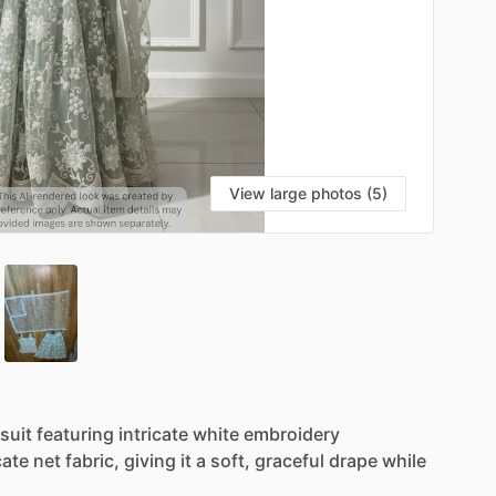
View large photos (5)
suit
featuring
intricate
white
embroidery
cate
net
fabric,
giving
it
a
soft,
graceful
drape
while