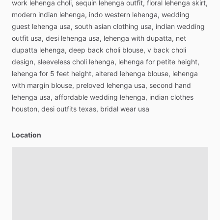
work
lehenga
choli,
sequin
lehenga
outfit,
floral
lehenga
skirt,
modern
indian
lehenga,
indo
western
lehenga,
wedding
guest
lehenga
usa,
south
asian
clothing
usa,
indian
wedding
outfit
usa,
desi
lehenga
usa,
lehenga
with
dupatta,
net
dupatta
lehenga,
deep
back
choli
blouse,
v
back
choli
design,
sleeveless
choli
lehenga,
lehenga
for
petite
height,
lehenga
for
5
feet
height,
altered
lehenga
blouse,
lehenga
with
margin
blouse,
preloved
lehenga
usa,
second
hand
lehenga
usa,
affordable
wedding
lehenga,
indian
clothes
houston,
desi
outfits
texas,
bridal
wear
usa
Location