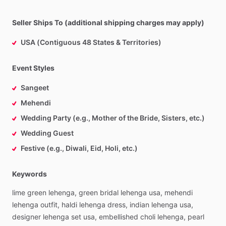
Seller Ships To (additional shipping charges may apply)
USA (Contiguous 48 States & Territories)
Event Styles
Sangeet
Mehendi
Wedding Party (e.g., Mother of the Bride, Sisters, etc.)
Wedding Guest
Festive (e.g., Diwali, Eid, Holi, etc.)
Keywords
lime
green
lehenga,
green
bridal
lehenga
usa,
mehendi
lehenga
outfit,
haldi
lehenga
dress,
indian
lehenga
usa,
designer
lehenga
set
usa,
embellished
choli
lehenga,
pearl