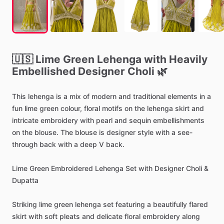
🇺🇸
Lime
Green
Lehenga
with
Heavily
Embellished
Designer
Choli
🌿
This
lehenga
is
a
mix
of
modern
and
traditional
elements
in
a
fun
lime
green
colour,
floral
motifs
on
the
lehenga
skirt
and
intricate
embroidery
with
pearl
and
sequin
embellishments
on
the
blouse.
The
blouse
is
designer
style
with
a
see-
through
back
with
a
deep
V
back.
Lime
Green
Embroidered
Lehenga
Set
with
Designer
Choli
&
Dupatta
Striking
lime
green
lehenga
set
featuring
a
beautifully
flared
skirt
with
soft
pleats
and
delicate
floral
embroidery
along