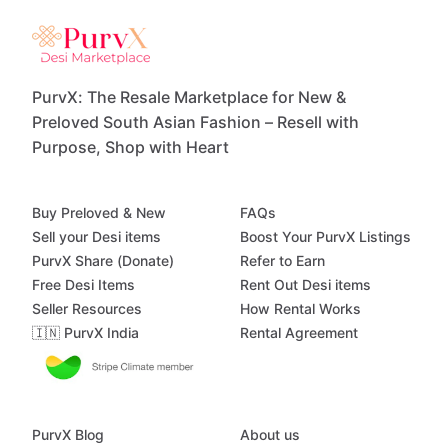
PurvX: The Resale Marketplace for New &
Preloved South Asian Fashion – Resell with
Purpose, Shop with Heart
Buy Preloved & New
FAQs
Sell your Desi items
Boost Your PurvX Listings
PurvX Share (Donate)
Refer to Earn
Free Desi Items
Rent Out Desi items
Seller Resources
How Rental Works
🇮🇳 PurvX India
Rental Agreement
PurvX Blog
About us