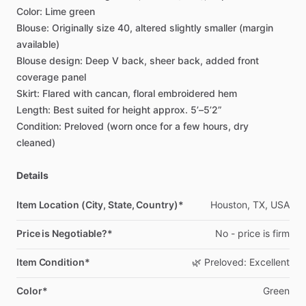
Color:
Lime
green
Blouse:
Originally
size
40,
altered
slightly
smaller
(margin
available)
Blouse
design:
Deep
V
back,
sheer
back,
added
front
coverage
panel
Skirt:
Flared
with
cancan,
floral
embroidered
hem
Length:
Best
suited
for
height
approx.
5’–5’2”
Condition:
Preloved
(worn
once
for
a
few
hours,
dry
cleaned)
Details
Item Location (City, State, Country)*
Houston,
TX,
USA
Price is Negotiable?*
No
-
price
is
firm
Item Condition*
🌿
Preloved:
Excellent
Color*
Green