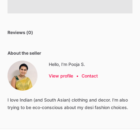
Reviews (0)
About the seller
Hello, I'm Pooja S.
View profile
•
Contact
I
love
Indian
(and
South
Asian)
clothing
and
decor.
I'm
also
trying
to
be
eco-conscious
about
my
desi
fashion
choices.