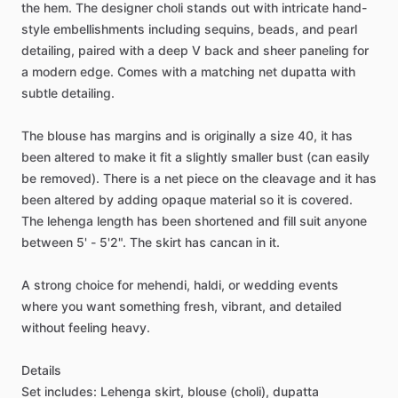
the
hem.
The
designer
choli
stands
out
with
intricate
hand-
style
embellishments
including
sequins,
beads,
and
pearl
detailing,
paired
with
a
deep
V
back
and
sheer
paneling
for
a
modern
edge.
Comes
with
a
matching
net
dupatta
with
subtle
detailing.
The
blouse
has
margins
and
is
originally
a
size
40,
it
has
been
altered
to
make
it
fit
a
slightly
smaller
bust
(can
easily
be
removed).
There
is
a
net
piece
on
the
cleavage
and
it
has
been
altered
by
adding
opaque
material
so
it
is
covered.
The
lehenga
length
has
been
shortened
and
fill
suit
anyone
between
5'
-
5'2".
The
skirt
has
cancan
in
it.
A
strong
choice
for
mehendi,
haldi,
or
wedding
events
where
you
want
something
fresh,
vibrant,
and
detailed
without
feeling
heavy.
Details
Set
includes:
Lehenga
skirt,
blouse
(choli),
dupatta