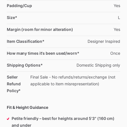
Padding/Cup
Yes
Size*
L
Margin (room for minor alteration)
Yes
Item Classification*
Designer
Inspired
How many times it's been used/worn*
Once
Shipping Options*
Domestic
Shipping
only
Seller
Final
Sale
-
No
refunds
​/​
returns
​/​
exchange
(not
Refund
applicable
to
item
misrepresentation)
Policy*
Fit & Height Guidance
Petite friendly – best for heights around 5'3" (160 cm)
and under