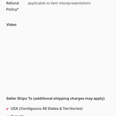
Refund
applicable
to
item
misrepresentation)
Policy*
Video
Seller Ships To (additional shipping charges may apply)
USA (Contiguous 48 States & Territories)