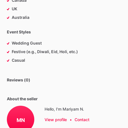
Canada
UK
Australia
Event Styles
Wedding Guest
Festive (e.g., Diwali, Eid, Holi, etc.)
Casual
Reviews (0)
About the seller
Hello, I'm Mariyam N.
MN
View profile
•
Contact