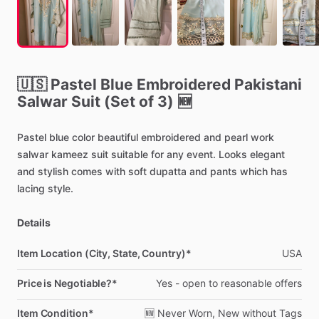
🇺🇸
Pastel
Blue
Embroidered
Pakistani
Salwar
Suit
(Set
of
3)
🆕
Pastel
blue
color
beautiful
embroidered
and
pearl
work
salwar
kameez
suit
suitable
for
any
event.
Looks
elegant
and
stylish
comes
with
soft
dupatta
and
pants
which
has
lacing
style.
Details
Item Location (City, State, Country)*
USA
Price is Negotiable?*
Yes
-
open
to
reasonable
offers
Item Condition*
🆕
Never
Worn,
New
without
Tags