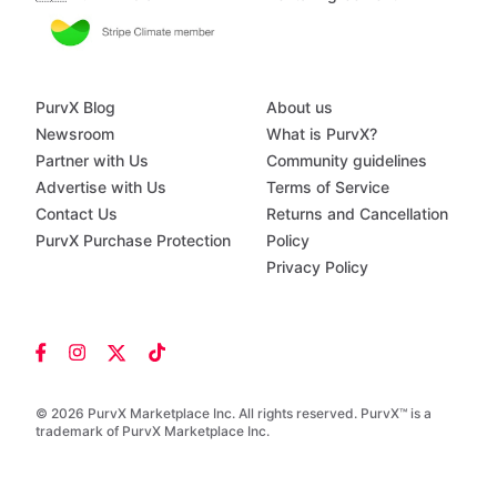
PurvX Blog
About us
Newsroom
What is PurvX?
Partner with Us
Community guidelines
Advertise with Us
Terms of Service
Contact Us
Returns and Cancellation
PurvX Purchase Protection
Policy
Privacy Policy
© 2026 PurvX Marketplace Inc. All rights reserved. PurvX™ is a
trademark of PurvX Marketplace Inc.