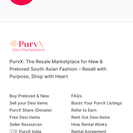
PurvX: The Resale Marketplace for New &
Preloved South Asian Fashion – Resell with
Purpose, Shop with Heart
Buy Preloved & New
FAQs
Sell your Desi items
Boost Your PurvX Listings
PurvX Share (Donate)
Refer to Earn
Free Desi Items
Rent Out Desi items
Seller Resources
How Rental Works
🇮🇳 PurvX India
Rental Agreement