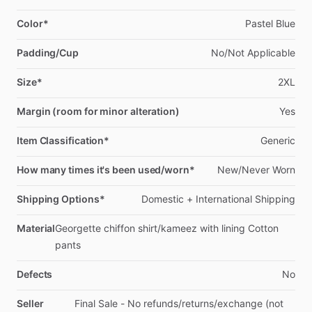
Color*
Pastel
Blue
Padding/Cup
No
​/​
Not
Applicable
Size*
2XL
Margin (room for minor alteration)
Yes
Item Classification*
Generic
How many times it's been used/worn*
New
​/​
Never
Worn
Shipping Options*
Domestic
+
International
Shipping
Material
Georgette
chiffon
shirt
​/​
kameez
with
lining
Cotton
pants
Defects
No
Seller
Final
Sale
-
No
refunds
​/​
returns
​/​
exchange
(not