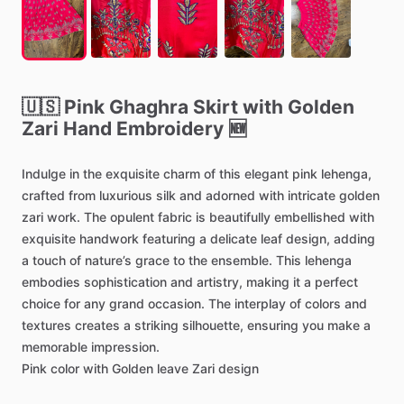
🇺🇸
Pink
Ghaghra
Skirt
with
Golden
Zari
Hand
Embroidery
🆕
Indulge
in
the
exquisite
charm
of
this
elegant
pink
lehenga,
crafted
from
luxurious
silk
and
adorned
with
intricate
golden
zari
work.
The
opulent
fabric
is
beautifully
embellished
with
exquisite
handwork
featuring
a
delicate
leaf
design,
adding
a
touch
of
nature’s
grace
to
the
ensemble.
This
lehenga
embodies
sophistication
and
artistry,
making
it
a
perfect
choice
for
any
grand
occasion.
The
interplay
of
colors
and
textures
creates
a
striking
silhouette,
ensuring
you
make
a
memorable
impression.
Pink
color
with
Golden
leave
Zari
design