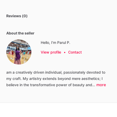
Reviews (0)
About the seller
Hello, I'm Parul P.
View profile
•
Contact
am
a
creatively
driven
individual,
passionately
devoted
to
my
craft.
My
artistry
extends
beyond
mere
aesthetics;
I
more
believe
in
the
transformative
power
of
beauty
and…