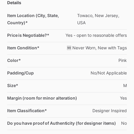
Details
Item Location (City, State,
Towaco,
New
Jersey,
Country)*
USA
Price is Negotiable?*
Yes
-
open
to
reasonable
offers
Item Condition*
🆕
Never
Worn,
New
with
Tags
Color*
Pink
Padding/Cup
No
​/​
Not
Applicable
Size*
M
Margin (room for minor alteration)
Yes
Item Classification*
Designer
Inspired
Do you have proof of Authenticity (for designer items)
No