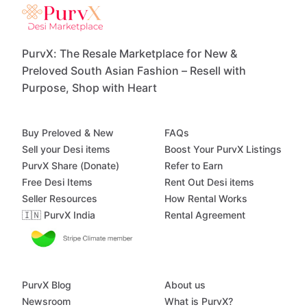
PurvX: The Resale Marketplace for New &
Preloved South Asian Fashion – Resell with
Purpose, Shop with Heart
Buy Preloved & New
FAQs
Sell your Desi items
Boost Your PurvX Listings
PurvX Share (Donate)
Refer to Earn
Free Desi Items
Rent Out Desi items
Seller Resources
How Rental Works
🇮🇳 PurvX India
Rental Agreement
PurvX Blog
About us
Newsroom
What is PurvX?