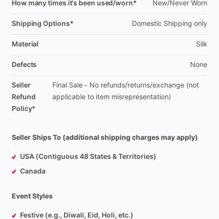
How many times it's been used/worn*
New
​/​
Never
Worn
Shipping Options*
Domestic
Shipping
only
Material
Silk
Defects
None
Seller
Final
Sale
-
No
refunds
​/​
returns
​/​
exchange
(not
Refund
applicable
to
item
misrepresentation)
Policy*
Seller Ships To (additional shipping charges may apply)
USA (Contiguous 48 States & Territories)
Canada
Event Styles
Festive (e.g., Diwali, Eid, Holi, etc.)