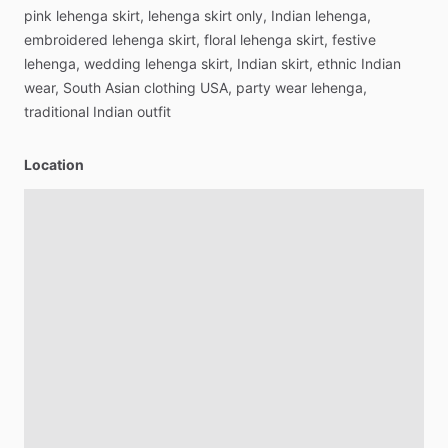
pink
lehenga
skirt,
lehenga
skirt
only,
Indian
lehenga,
embroidered
lehenga
skirt,
floral
lehenga
skirt,
festive
lehenga,
wedding
lehenga
skirt,
Indian
skirt,
ethnic
Indian
wear,
South
Asian
clothing
USA,
party
wear
lehenga,
traditional
Indian
outfit
Location