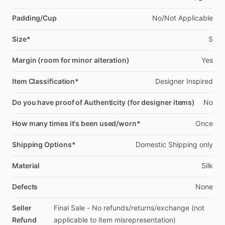
Padding/Cup
No
​/​
Not
Applicable
Size*
S
Margin (room for minor alteration)
Yes
Item Classification*
Designer
Inspired
Do you have proof of Authenticity (for designer items)
No
How many times it's been used/worn*
Once
Shipping Options*
Domestic
Shipping
only
Material
Silk
Defects
None
Seller
Final
Sale
-
No
refunds
​/​
returns
​/​
exchange
(not
Refund
applicable
to
item
misrepresentation)