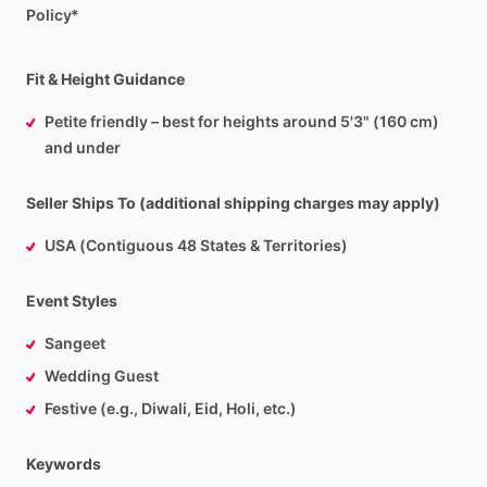
Policy*
Fit & Height Guidance
Petite friendly – best for heights around 5'3" (160 cm)
and under
Seller Ships To (additional shipping charges may apply)
USA (Contiguous 48 States & Territories)
Event Styles
Sangeet
Wedding Guest
Festive (e.g., Diwali, Eid, Holi, etc.)
Keywords