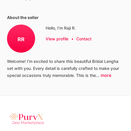
About the seller
Hello, I'm Raji R.
RR
View profile
•
Contact
Welcome!
I’m
excited
to
share
this
beautiful
Bridal
Lengha
set
with
you.
Every
detail
is
carefully
crafted
to
make
your
more
special
occasions
truly
memorable.
This
is
the…