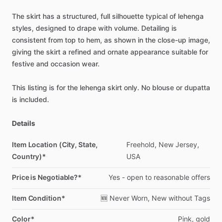
The
skirt
has
a
structured,
full
silhouette
typical
of
lehenga
styles,
designed
to
drape
with
volume.
Detailing
is
consistent
from
top
to
hem,
as
shown
in
the
close-up
image,
giving
the
skirt
a
refined
and
ornate
appearance
suitable
for
festive
and
occasion
wear.
This
listing
is
for
the
lehenga
skirt
only.
No
blouse
or
dupatta
is
included.
Details
Item Location (City, State,
Freehold,
New
Jersey,
Country)*
USA
Price is Negotiable?*
Yes
-
open
to
reasonable
offers
Item Condition*
🆕
Never
Worn,
New
without
Tags
Color*
Pink,
gold