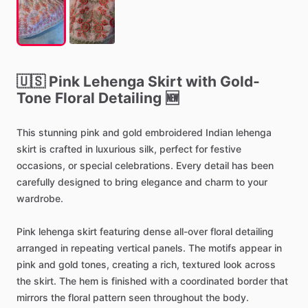
🇺🇸
Pink
Lehenga
Skirt
with
Gold-
Tone
Floral
Detailing
🆕
This
stunning
pink
and
gold
embroidered
Indian
lehenga
skirt
is
crafted
in
luxurious
silk,
perfect
for
festive
occasions,
or
special
celebrations.
Every
detail
has
been
carefully
designed
to
bring
elegance
and
charm
to
your
wardrobe.
Pink
lehenga
skirt
featuring
dense
all-over
floral
detailing
arranged
in
repeating
vertical
panels.
The
motifs
appear
in
pink
and
gold
tones,
creating
a
rich,
textured
look
across
the
skirt.
The
hem
is
finished
with
a
coordinated
border
that
mirrors
the
floral
pattern
seen
throughout
the
body.