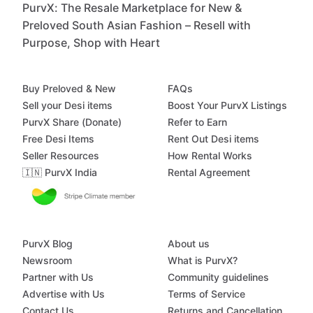
PurvX: The Resale Marketplace for New &
Preloved South Asian Fashion – Resell with
Purpose, Shop with Heart
Buy Preloved & New
FAQs
Sell your Desi items
Boost Your PurvX Listings
PurvX Share (Donate)
Refer to Earn
Free Desi Items
Rent Out Desi items
Seller Resources
How Rental Works
🇮🇳 PurvX India
Rental Agreement
PurvX Blog
About us
Newsroom
What is PurvX?
Partner with Us
Community guidelines
Advertise with Us
Terms of Service
Contact Us
Returns and Cancellation