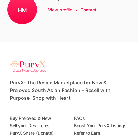
HM
View profile
•
Contact
PurvX: The Resale Marketplace for New &
Preloved South Asian Fashion – Resell with
Purpose, Shop with Heart
Buy Preloved & New
FAQs
Sell your Desi items
Boost Your PurvX Listings
PurvX Share (Donate)
Refer to Earn