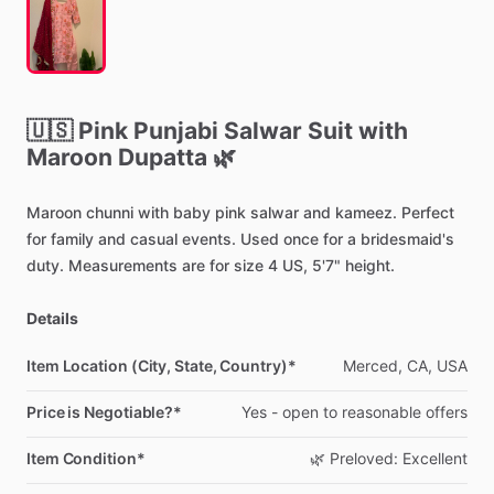
🇺🇸
Pink
Punjabi
Salwar
Suit
with
Maroon
Dupatta
🌿
Maroon
chunni
with
baby
pink
salwar
and
kameez.
Perfect
for
family
and
casual
events.
Used
once
for
a
bridesmaid's
duty.
Measurements
are
for
size
4
US,
5'7"
height.
Details
Item Location (City, State, Country)*
Merced,
CA,
USA
Price is Negotiable?*
Yes
-
open
to
reasonable
offers
Item Condition*
🌿
Preloved:
Excellent