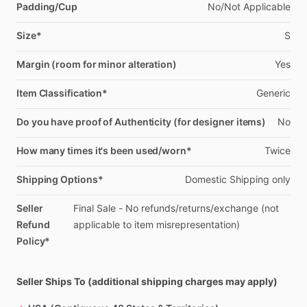
Padding/Cup
No
​/​
Not
Applicable
Size*
S
Margin (room for minor alteration)
Yes
Item Classification*
Generic
Do you have proof of Authenticity (for designer items)
No
How many times it's been used/worn*
Twice
Shipping Options*
Domestic
Shipping
only
Seller
Final
Sale
-
No
refunds
​/​
returns
​/​
exchange
(not
Refund
applicable
to
item
misrepresentation)
Policy*
Seller Ships To (additional shipping charges may apply)