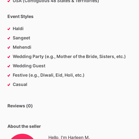
USA (Contiguous 48 States & Territories)
Event Styles
Haldi
Sangeet
Mehendi
Wedding Party (e.g., Mother of the Bride, Sisters, etc.)
Wedding Guest
Festive (e.g., Diwali, Eid, Holi, etc.)
Casual
Reviews (0)
About the seller
Hello, I'm Harleen M.