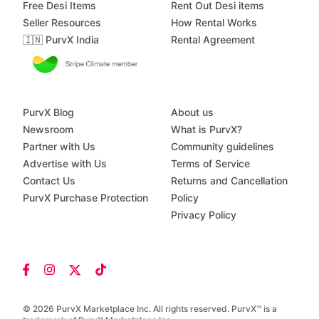
Free Desi Items
Rent Out Desi items
Seller Resources
How Rental Works
🇮🇳 PurvX India
Rental Agreement
PurvX Blog
About us
Newsroom
What is PurvX?
Partner with Us
Community guidelines
Advertise with Us
Terms of Service
Contact Us
Returns and Cancellation
PurvX Purchase Protection
Policy
Privacy Policy
© 2026 PurvX Marketplace Inc. All rights reserved. PurvX™ is a