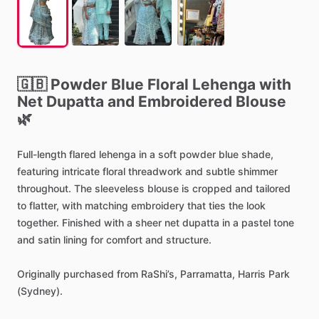
🇬🇧
Powder
Blue
Floral
Lehenga
with
Net
Dupatta
and
Embroidered
Blouse
🌿
Full-length
flared
lehenga
in
a
soft
powder
blue
shade,
featuring
intricate
floral
threadwork
and
subtle
shimmer
throughout.
The
sleeveless
blouse
is
cropped
and
tailored
to
flatter,
with
matching
embroidery
that
ties
the
look
together.
Finished
with
a
sheer
net
dupatta
in
a
pastel
tone
and
satin
lining
for
comfort
and
structure.
Originally
purchased
from
RaShi’s,
Parramatta,
Harris
Park
(Sydney).