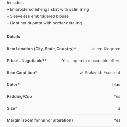
Includes:
–
Embroidered
lehenga
skirt
with
satin
lining
–
Sleeveless
embroidered
blouse
–
Light
net
dupatta
with
border
detailing
Details
Item Location (City, State, Country)*
United
Kingdom
Price is Negotiable?*
Yes
-
open
to
reasonable
offers
Item Condition*
🌿
Preloved:
Excellent
Color*
blue
Padding/Cup
Yes
Size*
S
Margin (room for minor alteration)
Yes