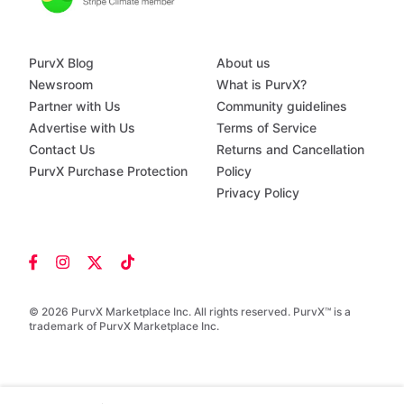
PurvX Blog
About us
Newsroom
What is PurvX?
Partner with Us
Community guidelines
Advertise with Us
Terms of Service
Contact Us
Returns and Cancellation
PurvX Purchase Protection
Policy
Privacy Policy
© 2026 PurvX Marketplace Inc. All rights reserved. PurvX™ is a
trademark of PurvX Marketplace Inc.