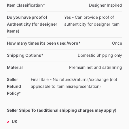
Item Classification*
Designer
Inspired
Do you have proof of
Yes
-
Can
provide
proof
of
Authenticity (for designer
authenticity
for
designer
item
items)
How many times it's been used/worn*
Once
Shipping Options*
Domestic
Shipping
only
Material
Premium
net
and
satin
lining
Seller
Final
Sale
-
No
refunds
​/​
returns
​/​
exchange
(not
Refund
applicable
to
item
misrepresentation)
Policy*
Seller Ships To (additional shipping charges may apply)
UK