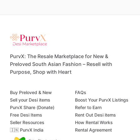
PurvX: The Resale Marketplace for New &
Preloved South Asian Fashion – Resell with
Purpose, Shop with Heart
Buy Preloved & New
FAQs
Sell your Desi items
Boost Your PurvX Listings
PurvX Share (Donate)
Refer to Earn
Free Desi Items
Rent Out Desi items
Seller Resources
How Rental Works
🇮🇳 PurvX India
Rental Agreement