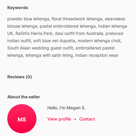
Keywords
powder
blue
lehenga,
floral
threadwork
lehenga,
sleeveless
blouse
lehenga,
pastel
embroidered
lehenga,
Indian
lehenga
UK,
RaShi’s
Harris
Park,
desi
outfit
from
Australia,
preloved
Indian
outfit,
soft
blue
net
dupatta,
modern
lehenga
choli,
South
Asian
wedding
guest
outfit,
embroidered
pastel
lehenga,
lehenga
with
satin
lining,
Indian
reception
wear
Reviews (0)
About the seller
Hello, I'm Megan S.
MS
View profile
•
Contact