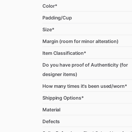
Color*
Padding/Cup
Size*
Margin (room for minor alteration)
Item Classification*
Do you have proof of Authenticity (for
designer items)
How many times it's been used/worn*
Shipping Options*
Material
Defects