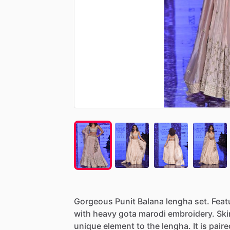
Gorgeous
Punit
Balana
lengha
set.
Feat
with
heavy
gota
marodi
embroidery.
Ski
unique
element
to
the
lengha.
It
is
paire