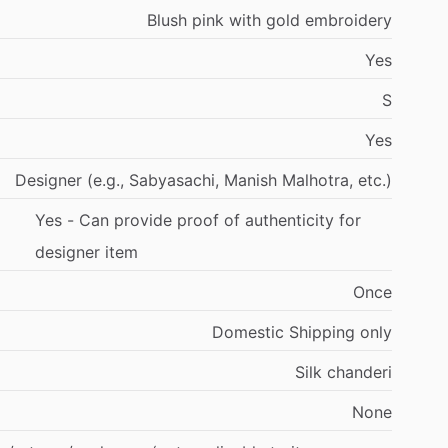
Blush
pink
with
gold
embroidery
Yes
S
Yes
Designer
(e.g.,
Sabyasachi,
Manish
Malhotra,
etc.)
Yes
-
Can
provide
proof
of
authenticity
for
designer
item
Once
Domestic
Shipping
only
Silk
chanderi
None