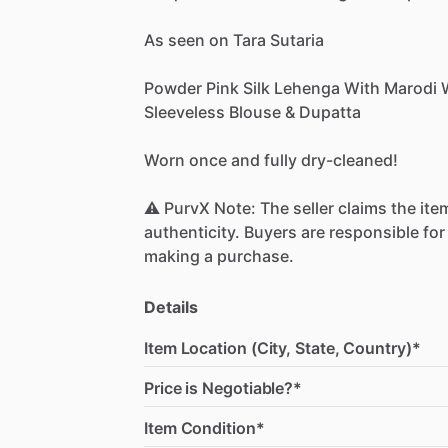
As
seen
on
Tara
Sutaria
Powder
Pink
Silk
Lehenga
With
Marodi
Sleeveless
Blouse
&
Dupatta
Worn
once
and
fully
dry-cleaned!
⚠️
PurvX
Note:
The
seller
claims
the
ite
authenticity.
Buyers
are
responsible
for
making
a
purchase.
Details
Item Location (City, State, Country)*
Price is Negotiable?*
Item Condition*