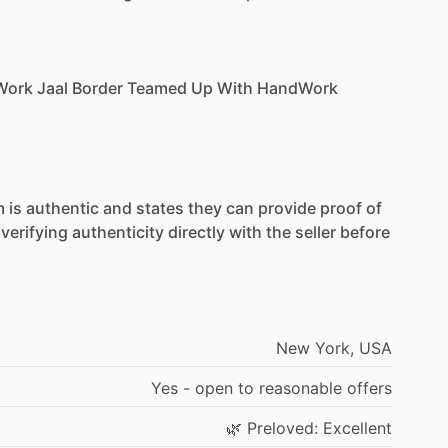
Work
Jaal
Border
Teamed
Up
With
HandWork
m
is
authentic
and
states
they
can
provide
proof
of
verifying
authenticity
directly
with
the
seller
before
New
York,
USA
Yes
-
open
to
reasonable
offers
🌿
Preloved:
Excellent