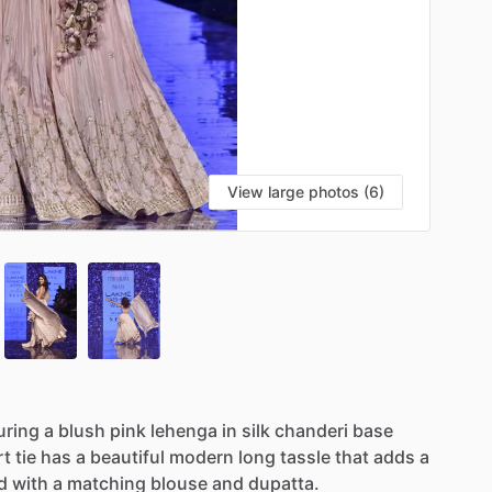
View large photos (6)
uring
a
blush
pink
lehenga
in
silk
chanderi
base
rt
tie
has
a
beautiful
modern
long
tassle
that
adds
a
d
with
a
matching
blouse
and
dupatta.