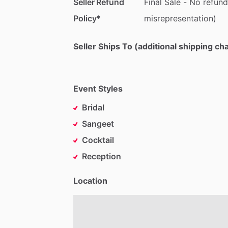
Seller Refund
Final
Sale
-
No
refund
Policy*
misrepresentation)
Seller Ships To (additional shipping c
Event Styles
Bridal
Sangeet
Cocktail
Reception
Location