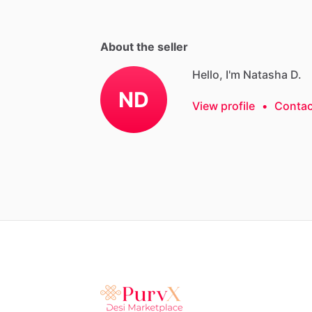
About the seller
Hello, I'm Natasha D.
ND
View profile
•
Contac