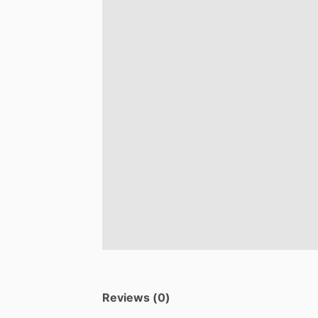
Reviews (0)