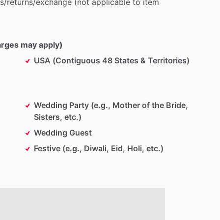
s
​/​
returns
​/​
exchange
(not
applicable
to
item
harges may apply)
USA (Contiguous 48 States & Territories)
Wedding Party (e.g., Mother of the Bride,
Sisters, etc.)
Wedding Guest
Festive (e.g., Diwali, Eid, Holi, etc.)