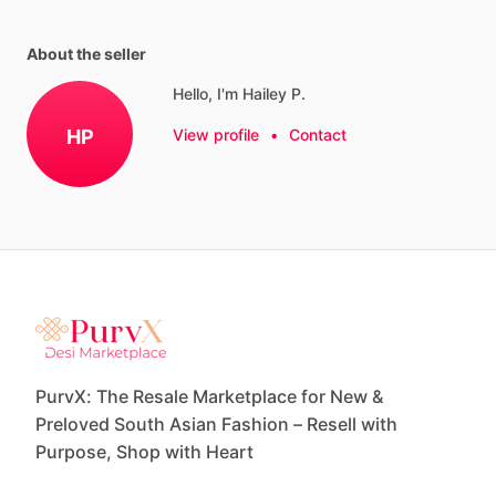
About the seller
Hello, I'm Hailey P.
HP
View profile
•
Contact
PurvX: The Resale Marketplace for New &
Preloved South Asian Fashion – Resell with
Purpose, Shop with Heart