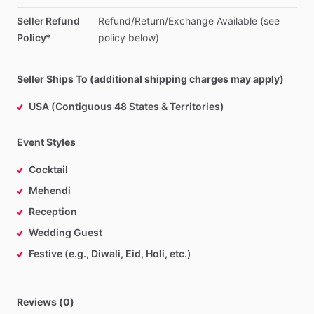
Seller Refund
Refund
​/​
Return
​/​
Exchange
Available
(see
Policy*
policy
below)
Seller Ships To (additional shipping charges may apply)
USA (Contiguous 48 States & Territories)
Event Styles
Cocktail
Mehendi
Reception
Wedding Guest
Festive (e.g., Diwali, Eid, Holi, etc.)
Reviews (0)