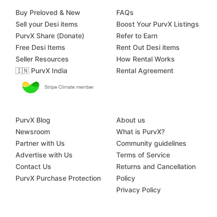
Buy Preloved & New
FAQs
Sell your Desi items
Boost Your PurvX Listings
PurvX Share (Donate)
Refer to Earn
Free Desi Items
Rent Out Desi items
Seller Resources
How Rental Works
🇮🇳 PurvX India
Rental Agreement
PurvX Blog
About us
Newsroom
What is PurvX?
Partner with Us
Community guidelines
Advertise with Us
Terms of Service
Contact Us
Returns and Cancellation
PurvX Purchase Protection
Policy
Privacy Policy