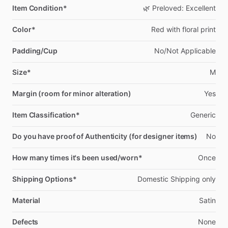
Item Condition*
🌿
Preloved:
Excellent
Color*
Red
with
floral
print
Padding/Cup
No
​/​
Not
Applicable
Size*
M
Margin (room for minor alteration)
Yes
Item Classification*
Generic
Do you have proof of Authenticity (for designer items)
No
How many times it's been used/worn*
Once
Shipping Options*
Domestic
Shipping
only
Material
Satin
Defects
None