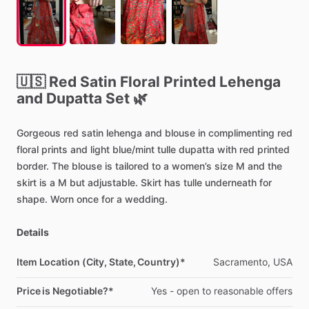
🇺🇸
Red
Satin
Floral
Printed
Lehenga
and
Dupatta
Set
🌿
Gorgeous
red
satin
lehenga
and
blouse
in
complimenting
red
floral
prints
and
light
blue
​/​
mint
tulle
dupatta
with
red
printed
border.
The
blouse
is
tailored
to
a
women’s
size
M
and
the
skirt
is
a
M
but
adjustable.
Skirt
has
tulle
underneath
for
shape.
Worn
once
for
a
wedding.
Details
Item Location (City, State, Country)*
Sacramento,
USA
Price is Negotiable?*
Yes
-
open
to
reasonable
offers