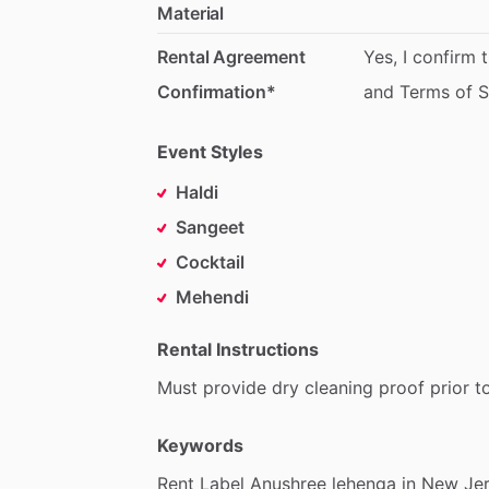
Material
Rental Agreement
Yes,
I
confirm
Confirmation*
and
Terms
of
S
Event Styles
Haldi
Sangeet
Cocktail
Mehendi
Rental Instructions
Must
provide
dry
cleaning
proof
prior
t
Keywords
Rent
Label
Anushree
lehenga
in
New
Jer