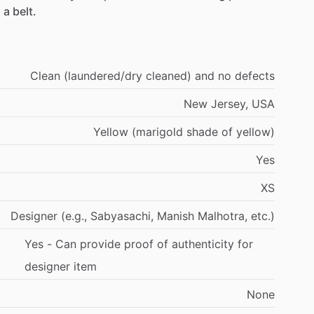
d
a
belt.
Clean
(laundered
​/​
dry
cleaned)
and
no
defects
New
Jersey,
USA
Yellow
(marigold
shade
of
yellow)
Yes
XS
Designer
(e.g.,
Sabyasachi,
Manish
Malhotra,
etc.)
Yes
-
Can
provide
proof
of
authenticity
for
designer
item
None