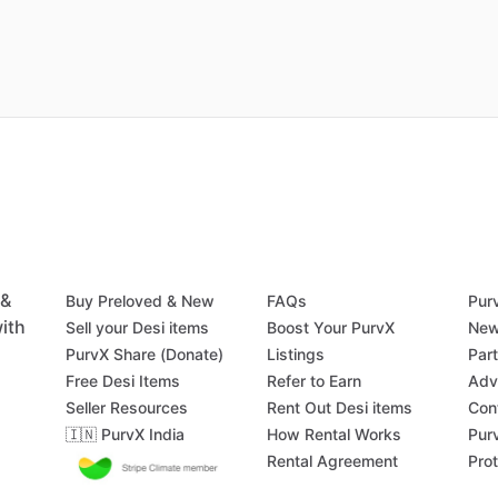
 &
Buy Preloved & New
FAQs
Pur
ith
Sell your Desi items
Boost Your PurvX
New
PurvX Share (Donate)
Listings
Par
Free Desi Items
Refer to Earn
Adv
Seller Resources
Rent Out Desi items
Con
🇮🇳 PurvX India
How Rental Works
Pur
Rental Agreement
Pro