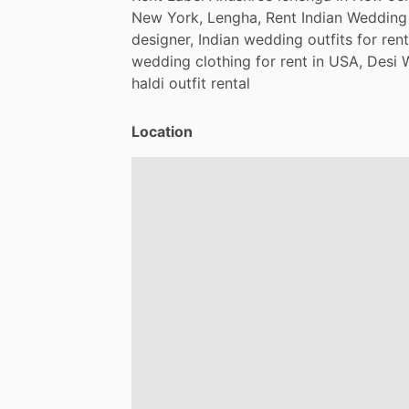
New
York,
Lengha,
Rent
Indian
Wedding
designer,
Indian
wedding
outfits
for
rent
wedding
clothing
for
rent
in
USA,
Desi
haldi
outfit
rental
Location