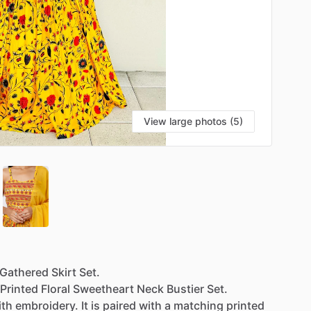
View large photos (5)
Gathered
Skirt
Set.
Printed
Floral
Sweetheart
Neck
Bustier
Set.
ith
embroidery.
It
is
paired
with
a
matching
printed