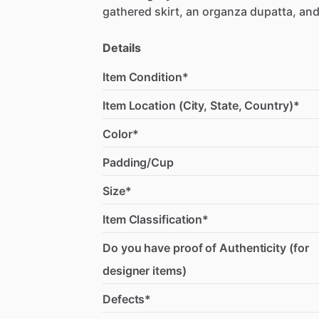
gathered
skirt,
an
organza
dupatta,
an
Details
Item Condition*
Item Location (City, State, Country)*
Color*
Padding/Cup
Size*
Item Classification*
Do you have proof of Authenticity (for
designer items)
Defects*