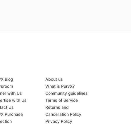
vX Blog
About us
sroom
What is PurvX?
tner with Us
Community guidelines
ertise with Us
Terms of Service
tact Us
Returns and
vX Purchase
Cancellation Policy
tection
Privacy Policy