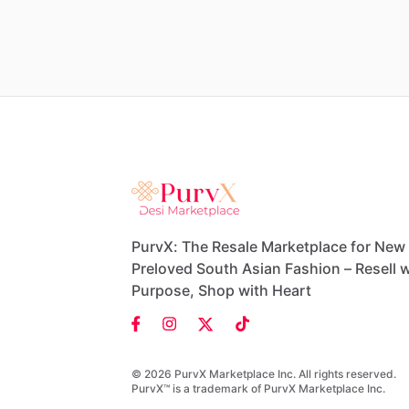
PurvX: The Resale Marketplace for New
Preloved South Asian Fashion – Resell w
Purpose, Shop with Heart
© 2026 PurvX Marketplace Inc. All rights reserved.
PurvX™ is a trademark of PurvX Marketplace Inc.