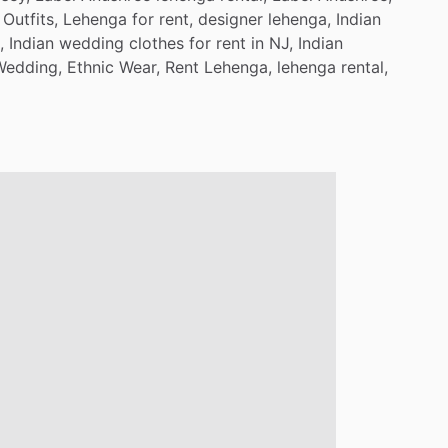
Outfits,
Lehenga
for
rent,
designer
lehenga,
Indian
,
Indian
wedding
clothes
for
rent
in
NJ,
Indian
Wedding,
Ethnic
Wear,
Rent
Lehenga,
lehenga
rental,