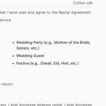
Cotton
silk
that
I
have
read
and
agree
to
the
Rental
Agreement
ervice
Wedding Party (e.g., Mother of the Bride,
Sisters, etc.)
Wedding Guest
Festive (e.g., Diwali, Eid, Holi, etc.)
o
return
sey,
Label
Anushree
lehenga
rental,
Label
Anushree,