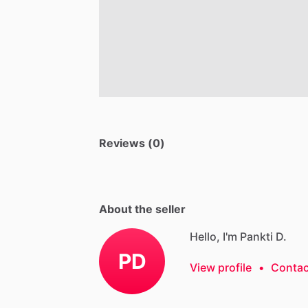
Reviews (0)
About the seller
Hello, I'm Pankti D.
PD
View profile
•
Contac