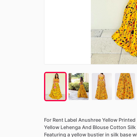
For
Rent
Label
Anushree
Yellow
Printed
Yellow
Lehenga
And
Blouse
Cotton
Silk
Featuring
a
yellow
bustier
in
silk
base
w