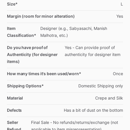
Size*
L
Margin (room for minor alteration)
Yes
Item
Designer
(e.g.,
Sabyasachi,
Manish
Classification*
Malhotra,
etc.)
Do you have proof of
Yes
-
Can
provide
proof
of
Authenticity (for designer
authenticity
for
designer
item
items)
How many times it's been used/worn*
Once
Shipping Options*
Domestic
Shipping
only
Material
Crepe
and
Silk
Defects
Has
a
bit
of
dust
on
the
bottom
Seller
Final
Sale
-
No
refunds
​/​
returns
​/​
exchange
(not
Refund
applicable
to
item
misrepresentation)