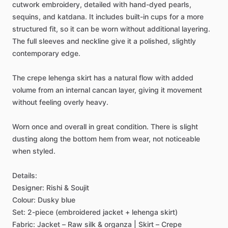
cutwork
embroidery,
detailed
with
hand-dyed
pearls,
sequins,
and
katdana.
It
includes
built-in
cups
for
a
more
structured
fit,
so
it
can
be
worn
without
additional
layering.
The
full
sleeves
and
neckline
give
it
a
polished,
slightly
contemporary
edge.
The
crepe
lehenga
skirt
has
a
natural
flow
with
added
volume
from
an
internal
cancan
layer,
giving
it
movement
without
feeling
overly
heavy.
Worn
once
and
overall
in
great
condition.
There
is
slight
dusting
along
the
bottom
hem
from
wear,
not
noticeable
when
styled.
Details:
Designer:
Rishi
&
Soujit
Colour:
Dusky
blue
Set:
2-piece
(embroidered
jacket
+
lehenga
skirt)
Fabric:
Jacket
–
Raw
silk
&
organza
|
Skirt
–
Crepe