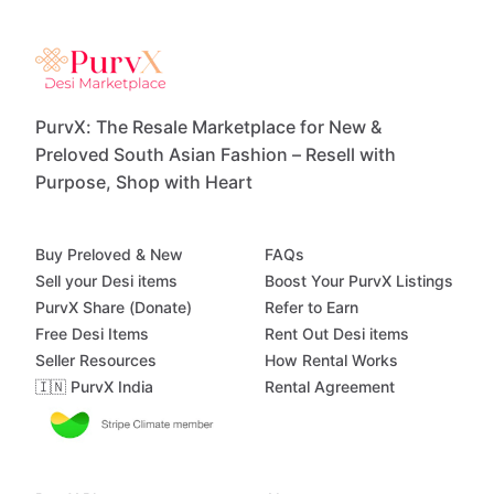
PurvX: The Resale Marketplace for New &
Preloved South Asian Fashion – Resell with
Purpose, Shop with Heart
Buy Preloved & New
FAQs
Sell your Desi items
Boost Your PurvX Listings
PurvX Share (Donate)
Refer to Earn
Free Desi Items
Rent Out Desi items
Seller Resources
How Rental Works
🇮🇳 PurvX India
Rental Agreement