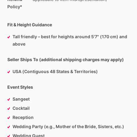
Policy*
Fit & Height Guidance
Tall friendly – best for heights around 5'7" (170 cm) and
above
Seller Ships To (additional shipping charges may apply)
USA (Contiguous 48 States & Territories)
Event Styles
Sangeet
Cocktail
Reception
Wedding Party (e.g., Mother of the Bride, Sisters, etc.)
Wedding Guest