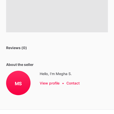
Reviews (0)
About the seller
Hello, I'm Megha S.
MS
View profile
•
Contact