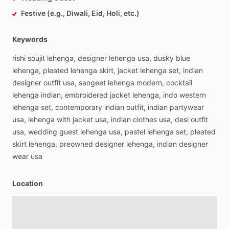
Festive (e.g., Diwali, Eid, Holi, etc.)
Keywords
rishi
soujit
lehenga,
designer
lehenga
usa,
dusky
blue
lehenga,
pleated
lehenga
skirt,
jacket
lehenga
set,
indian
designer
outfit
usa,
sangeet
lehenga
modern,
cocktail
lehenga
indian,
embroidered
jacket
lehenga,
indo
western
lehenga
set,
contemporary
indian
outfit,
indian
partywear
usa,
lehenga
with
jacket
usa,
indian
clothes
usa,
desi
outfit
usa,
wedding
guest
lehenga
usa,
pastel
lehenga
set,
pleated
skirt
lehenga,
preowned
designer
lehenga,
indian
designer
wear
usa
Location