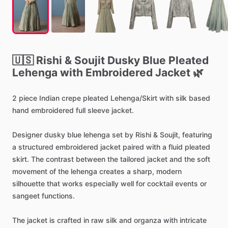
🇺🇸
Rishi
&
Soujit
Dusky
Blue
Pleated
Lehenga
with
Embroidered
Jacket
🌿
2
piece
Indian
crepe
pleated
Lehenga
​/​
Skirt
with
silk
based
hand
embroidered
full
sleeve
jacket.
Designer
dusky
blue
lehenga
set
by
Rishi
&
Soujit,
featuring
a
structured
embroidered
jacket
paired
with
a
fluid
pleated
skirt.
The
contrast
between
the
tailored
jacket
and
the
soft
movement
of
the
lehenga
creates
a
sharp,
modern
silhouette
that
works
especially
well
for
cocktail
events
or
sangeet
functions.
The
jacket
is
crafted
in
raw
silk
and
organza
with
intricate