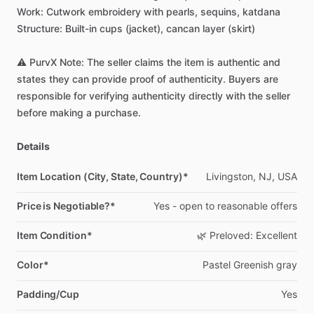
Work:
Cutwork
embroidery
with
pearls,
sequins,
katdana
Structure:
Built-in
cups
(jacket),
cancan
layer
(skirt)
⚠️
PurvX
Note:
The
seller
claims
the
item
is
authentic
and
states
they
can
provide
proof
of
authenticity.
Buyers
are
responsible
for
verifying
authenticity
directly
with
the
seller
before
making
a
purchase.
Details
Item Location (City, State, Country)*
Livingston,
NJ,
USA
Price is Negotiable?*
Yes
-
open
to
reasonable
offers
Item Condition*
🌿
Preloved:
Excellent
Color*
Pastel
Greenish
gray
Padding/Cup
Yes