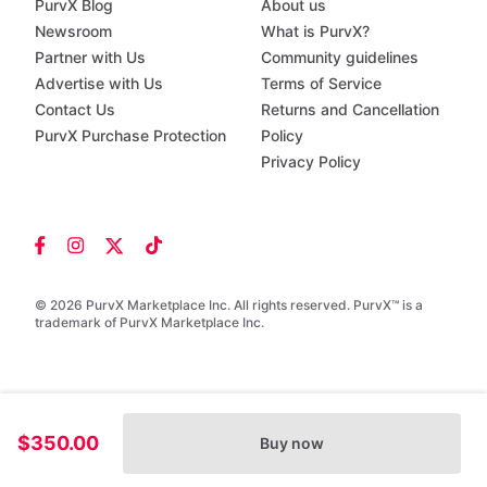
PurvX Blog
About us
Newsroom
What is PurvX?
Partner with Us
Community guidelines
Advertise with Us
Terms of Service
Contact Us
Returns and Cancellation
PurvX Purchase Protection
Policy
Privacy Policy
© 2026 PurvX Marketplace Inc. All rights reserved. PurvX™ is a
trademark of PurvX Marketplace Inc.
$350.00
Buy now