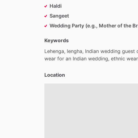
Haldi
Sangeet
Wedding Party (e.g., Mother of the Br
Keywords
Lehenga,
lengha,
Indian
wedding
guest
wear
for
an
Indian
wedding,
ethnic
wear
Location