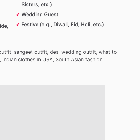
Sisters, etc.)
Wedding Guest
Festive (e.g., Diwali, Eid, Holi, etc.)
ide,
outfit,
sangeet
outfit,
desi
wedding
outfit,
what
to
,
Indian
clothes
in
USA,
South
Asian
fashion