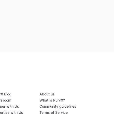
vX Blog
About us
sroom
What is PurvX?
tner with Us
Community guidelines
ertise with Us
Terms of Service