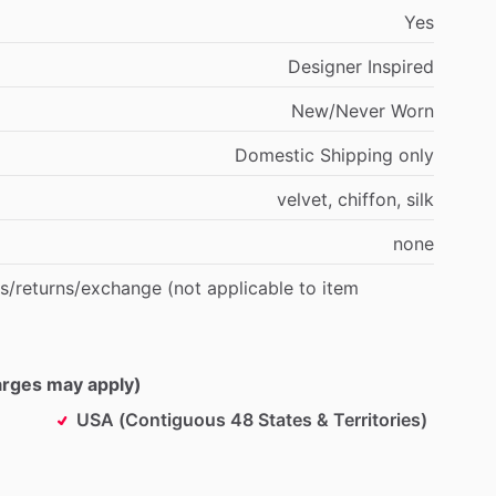
Yes
Designer
Inspired
New
​/​
Never
Worn
Domestic
Shipping
only
velvet,
chiffon,
silk
none
s
​/​
returns
​/​
exchange
(not
applicable
to
item
harges may apply)
USA (Contiguous 48 States & Territories)