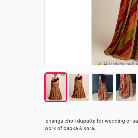
lehanga
choli
dupatta
for
wedding
or
sa
work
of
dapka
&
kora.