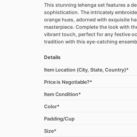
This
stunning
lehenga
set
features
a
de
sophistication.
The
intricately
embroide
orange
hues,
adorned
with
exquisite
ha
masterpiece.
Complete
the
look
with
th
vibrant
touch,
perfect
for
any
festive
oc
tradition
with
this
eye-catching
ensemb
Details
Item Location (City, State, Country)*
Price is Negotiable?*
Item Condition*
Color*
Padding/Cup
Size*