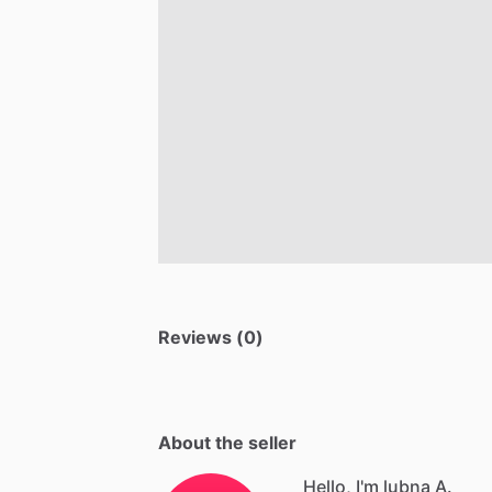
Reviews (0)
About the seller
Hello, I'm lubna A.