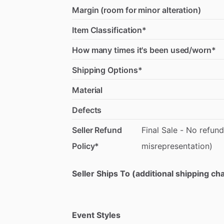
Margin (room for minor alteration)
Item Classification*
How many times it's been used/worn*
Shipping Options*
Material
Defects
Seller Refund
Final
Sale
-
No
refund
Policy*
misrepresentation)
Seller Ships To (additional shipping c
Event Styles