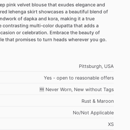
ep
pink
velvet
blouse
that
exudes
elegance
and
red
lehenga
skirt
showcases
a
beautiful
blend
of
ndwork
of
dapka
and
kora,
making
it
a
true
e
contrasting
multi-color
dupatta
that
adds
a
casion
or
celebration.
Embrace
the
beauty
of
le
that
promises
to
turn
heads
wherever
you
go.
Pittsburgh,
USA
Yes
-
open
to
reasonable
offers
🆕
Never
Worn,
New
without
Tags
Rust
&
Maroon
No
​/​
Not
Applicable
XS