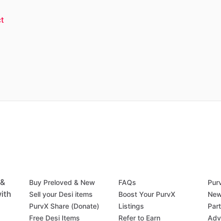
t
 &
Buy Preloved & New
FAQs
Pur
ith
Sell your Desi items
Boost Your PurvX
New
PurvX Share (Donate)
Listings
Par
Free Desi Items
Refer to Earn
Adv