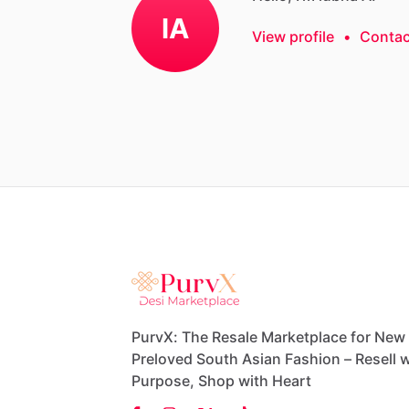
lA
View profile
•
Contac
PurvX: The Resale Marketplace for New
Preloved South Asian Fashion – Resell w
Purpose, Shop with Heart