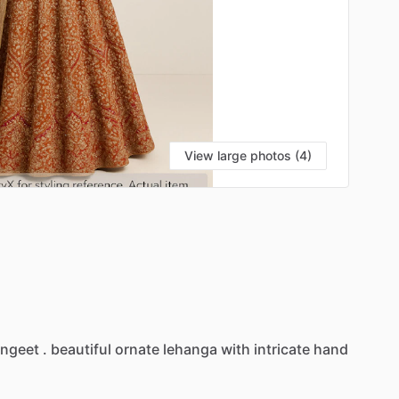
View large photos (4)
ngeet
.
beautiful
ornate
lehanga
with
intricate
hand