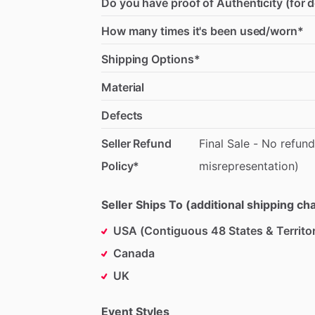
Do you have proof of Authenticity (for 
How many times it's been used/worn*
Shipping Options*
Material
Defects
Seller Refund
Final
Sale
-
No
refund
Policy*
misrepresentation)
Seller Ships To (additional shipping c
USA (Contiguous 48 States & Territor
Canada
UK
Event Styles