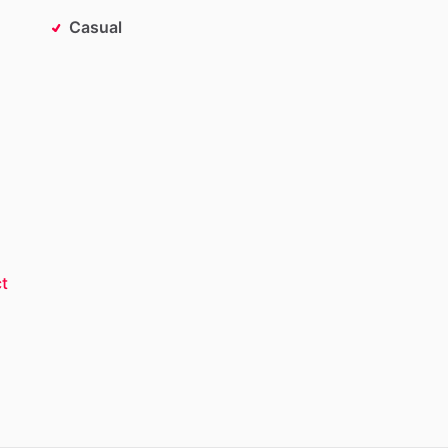
Casual
t