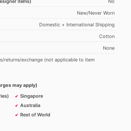
designer items)
No
New
​/​
Never
Worn
Domestic
+
International
Shipping
Cotton
None
s
​/​
returns
​/​
exchange
(not
applicable
to
item
harges may apply)
ies)
Singapore
Australia
Rest of World