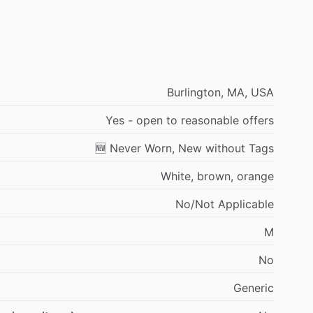
Burlington,
MA,
USA
Yes
-
open
to
reasonable
offers
🆕
Never
Worn,
New
without
Tags
White,
brown,
orange
No
​/​
Not
Applicable
M
No
Generic