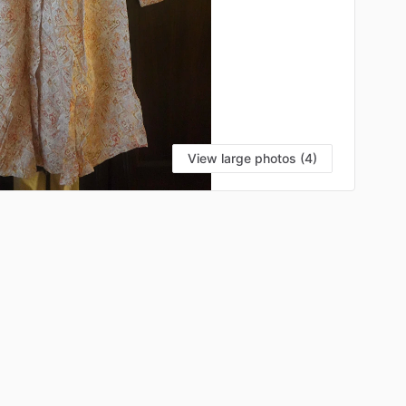
View large photos (4)