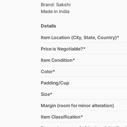
Brand:
Sakshi
Made
in
India
Details
Item Location (City, State, Country)*
Price is Negotiable?*
Item Condition*
Color*
Padding/Cup
Size*
Margin (room for minor alteration)
Item Classification*