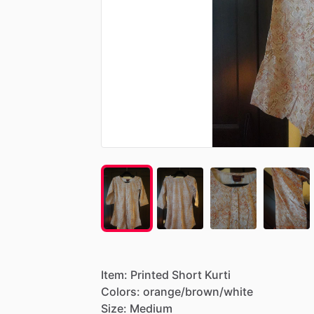
Item:
Printed
Short
Kurti
Colors:
orange
​/​
brown
​/​
white
Size:
Medium