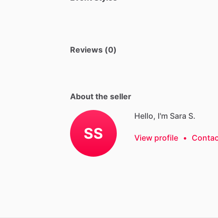
Reviews (0)
About the seller
Hello, I'm Sara S.
SS
View profile
•
Contac