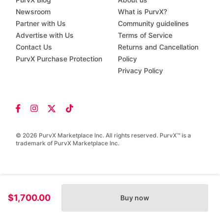
Newsroom
What is PurvX?
Partner with Us
Community guidelines
Advertise with Us
Terms of Service
Contact Us
Returns and Cancellation
PurvX Purchase Protection
Policy
Privacy Policy
© 2026 PurvX Marketplace Inc. All rights reserved. PurvX™ is a
trademark of PurvX Marketplace Inc.
$1,700.00
Buy now