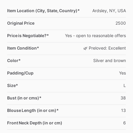
Item Location (City, State, Country)*
Ardsley,
NY,
USA
Original Price
2500
Price is Negotiable?*
Yes
-
open
to
reasonable
offers
Item Condition*
🌿
Preloved:
Excellent
Color*
Silver
and
brown
Padding/Cup
Yes
Size*
L
Bust (in or cms)*
38
Blouse Length (in or cm)*
13
Front Neck Depth (in or cm)
6