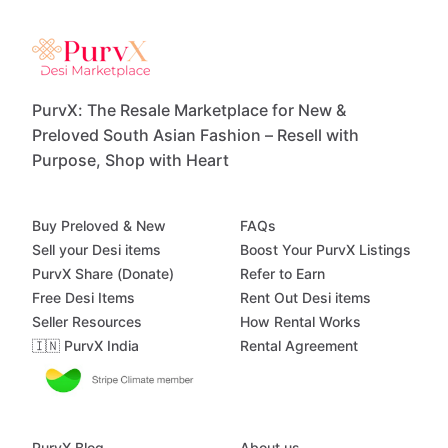
PurvX: The Resale Marketplace for New &
Preloved South Asian Fashion – Resell with
Purpose, Shop with Heart
Buy Preloved & New
FAQs
Sell your Desi items
Boost Your PurvX Listings
PurvX Share (Donate)
Refer to Earn
Free Desi Items
Rent Out Desi items
Seller Resources
How Rental Works
🇮🇳 PurvX India
Rental Agreement
PurvX Blog
About us