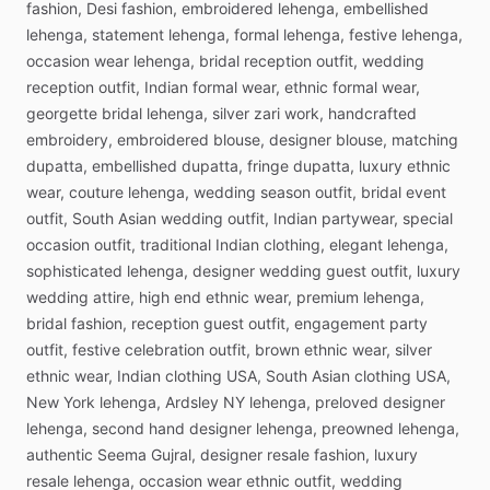
fashion,
Desi
fashion,
embroidered
lehenga,
embellished
lehenga,
statement
lehenga,
formal
lehenga,
festive
lehenga,
occasion
wear
lehenga,
bridal
reception
outfit,
wedding
reception
outfit,
Indian
formal
wear,
ethnic
formal
wear,
georgette
bridal
lehenga,
silver
zari
work,
handcrafted
embroidery,
embroidered
blouse,
designer
blouse,
matching
dupatta,
embellished
dupatta,
fringe
dupatta,
luxury
ethnic
wear,
couture
lehenga,
wedding
season
outfit,
bridal
event
outfit,
South
Asian
wedding
outfit,
Indian
partywear,
special
occasion
outfit,
traditional
Indian
clothing,
elegant
lehenga,
sophisticated
lehenga,
designer
wedding
guest
outfit,
luxury
wedding
attire,
high
end
ethnic
wear,
premium
lehenga,
bridal
fashion,
reception
guest
outfit,
engagement
party
outfit,
festive
celebration
outfit,
brown
ethnic
wear,
silver
ethnic
wear,
Indian
clothing
USA,
South
Asian
clothing
USA,
New
York
lehenga,
Ardsley
NY
lehenga,
preloved
designer
lehenga,
second
hand
designer
lehenga,
preowned
lehenga,
authentic
Seema
Gujral,
designer
resale
fashion,
luxury
resale
lehenga,
occasion
wear
ethnic
outfit,
wedding