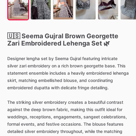
🇺🇸
Seema
Gujral
Brown
Georgette
Zari
Embroidered
Lehenga
Set
🌿
Designer
lengha
set
by
Seema
Gujral
featuring
intricate
silver
zari
embroidery
on
a
rich
brown
georgette
base.
This
statement
ensemble
includes
a
heavily
embroidered
lehenga
skirt,
matching
embellished
blouse,
and
coordinating
embroidered
dupatta
with
delicate
fringe
detailing.
The
striking
silver
embroidery
creates
a
beautiful
contrast
against
the
deep
brown
fabric,
making
this
outfit
ideal
for
weddings,
receptions,
engagements,
sangeet
celebrations,
formal
events,
and
festive
occasions.
The
blouse
features
detailed
silver
embroidery
throughout,
while
the
matching