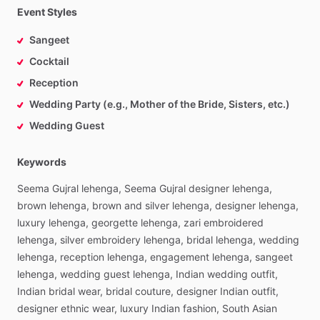
Event Styles
Sangeet
Cocktail
Reception
Wedding Party (e.g., Mother of the Bride, Sisters, etc.)
Wedding Guest
Keywords
Seema
Gujral
lehenga,
Seema
Gujral
designer
lehenga,
brown
lehenga,
brown
and
silver
lehenga,
designer
lehenga,
luxury
lehenga,
georgette
lehenga,
zari
embroidered
lehenga,
silver
embroidery
lehenga,
bridal
lehenga,
wedding
lehenga,
reception
lehenga,
engagement
lehenga,
sangeet
lehenga,
wedding
guest
lehenga,
Indian
wedding
outfit,
Indian
bridal
wear,
bridal
couture,
designer
Indian
outfit,
designer
ethnic
wear,
luxury
Indian
fashion,
South
Asian