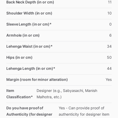
Back Neck Depth (in or cm)
11
Shoulder Width (in or cm)
10
Sleeve Length (in or cm)*
0
Armhole (in or cm)
6
Lehenga Waist (in or cm)*
34
Hips (in or cm)
50
Lehenga Length (in or cm)*
44
Margin (room for minor alteration)
Yes
Item
Designer
(e.g.,
Sabyasachi,
Manish
Classification*
Malhotra,
etc.)
Do you have proof of
Yes
-
Can
provide
proof
of
Authenticity (for designer
authenticity
for
designer
item