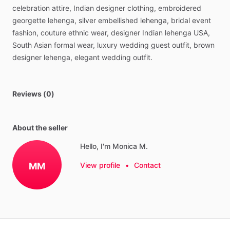
celebration
attire,
Indian
designer
clothing,
embroidered
georgette
lehenga,
silver
embellished
lehenga,
bridal
event
fashion,
couture
ethnic
wear,
designer
Indian
lehenga
USA,
South
Asian
formal
wear,
luxury
wedding
guest
outfit,
brown
designer
lehenga,
elegant
wedding
outfit.
Reviews (0)
About the seller
Hello, I'm Monica M.
MM
View profile
•
Contact