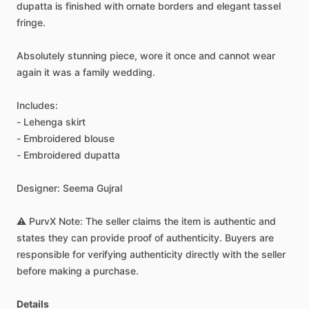
dupatta
is
finished
with
ornate
borders
and
elegant
tassel
fringe.
Absolutely
stunning
piece,
wore
it
once
and
cannot
wear
again
it
was
a
family
wedding.
Includes:
-
Lehenga
skirt
-
Embroidered
blouse
-
Embroidered
dupatta
Designer:
Seema
Gujral
⚠️
PurvX
Note:
The
seller
claims
the
item
is
authentic
and
states
they
can
provide
proof
of
authenticity.
Buyers
are
responsible
for
verifying
authenticity
directly
with
the
seller
before
making
a
purchase.
Details