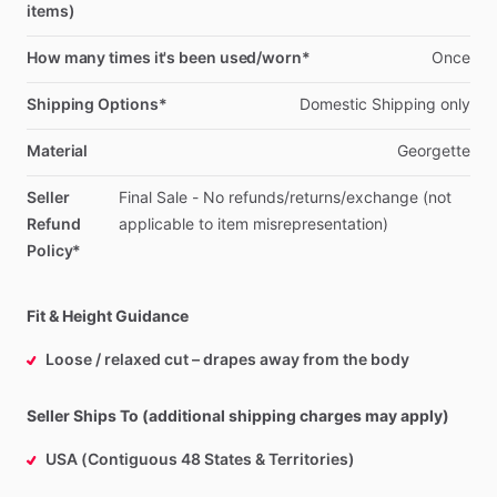
items)
How many times it's been used/worn*
Once
Shipping Options*
Domestic
Shipping
only
Material
Georgette
Seller
Final
Sale
-
No
refunds
​/​
returns
​/​
exchange
(not
Refund
applicable
to
item
misrepresentation)
Policy*
Fit & Height Guidance
Loose / relaxed cut – drapes away from the body
Seller Ships To (additional shipping charges may apply)
USA (Contiguous 48 States & Territories)