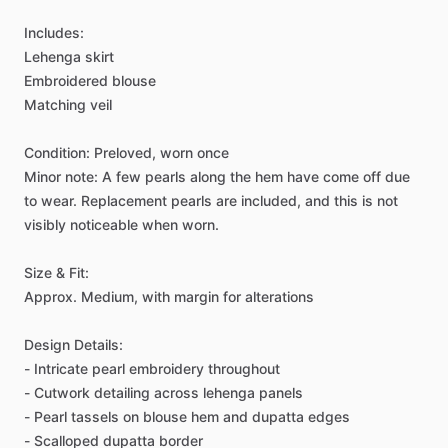
Includes:
Lehenga
skirt
Embroidered
blouse
Matching
veil
Condition:
Preloved,
worn
once
Minor
note:
A
few
pearls
along
the
hem
have
come
off
due
to
wear.
Replacement
pearls
are
included,
and
this
is
not
visibly
noticeable
when
worn.
Size
&
Fit:
Approx.
Medium,
with
margin
for
alterations
Design
Details:
-
Intricate
pearl
embroidery
throughout
-
Cutwork
detailing
across
lehenga
panels
-
Pearl
tassels
on
blouse
hem
and
dupatta
edges
-
Scalloped
dupatta
border