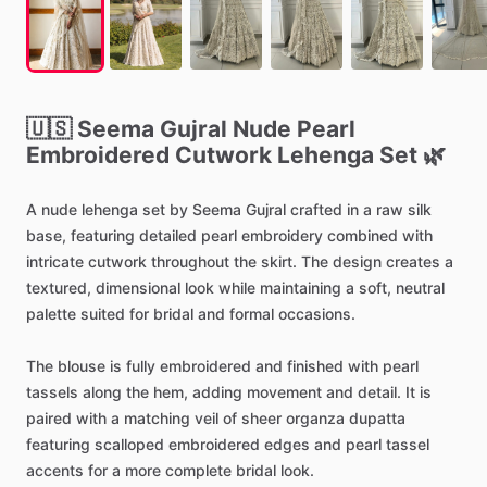
🇺🇸
Seema
Gujral
Nude
Pearl
Embroidered
Cutwork
Lehenga
Set
🌿
A
nude
lehenga
set
by
Seema
Gujral
crafted
in
a
raw
silk
base,
featuring
detailed
pearl
embroidery
combined
with
intricate
cutwork
throughout
the
skirt.
The
design
creates
a
textured,
dimensional
look
while
maintaining
a
soft,
neutral
palette
suited
for
bridal
and
formal
occasions.
The
blouse
is
fully
embroidered
and
finished
with
pearl
tassels
along
the
hem,
adding
movement
and
detail.
It
is
paired
with
a
matching
veil
of
sheer
organza
dupatta
featuring
scalloped
embroidered
edges
and
pearl
tassel
accents
for
a
more
complete
bridal
look.