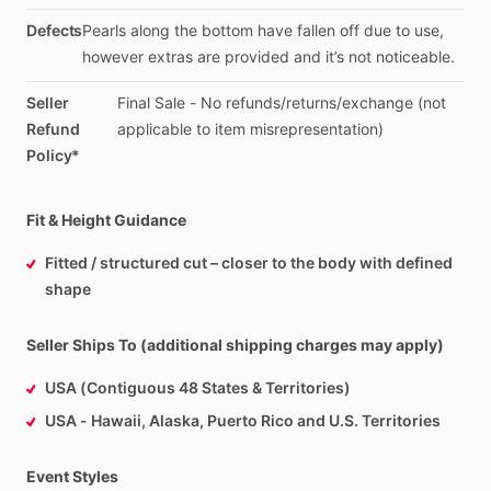
Defects
Pearls
along
the
bottom
have
fallen
off
due
to
use,
however
extras
are
provided
and
it’s
not
noticeable.
Seller
Final
Sale
-
No
refunds
​/​
returns
​/​
exchange
(not
Refund
applicable
to
item
misrepresentation)
Policy*
Fit & Height Guidance
Fitted / structured cut – closer to the body with defined
shape
Seller Ships To (additional shipping charges may apply)
USA (Contiguous 48 States & Territories)
USA - Hawaii, Alaska, Puerto Rico and U.S. Territories
Event Styles