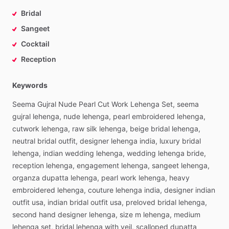
Bridal
Sangeet
Cocktail
Reception
Keywords
Seema
Gujral
Nude
Pearl
Cut
Work
Lehenga
Set,
seema
gujral
lehenga,
nude
lehenga,
pearl
embroidered
lehenga,
cutwork
lehenga,
raw
silk
lehenga,
beige
bridal
lehenga,
neutral
bridal
outfit,
designer
lehenga
india,
luxury
bridal
lehenga,
indian
wedding
lehenga,
wedding
lehenga
bride,
reception
lehenga,
engagement
lehenga,
sangeet
lehenga,
organza
dupatta
lehenga,
pearl
work
lehenga,
heavy
embroidered
lehenga,
couture
lehenga
india,
designer
indian
outfit
usa,
indian
bridal
outfit
usa,
preloved
bridal
lehenga,
second
hand
designer
lehenga,
size
m
lehenga,
medium
lehenga
set,
bridal
lehenga
with
veil,
scalloped
dupatta