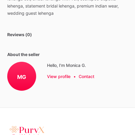
lehenga,
statement
bridal
lehenga,
premium
indian
wear,
wedding
guest
lehenga
Reviews (0)
About the seller
Hello, I'm Monica G.
MG
View profile
•
Contact