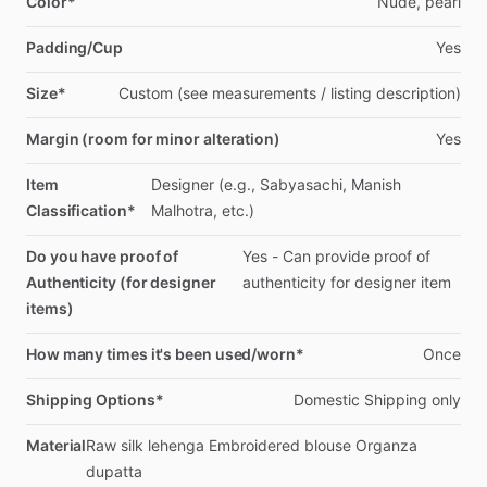
Color*
Nude,
pearl
Padding/Cup
Yes
Size*
Custom
(see
measurements
​/​
listing
description)
Margin (room for minor alteration)
Yes
Item
Designer
(e.g.,
Sabyasachi,
Manish
Classification*
Malhotra,
etc.)
Do you have proof of
Yes
-
Can
provide
proof
of
Authenticity (for designer
authenticity
for
designer
item
items)
How many times it's been used/worn*
Once
Shipping Options*
Domestic
Shipping
only
Material
Raw
silk
lehenga
Embroidered
blouse
Organza
dupatta