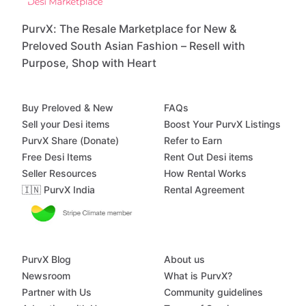
PurvX: The Resale Marketplace for New &
Preloved South Asian Fashion – Resell with
Purpose, Shop with Heart
Buy Preloved & New
FAQs
Sell your Desi items
Boost Your PurvX Listings
PurvX Share (Donate)
Refer to Earn
Free Desi Items
Rent Out Desi items
Seller Resources
How Rental Works
🇮🇳 PurvX India
Rental Agreement
PurvX Blog
About us
Newsroom
What is PurvX?
Partner with Us
Community guidelines