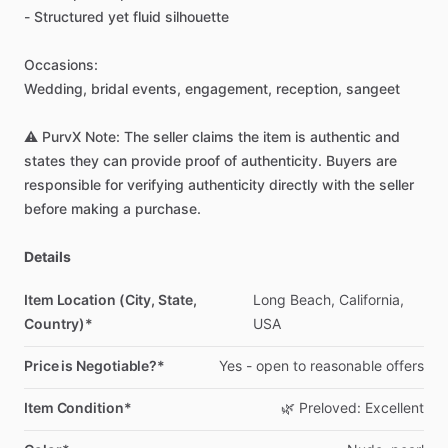
-
Structured
yet
fluid
silhouette
Occasions:
Wedding,
bridal
events,
engagement,
reception,
sangeet
⚠️
PurvX
Note:
The
seller
claims
the
item
is
authentic
and
states
they
can
provide
proof
of
authenticity.
Buyers
are
responsible
for
verifying
authenticity
directly
with
the
seller
before
making
a
purchase.
Details
Item Location (City, State,
Long
Beach,
California,
Country)*
USA
Price is Negotiable?*
Yes
-
open
to
reasonable
offers
Item Condition*
🌿
Preloved:
Excellent