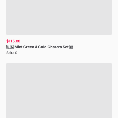
$115.00
🇺🇸
Mint
Green
&
Gold
Gharara
Set
🆕
Saira S