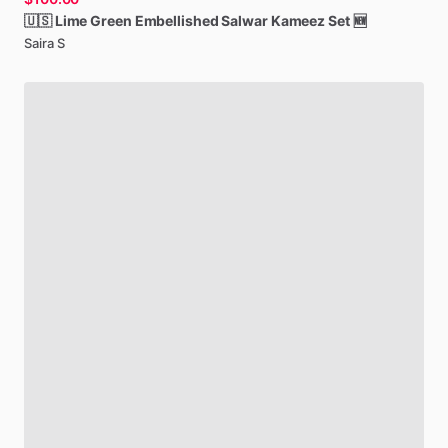
🇺🇸
Lime
Green
Embellished
Salwar
Kameez
Set
🆕
Saira S