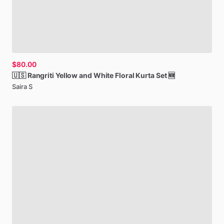
$80.00
🇺🇸
Rangriti
Yellow
and
White
Floral
Kurta
Set
🆕
Saira S