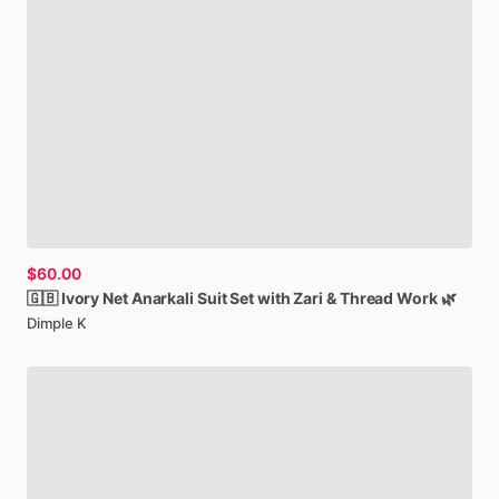
$60.00
🇬🇧
Ivory
Net
Anarkali
Suit
Set
with
Zari
&
Thread
Work
🌿
Dimple K