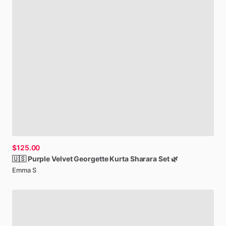
$125.00
🇺🇸
Purple
Velvet
Georgette
Kurta
Sharara
Set
🌿
Emma S