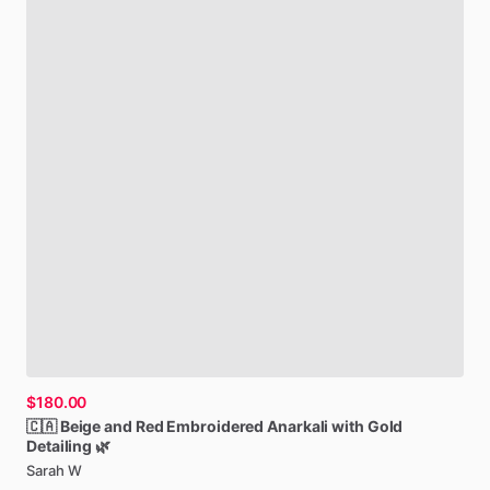
$180.00
🇨🇦
Beige
and
Red
Embroidered
Anarkali
with
Gold
Detailing
🌿
Sarah W