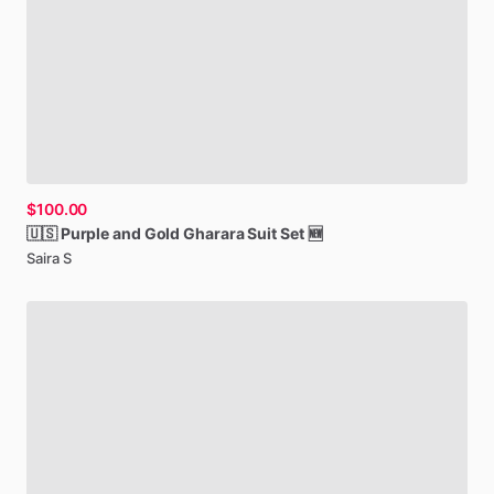
$100.00
🇺🇸
Purple
and
Gold
Gharara
Suit
Set
🆕
Saira S