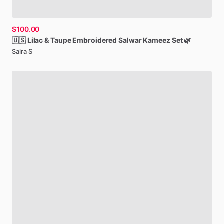
$100.00
🇺🇸
Lilac
&
Taupe
Embroidered
Salwar
Kameez
Set
🌿
Saira S