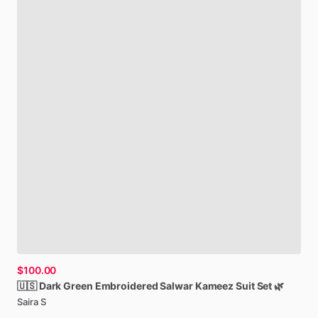
$100.00
🇺🇸
Dark
Green
Embroidered
Salwar
Kameez
Suit
Set
🌿
Saira S