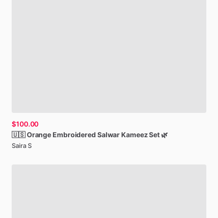
$100.00
🇺🇸
Orange
Embroidered
Salwar
Kameez
Set
🌿
Saira S