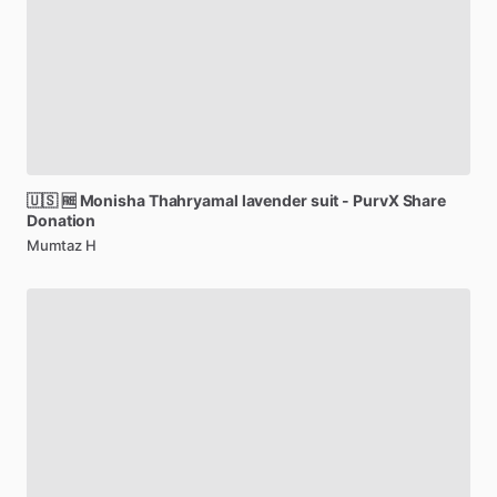
🇺🇸
🆓
Monisha
Thahryamal
lavender
suit
-
PurvX
Share
Donation
Mumtaz H