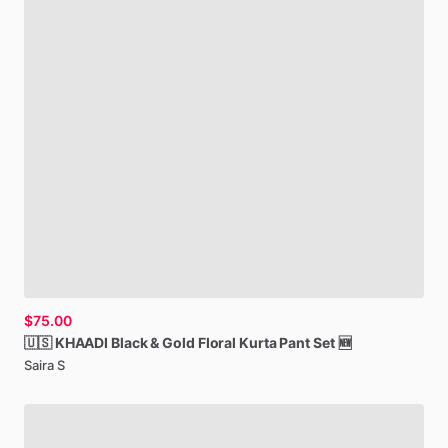
$75.00
🇺🇸
KHAADI
Black
&
Gold
Floral
Kurta
Pant
Set
🆕
Saira S