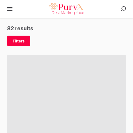
82 results
Filters