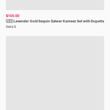
$100.00
🇺🇸
Lavender
Gold
Sequin
Salwar
Kameez
Set
with
Dupatta
Saira S