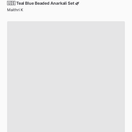
🇺🇸
Teal
Blue
Beaded
Anarkali
Set
🌿
Maithri K