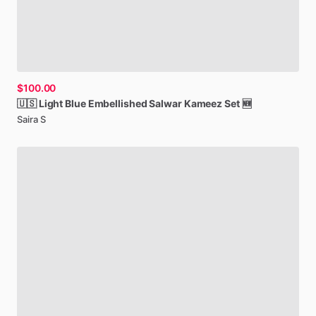
$100.00
🇺🇸
Light
Blue
Embellished
Salwar
Kameez
Set
🆕
Saira S