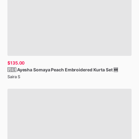
$135.00
🇺🇸
Ayesha
Somaya
Peach
Embroidered
Kurta
Set
🆕
Saira S