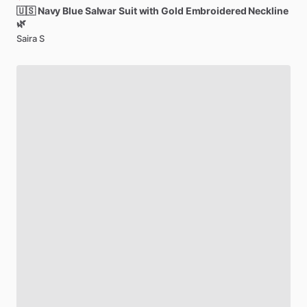
🇺🇸
Navy
Blue
Salwar
Suit
with
Gold
Embroidered
Neckline
🌿
Saira S