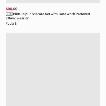
$90.00
🇺🇸
Pink
Jaipur
Sharara
Set
with
Gota
work
Preloved
Ethnic
wear
🌿
Pooja S