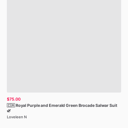
$75.00
🇨🇦
Royal
Purple
and
Emerald
Green
Brocade
Salwar
Suit
🌿
Loveleen N