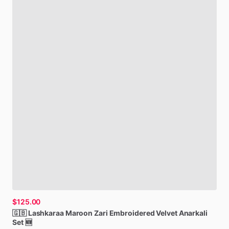
$125.00
🇬🇧
Lashkaraa
Maroon
Zari
Embroidered
Velvet
Anarkali
Set
🆕