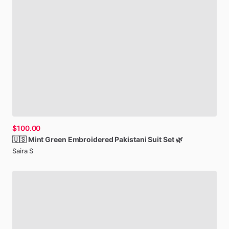
$100.00
🇺🇸
Mint
Green
Embroidered
Pakistani
Suit
Set
🌿
Saira S