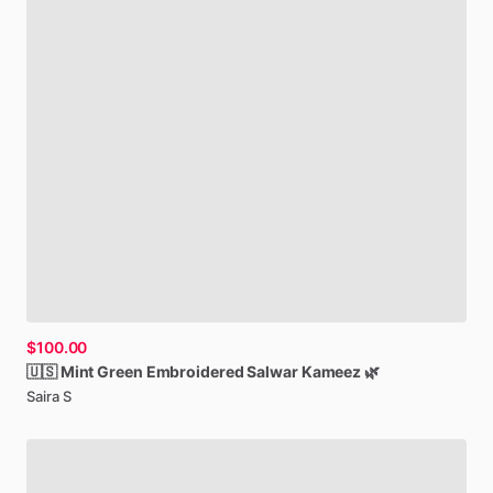
$100.00
🇺🇸
Mint
Green
Embroidered
Salwar
Kameez
🌿
Saira S