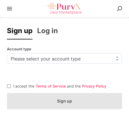
Sign up
Log in
Account type
I accept the
Terms of Service
and the
Privacy Policy
Sign up