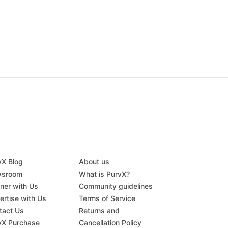
vX Blog
About us
sroom
What is PurvX?
tner with Us
Community guidelines
ertise with Us
Terms of Service
tact Us
Returns and
vX Purchase
Cancellation Policy