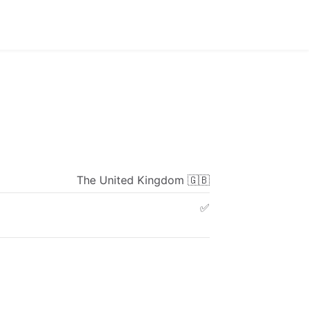
The
United
Kingdom
🇬🇧
✅