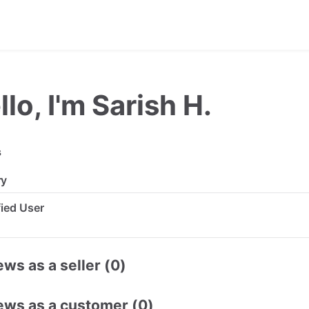
llo, I'm Sarish H.
s
ry
ified User
ws as a seller (0)
ews as a customer (0)