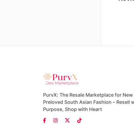
PurvX: The Resale Marketplace for New
Preloved South Asian Fashion – Resell w
Purpose, Shop with Heart