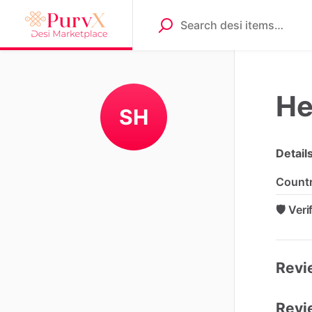
He
SH
Detail
Count
🛡️ Ver
Revie
Revi