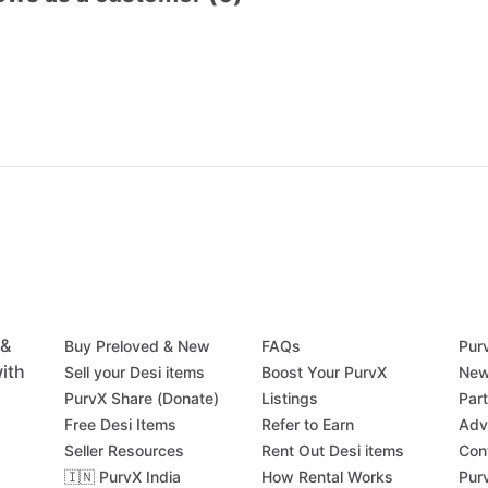
 &
Buy Preloved & New
FAQs
Pur
ith
Sell your Desi items
Boost Your PurvX
New
PurvX Share (Donate)
Listings
Par
Free Desi Items
Refer to Earn
Adv
Seller Resources
Rent Out Desi items
Con
🇮🇳 PurvX India
How Rental Works
Pur