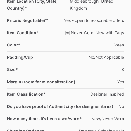
Item Location (City, State,
Middlesbrough,
United
Country)*
Kingdom
Price is Negotiable?*
Yes
-
open
to
reasonable
offers
Item Condition*
🆕
Never
Worn,
New
with
Tags
Color*
Green
Padding/Cup
No
​/​
Not
Applicable
Size*
S
Margin (room for minor alteration)
Yes
Item Classification*
Designer
Inspired
Do you have proof of Authenticity (for designer items)
No
How many times it's been used/worn*
New
​/​
Never
Worn
Shipping Options*
Domestic
Shipping
only