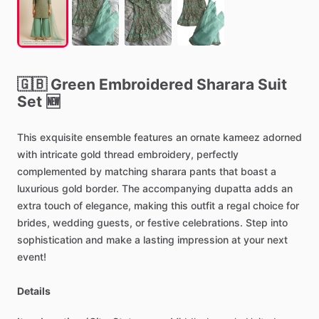
🇬🇧
Green
Embroidered
Sharara
Suit
Set
🆕
This
exquisite
ensemble
features
an
ornate
kameez
adorned
with
intricate
gold
thread
embroidery,
perfectly
complemented
by
matching
sharara
pants
that
boast
a
luxurious
gold
border.
The
accompanying
dupatta
adds
an
extra
touch
of
elegance,
making
this
outfit
a
regal
choice
for
brides,
wedding
guests,
or
festive
celebrations.
Step
into
sophistication
and
make
a
lasting
impression
at
your
next
event!
Details