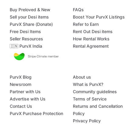
Buy Preloved & New
FAQs
Sell your Desi items
Boost Your PurvX Listings
PurvX Share (Donate)
Refer to Earn
Free Desi Items
Rent Out Desi items
Seller Resources
How Rental Works
🇮🇳 PurvX India
Rental Agreement
PurvX Blog
About us
Newsroom
What is PurvX?
Partner with Us
Community guidelines
Advertise with Us
Terms of Service
Contact Us
Returns and Cancellation
PurvX Purchase Protection
Policy
Privacy Policy