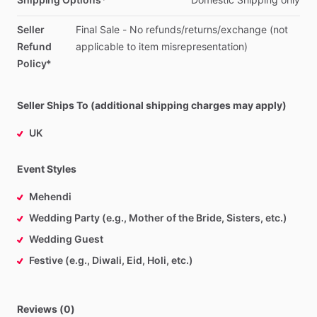
Seller
Final
Sale
-
No
refunds
​/​
returns
​/​
exchange
(not
Refund
applicable
to
item
misrepresentation)
Policy*
Seller Ships To (additional shipping charges may apply)
UK
Event Styles
Mehendi
Wedding Party (e.g., Mother of the Bride, Sisters, etc.)
Wedding Guest
Festive (e.g., Diwali, Eid, Holi, etc.)
Reviews (0)