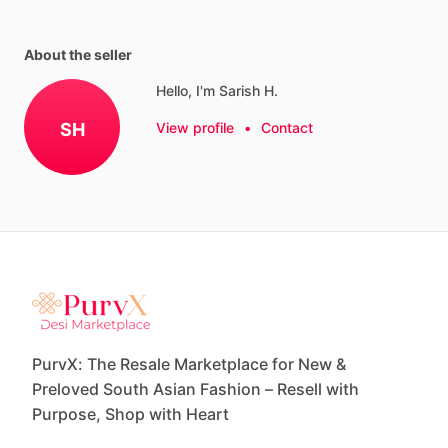
About the seller
Hello, I'm Sarish H.
SH
View profile
•
Contact
PurvX: The Resale Marketplace for New &
Preloved South Asian Fashion – Resell with
Purpose, Shop with Heart