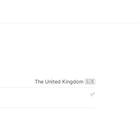
The
United
Kingdom
🇬🇧
✅