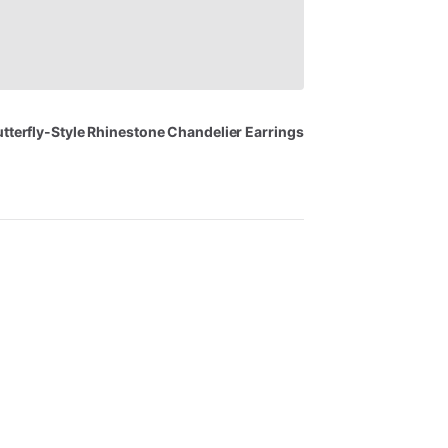
tterfly-Style
Rhinestone
Chandelier
Earrings