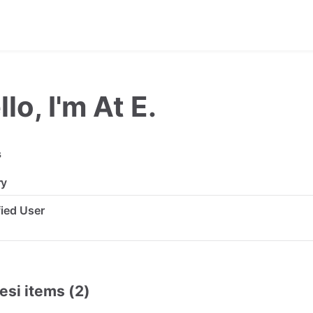
lo, I'm At E.
s
ry
ified User
esi items (2)