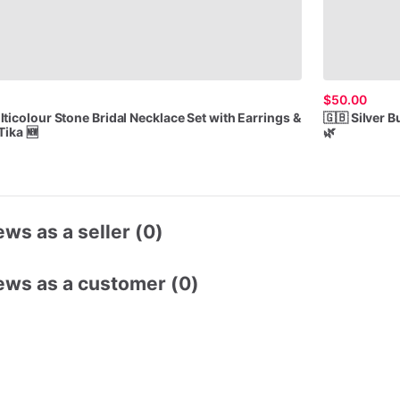
$50.00
lticolour
Stone
Bridal
Necklace
Set
with
Earrings
&
🇬🇧
Silver
Bu
Tika
🆕
🌿
ws as a seller (0)
ews as a customer (0)