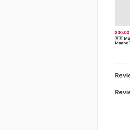
$30.00
🇬🇧
Mu
Maang
Revie
Revi