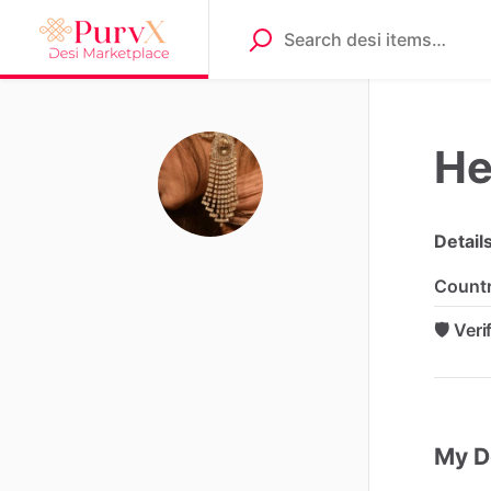
Hel
Detail
Count
🛡️ Ver
My D