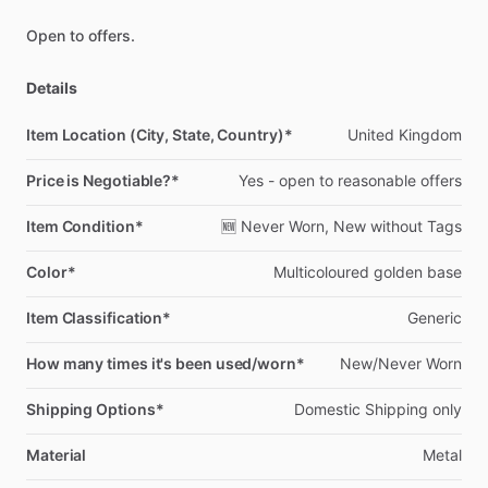
Open
to
offers.
Details
Item Location (City, State, Country)*
United
Kingdom
Price is Negotiable?*
Yes
-
open
to
reasonable
offers
Item Condition*
🆕
Never
Worn,
New
without
Tags
Color*
Multicoloured
golden
base
Item Classification*
Generic
How many times it's been used/worn*
New
​/​
Never
Worn
Shipping Options*
Domestic
Shipping
only
Material
Metal