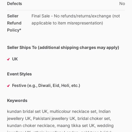
Defects
No
Seller
Final
Sale
-
No
refunds
​/​
returns
​/​
exchange
(not
Refund
applicable
to
item
misrepresentation)
Policy*
Seller Ships To (additional shipping charges may apply)
UK
Event Styles
Festive (e.g., Diwali, Eid, Holi, etc.)
Keywords
kundan
bridal
set
UK,
multicolour
necklace
set,
Indian
jewellery
UK,
Pakistani
jewellery
UK,
bridal
choker
set,
kundan
choker
necklace,
maang
tikka
set
UK,
wedding