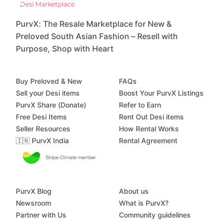
PurvX: The Resale Marketplace for New &
Preloved South Asian Fashion – Resell with
Purpose, Shop with Heart
Buy Preloved & New
FAQs
Sell your Desi items
Boost Your PurvX Listings
PurvX Share (Donate)
Refer to Earn
Free Desi Items
Rent Out Desi items
Seller Resources
How Rental Works
🇮🇳 PurvX India
Rental Agreement
PurvX Blog
About us
Newsroom
What is PurvX?
Partner with Us
Community guidelines