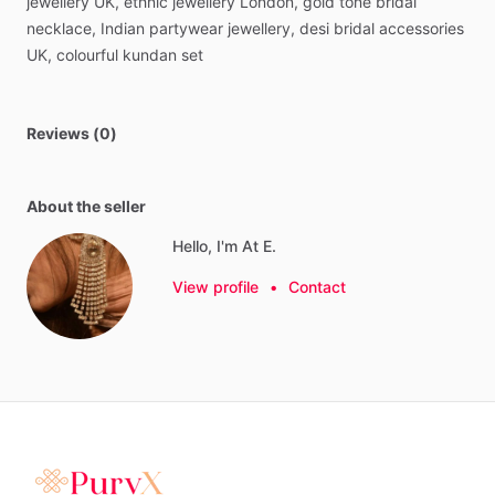
jewellery
UK,
ethnic
jewellery
London,
gold
tone
bridal
necklace,
Indian
partywear
jewellery,
desi
bridal
accessories
UK,
colourful
kundan
set
Reviews (0)
About the seller
Hello, I'm At E.
View profile
•
Contact