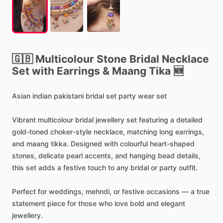
🇬🇧
Multicolour
Stone
Bridal
Necklace
Set
with
Earrings
&
Maang
Tika
🆕
Asian
indian
pakistani
bridal
set
party
wear
set
Vibrant
multicolour
bridal
jewellery
set
featuring
a
detailed
gold-toned
choker-style
necklace,
matching
long
earrings,
and
maang
tikka.
Designed
with
colourful
heart-shaped
stones,
delicate
pearl
accents,
and
hanging
bead
details,
this
set
adds
a
festive
touch
to
any
bridal
or
party
outfit.
Perfect
for
weddings,
mehndi,
or
festive
occasions
—
a
true
statement
piece
for
those
who
love
bold
and
elegant
jewellery.