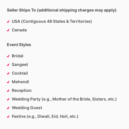
Seller Ships To (additional shipping charges may apply)
USA (Contiguous 48 States & Territories)
Canada
Event Styles
Bridal
Sangeet
Cocktail
Mehendi
Reception
Wedding Party (e.g., Mother of the Bride, Sisters, etc.)
Wedding Guest
Festive (e.g., Diwali, Eid, Holi, etc.)