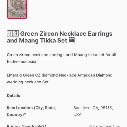
🇺🇸
Green
Zircon
Necklace
Earrings
and
Maang
Tikka
Set
🆕
Green
zircon
necklace
earrings
and
Maang
tikka
set
for
all
festive
occasion.
Emerald
Green
CZ
diamond
Necklace
American
Diamond
wedding
necklace
Set
Details
Item Location (City, State,
San
Jose,
CA,
95118,
Country)*
USA
Price is Negotiable?*
No
-
price
is
firm