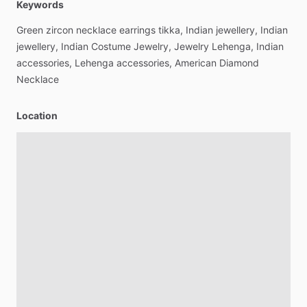
Keywords
Green
zircon
necklace
earrings
tikka,
Indian
jewellery,
Indian
jewellery,
Indian
Costume
Jewelry,
Jewelry
Lehenga,
Indian
accessories,
Lehenga
accessories,
American
Diamond
Necklace
Location