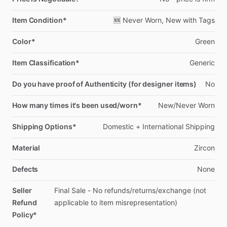
Item Condition*
🆕
Never
Worn,
New
with
Tags
Color*
Green
Item Classification*
Generic
Do you have proof of Authenticity (for designer items)
No
How many times it's been used/worn*
New
​/​
Never
Worn
Shipping Options*
Domestic
+
International
Shipping
Material
Zircon
Defects
None
Seller
Final
Sale
-
No
refunds
​/​
returns
​/​
exchange
(not
Refund
applicable
to
item
misrepresentation)
Policy*