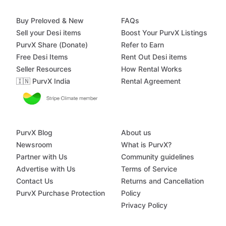
Buy Preloved & New
FAQs
Sell your Desi items
Boost Your PurvX Listings
PurvX Share (Donate)
Refer to Earn
Free Desi Items
Rent Out Desi items
Seller Resources
How Rental Works
🇮🇳 PurvX India
Rental Agreement
PurvX Blog
About us
Newsroom
What is PurvX?
Partner with Us
Community guidelines
Advertise with Us
Terms of Service
Contact Us
Returns and Cancellation
PurvX Purchase Protection
Policy
Privacy Policy