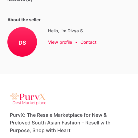
About the seller
Hello, I'm Divya S.
DS
View profile
•
Contact
PurvX: The Resale Marketplace for New &
Preloved South Asian Fashion – Resell with
Purpose, Shop with Heart