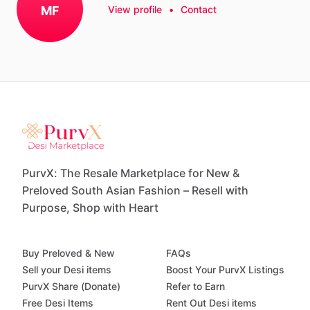
MF
View profile
•
Contact
PurvX: The Resale Marketplace for New &
Preloved South Asian Fashion – Resell with
Purpose, Shop with Heart
Buy Preloved & New
FAQs
Sell your Desi items
Boost Your PurvX Listings
PurvX Share (Donate)
Refer to Earn
Free Desi Items
Rent Out Desi items