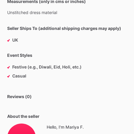
Measurements (only in cms or inches)
Unstitched
dress
material
Seller Ships To (additional shipping charges may apply)
UK
Event Styles
Festive (e.g., Diwali, Eid, Holi, etc.)
Casual
Reviews (0)
About the seller
Hello, I'm Mariya F.