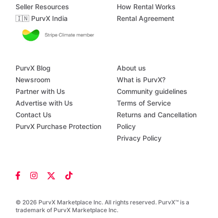
Seller Resources
How Rental Works
🇮🇳 PurvX India
Rental Agreement
PurvX Blog
About us
Newsroom
What is PurvX?
Partner with Us
Community guidelines
Advertise with Us
Terms of Service
Contact Us
Returns and Cancellation
PurvX Purchase Protection
Policy
Privacy Policy
© 2026 PurvX Marketplace Inc. All rights reserved. PurvX™ is a
trademark of PurvX Marketplace Inc.