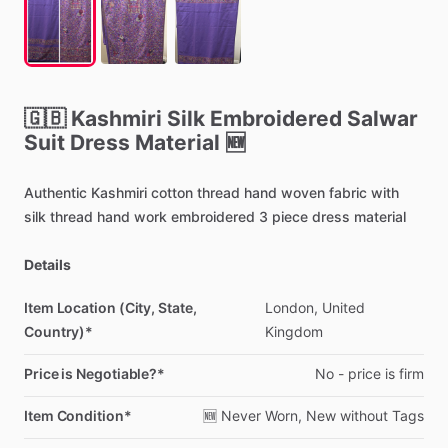
🇬🇧
Kashmiri
Silk
Embroidered
Salwar
Suit
Dress
Material
🆕
Authentic
Kashmiri
cotton
thread
hand
woven
fabric
with
silk
thread
hand
work
embroidered
3
piece
dress
material
Details
Item Location (City, State,
London,
United
Country)*
Kingdom
Price is Negotiable?*
No
-
price
is
firm
Item Condition*
🆕
Never
Worn,
New
without
Tags