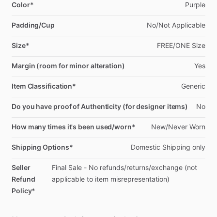
Color*
Purple
Padding/Cup
No
​/​
Not
Applicable
Size*
FREE
​/​
ONE
Size
Margin (room for minor alteration)
Yes
Item Classification*
Generic
Do you have proof of Authenticity (for designer items)
No
How many times it's been used/worn*
New
​/​
Never
Worn
Shipping Options*
Domestic
Shipping
only
Seller
Final
Sale
-
No
refunds
​/​
returns
​/​
exchange
(not
Refund
applicable
to
item
misrepresentation)
Policy*